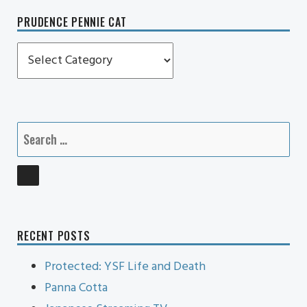
PRUDENCE PENNIE CAT
Prudence
Pennie
Cat
Search
for:
SEARCH
RECENT POSTS
Protected: YSF Life and Death
Panna Cotta