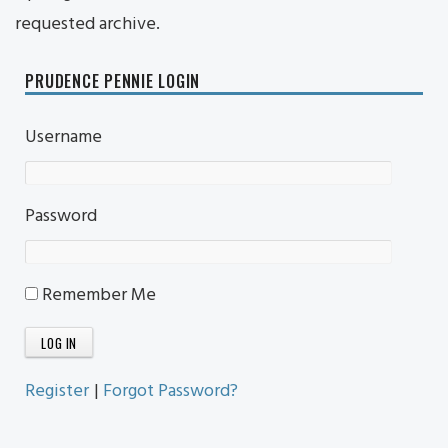
requested archive.
PRUDENCE PENNIE LOGIN
Username
Password
Remember Me
Register
|
Forgot Password?