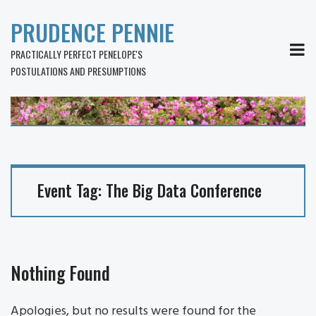
PRUDENCE PENNIE
MEN
PRACTICALLY PERFECT PENELOPE'S
POSTULATIONS AND PRESUMPTIONS
Event Tag:
The Big Data Conference
Nothing Found
Apologies, but no results were found for the