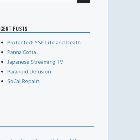
r:
ECENT POSTS
Protected: YSF Life and Death
Panna Cotta
Japanese Streaming TV
Paranoid Delusion
SoCal Repairs