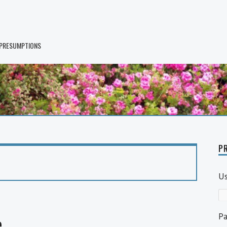
 PRESUMPTIONS
PR
U
P
e