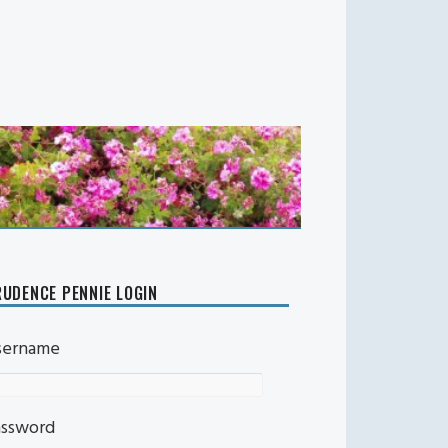
UDENCE PENNIE LOGIN
sername
assword