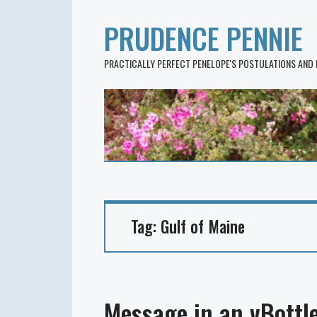
PRUDENCE PENNIE
PRACTICALLY PERFECT PENELOPE'S POSTULATIONS AND
Tag:
Gulf of Maine
Message in an vBottl