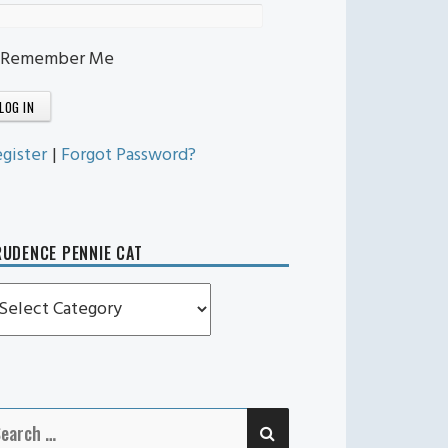
Remember Me
gister
|
Forgot Password?
UDENCE PENNIE CAT
rudence
ennie
t
SEARCH
earch