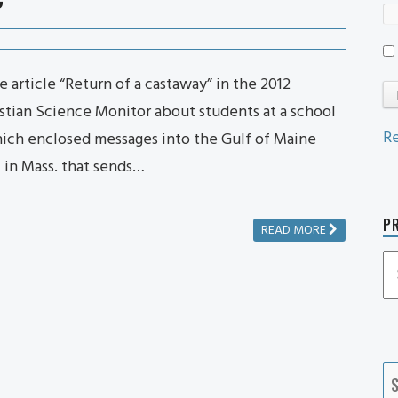
 article “Return of a castaway” in the 2012
stian Science Monitor about students at a school
Re
ich enclosed messages into the Gulf of Maine
l in Mass. that sends…
PR
READ MORE
P
P
Ca
S