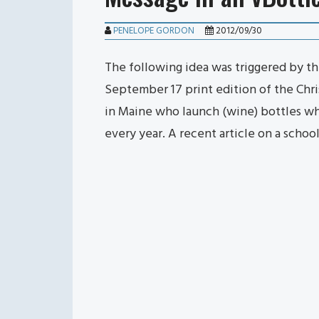
PENELOPE GORDON
2012/09/30
The following idea was triggered by the
September 17 print edition of the Chri
in Maine who launch (wine) bottles wh
every year. A recent article on a schoo