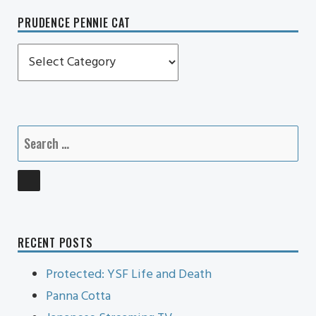
PRUDENCE PENNIE CAT
Prudence
Pennie
Cat
Search
for:
SEARCH
RECENT POSTS
Protected: YSF Life and Death
Panna Cotta