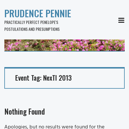
PRUDENCE PENNIE
MEN
PRACTICALLY PERFECT PENELOPE'S
POSTULATIONS AND PRESUMPTIONS
Event Tag:
NexTI 2013
Nothing Found
Apologies, but no results were found for the