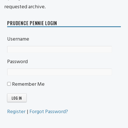
requested archive.
PRUDENCE PENNIE LOGIN
Username
Password
Remember Me
Register
|
Forgot Password?