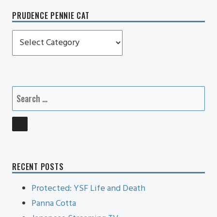
PRUDENCE PENNIE CAT
Prudence
Pennie
Cat
Search
for:
SEARCH
RECENT POSTS
Protected: YSF Life and Death
Panna Cotta