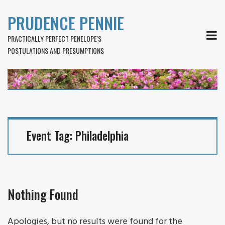
PRUDENCE PENNIE
MEN
PRACTICALLY PERFECT PENELOPE'S
POSTULATIONS AND PRESUMPTIONS
Event Tag:
Philadelphia
Nothing Found
Apologies, but no results were found for the