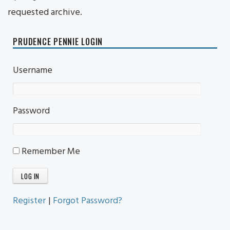
requested archive.
PRUDENCE PENNIE LOGIN
Username
Password
Remember Me
Register
|
Forgot Password?