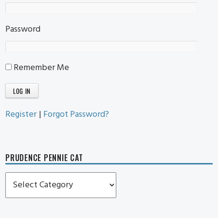
Password
Remember Me
Register
|
Forgot Password?
PRUDENCE PENNIE CAT
Prudence
Pennie
Cat