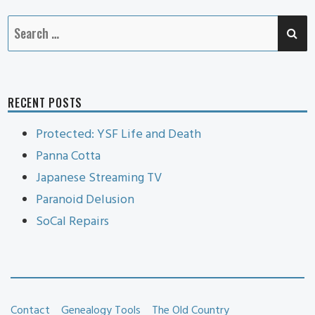
SE
Search
for:
RECENT POSTS
Protected: YSF Life and Death
Panna Cotta
Japanese Streaming TV
Paranoid Delusion
SoCal Repairs
Contact
Genealogy Tools
The Old Country