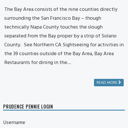
The Bay Area consists of the nine counties directly
surrounding the San Francisco Bay – though
technically Napa County touches the slough
separated from the Bay proper by a strip of Solano
County. See Northern CA Sightseeing for activities in
the 39 counties outside of the Bay Area, Bay Area
Restaurants for dining in the…
READ MORE
PRUDENCE PENNIE LOGIN
Username