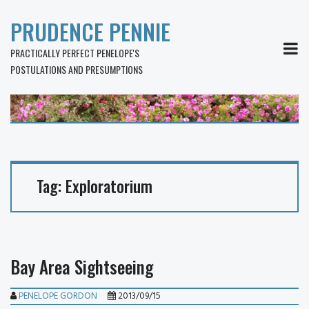
PRUDENCE PENNIE
MEN
PRACTICALLY PERFECT PENELOPE'S
POSTULATIONS AND PRESUMPTIONS
Tag:
Exploratorium
Bay Area Sightseeing
PENELOPE GORDON
2013/09/15