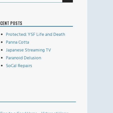
r:
ECENT POSTS
Protected: YSF Life and Death
Panna Cotta
Japanese Streaming TV
Paranoid Delusion
SoCal Repairs