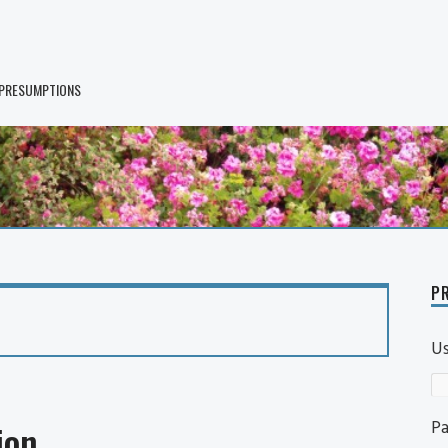
 PRESUMPTIONS
PR
U
P
ion