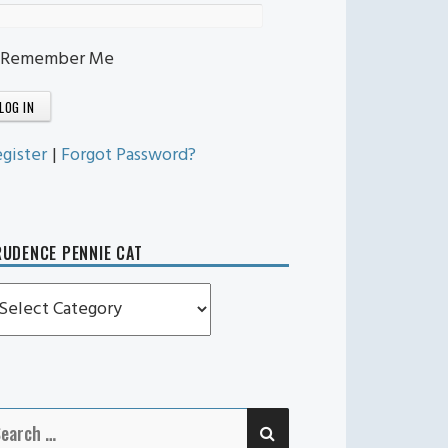
Remember Me
gister
|
Forgot Password?
UDENCE PENNIE CAT
rudence
ennie
t
SEARCH
earch