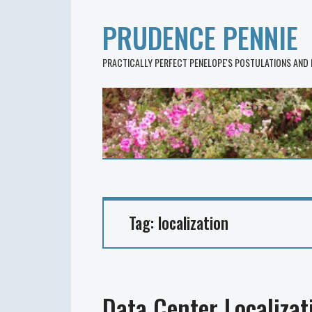
PRUDENCE PENNIE
PRACTICALLY PERFECT PENELOPE'S POSTULATIONS AND
Tag:
localization
Data Center Localizat