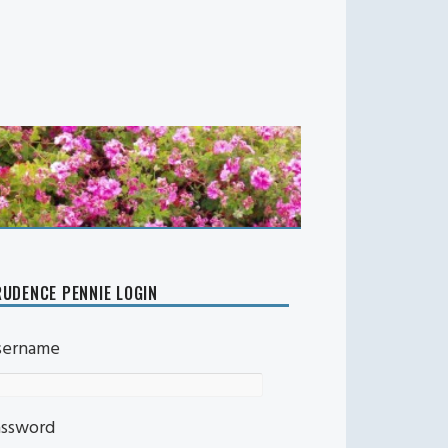
UDENCE PENNIE LOGIN
sername
assword