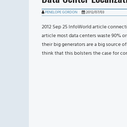
PENELOPE GORDON
2012/07/03
2012 Sep 25 InfoWorld article connecti
article most data centers waste 90% o
their big generators are a big source of 
think that this bolsters the case for 