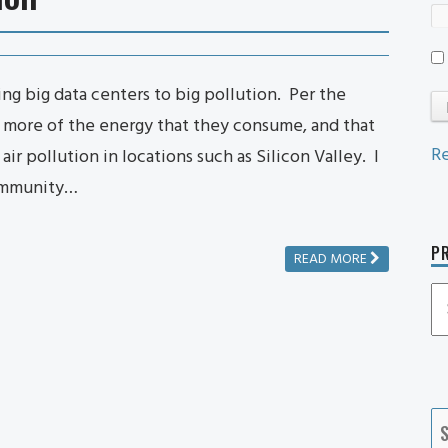
ng big data centers to big pollution. Per the
r more of the energy that they consume, and that
Re
air pollution in locations such as Silicon Valley. I
community…
PR
READ MORE
P
P
Ca
S