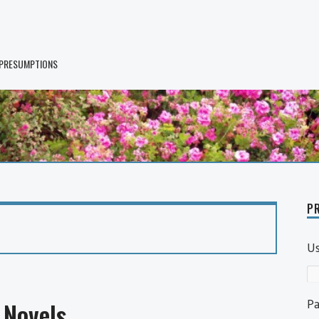
 PRESUMPTIONS
PR
U
P
Novels