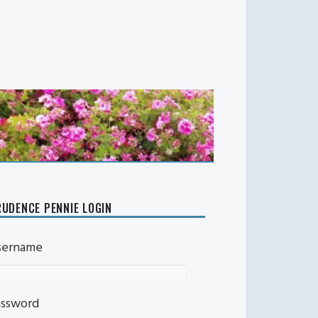
UDENCE PENNIE LOGIN
sername
assword