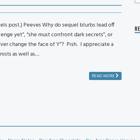
fo
ls post.) Peeves Why do sequel blurbs lead off
R
lenge yet”, “she must confront dark secrets”, or
ever change the face of Y”? Pish. I appreciate a
nists as well as…
READ MORE