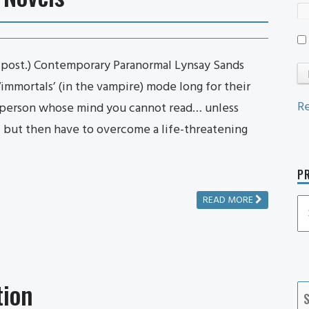
n post.) Contemporary Paranormal Lynsay Sands
‘immortals’ (in the vampire) mode long for their
Re
e person whose mind you cannot read… unless
 – but then have to overcome a life-threatening
PR
READ MORE
P
P
Ca
tion
S