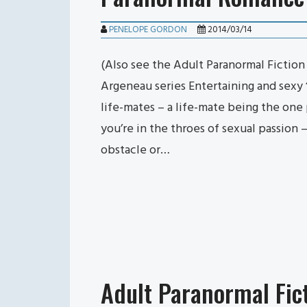
PENELOPE GORDON
2014/03/14
(Also see the Adult Paranormal Fictio
Argeneau series Entertaining and sexy 
life-mates – a life-mate being the on
you’re in the throes of sexual passion
obstacle or…
Adult Paranormal Fic