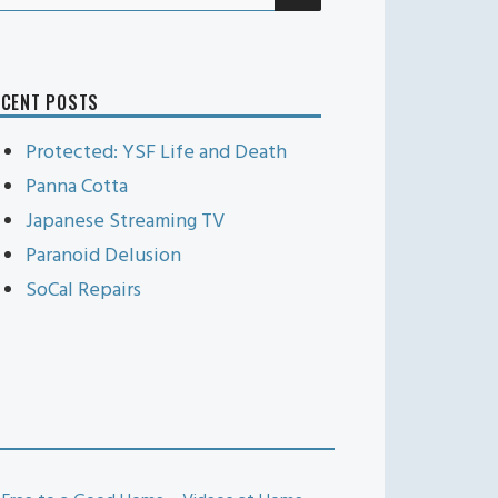
r:
ECENT POSTS
Protected: YSF Life and Death
Panna Cotta
Japanese Streaming TV
Paranoid Delusion
SoCal Repairs