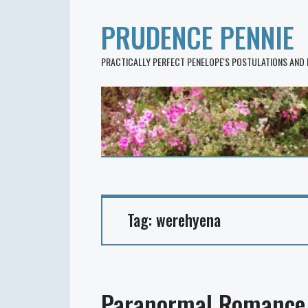
PRUDENCE PENNIE
PRACTICALLY PERFECT PENELOPE'S POSTULATIONS AND
Tag:
werehyena
Paranormal Romance 