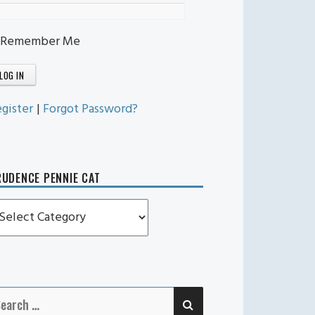
Remember Me
gister
|
Forgot Password?
UDENCE PENNIE CAT
rudence
ennie
t
SEARCH
earch