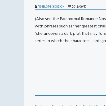
PENELOPE GORDON
2012/09/17
(Also see the Paranormal Romance Nove
with phrases such as “her greatest chal
“she uncovers a dark plot that may for
series in which the characters – antago