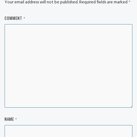
Your email address will not be published.
Required fields are marked
*
COMMENT
*
NAME
*