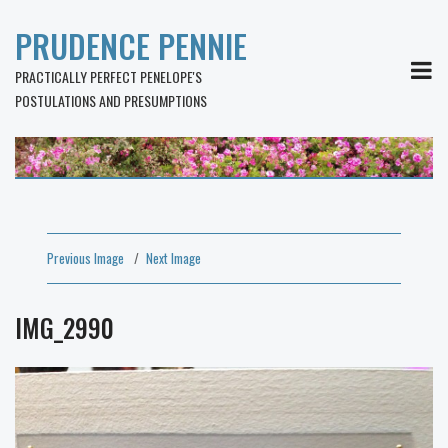
PRUDENCE PENNIE
MEN
PRACTICALLY PERFECT PENELOPE'S
POSTULATIONS AND PRESUMPTIONS
Previous Image
Next Image
IMG_2990