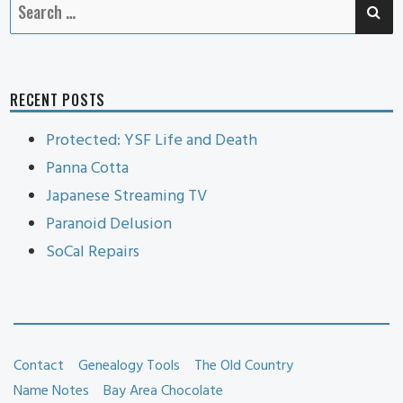
SE
Search
for:
RECENT POSTS
Protected: YSF Life and Death
Panna Cotta
Japanese Streaming TV
Paranoid Delusion
SoCal Repairs
Contact
Genealogy Tools
The Old Country
Name Notes
Bay Area Chocolate