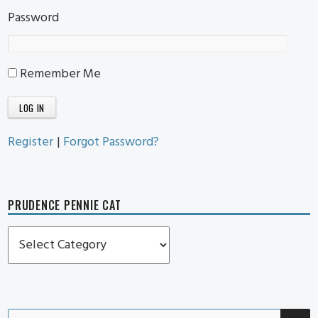
Password
Remember Me
Register
|
Forgot Password?
PRUDENCE PENNIE CAT
Prudence
Pennie
Cat