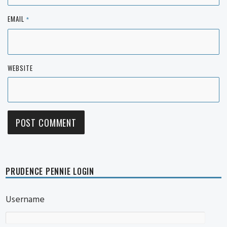
EMAIL
*
WEBSITE
PRUDENCE PENNIE LOGIN
Username