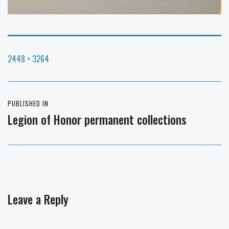
Full
2448 × 3264
size
Post
PUBLISHED IN
navigation
Legion of Honor permanent collections
Leave a Reply