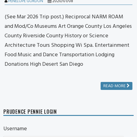
PENELOPE GORDON
2020/01/08
(See Mar 2026 Trip post.) Reciprocal NARM ROAM
and Mod/Co Museums Art Orange County Los Angeles
County Riverside County History or Science
Architecture Tours Shopping Wi Spa. Entertainment
Food Music and Dance Transportation Lodging
Donations High Desert San Diego
READ MORE
PRUDENCE PENNIE LOGIN
Username