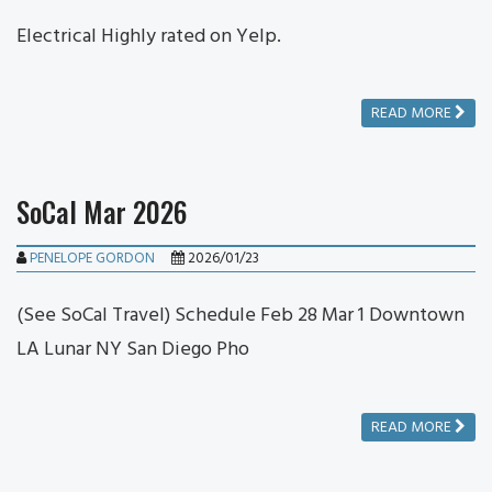
Electrical Highly rated on Yelp.
READ MORE
SoCal Mar 2026
PENELOPE GORDON
2026/01/23
(See SoCal Travel) Schedule Feb 28 Mar 1 Downtown
LA Lunar NY San Diego Pho
READ MORE