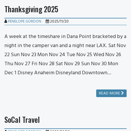
Thanksgiving 2025
PENELOPE GORDON
2025/11/20
A week at the timeshare in Dana Point bracketed by a
night in the camper van and a night near LAX. Sat Nov
22 Sun Nov 23 Mon Nov 24 Tue Nov 25 Wed Nov 26
Thu Nov 27 Fri Nov 28 Sat Nov 29 Sun Nov 30 Mon
Dec 1 Disney Anaheim Disneyland Downtown…
READ MORE
SoCal Travel