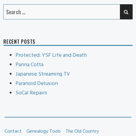
SE
Search
for:
RECENT POSTS
Protected: YSF Life and Death
Panna Cotta
Japanese Streaming TV
Paranoid Delusion
SoCal Repairs
Contact
Genealogy Tools
The Old Country