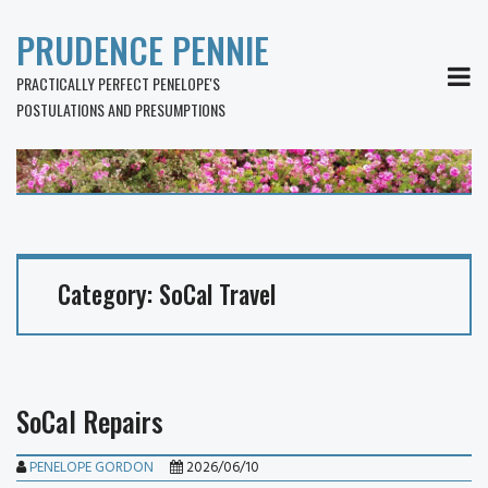
PRUDENCE PENNIE
MEN
PRACTICALLY PERFECT PENELOPE'S
POSTULATIONS AND PRESUMPTIONS
Category:
SoCal Travel
SoCal Repairs
PENELOPE GORDON
2026/06/10