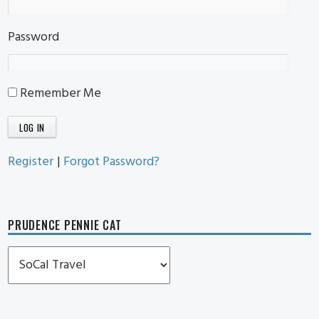
Password
Remember Me
Register
|
Forgot Password?
PRUDENCE PENNIE CAT
Prudence
Pennie
Cat