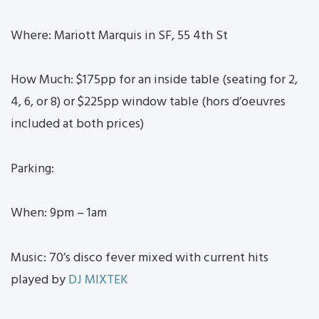
Where: Mariott Marquis in SF, 55 4th St
How Much: $175pp for an inside table (seating for 2,
4, 6, or 8) or $225pp window table (hors d’oeuvres
included at both prices)
Parking:
When: 9pm – 1am
Music: 70’s disco fever mixed with current hits
played by
DJ MIXTEK