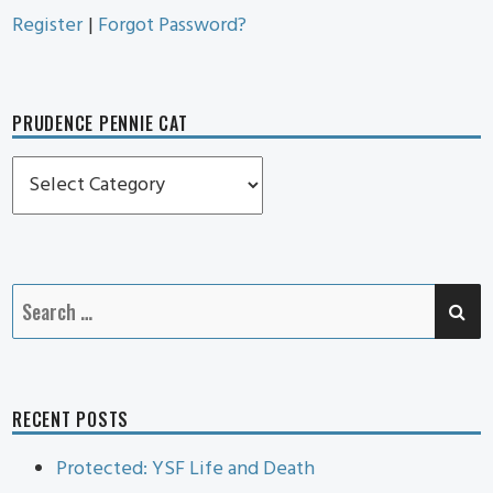
Register
|
Forgot Password?
PRUDENCE PENNIE CAT
Prudence
Pennie
Cat
SE
Search
for:
RECENT POSTS
Protected: YSF Life and Death