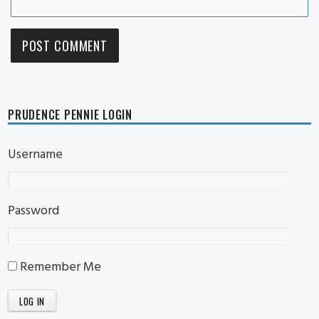
PRUDENCE PENNIE LOGIN
Username
Password
Remember Me