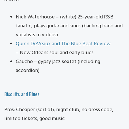
Nick Waterhouse – (white) 25-year-old R&B
fanatic, plays guitar and sings (backing band and
vocalists in videos)
Quinn DeVeaux and The Blue Beat Review
– New Orleans soul and early blues
Gaucho – gypsy jazz sextet (including
accordion)
Biscuits and Blues
Pros: Cheaper (sort of), night club, no dress code,
limited tickets, good music