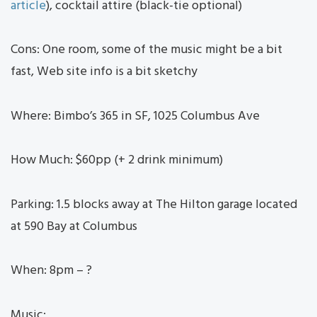
article
), cocktail attire (black-tie optional)
Cons: One room, some of the music might be a bit
fast, Web site info is a bit sketchy
Where: Bimbo’s 365 in SF, 1025 Columbus Ave
How Much: $60pp (+ 2 drink minimum)
Parking: 1.5 blocks away at The Hilton garage located
at 590 Bay at Columbus
When: 8pm – ?
Music: