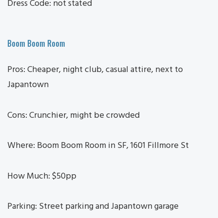
Dress Code: not stated
Boom Boom Room
Pros: Cheaper, night club, casual attire, next to
Japantown
Cons: Crunchier, might be crowded
Where: Boom Boom Room in SF, 1601 Fillmore St
How Much: $50pp
Parking: Street parking and Japantown garage