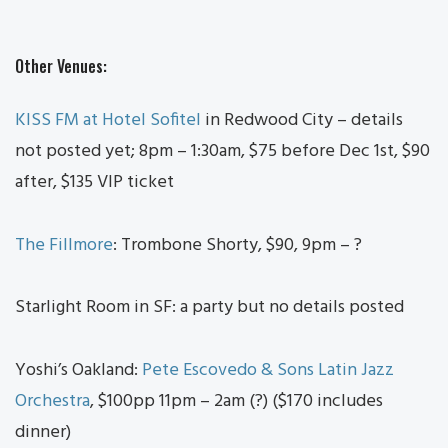
Other Venues:
KISS FM at Hotel Sofitel
in Redwood City – details
not posted yet; 8pm – 1:30am, $75 before Dec 1st, $90
after, $135 VIP ticket
The Fillmore
: Trombone Shorty, $90, 9pm – ?
Starlight Room in SF: a party but no details posted
Yoshi’s Oakland:
Pete Escovedo & Sons Latin Jazz
Orchestra
, $100pp 11pm – 2am (?) ($170 includes
dinner)