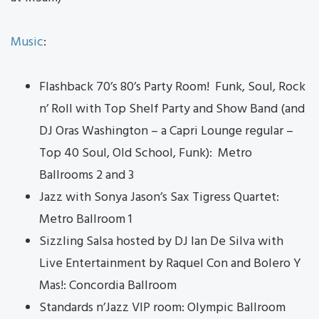
Music
:
Flashback 70’s 80’s Party Room! Funk, Soul, Rock
n’ Roll with Top Shelf Party and Show Band (and
DJ Oras Washington – a Capri Lounge regular –
Top 40 Soul, Old School, Funk): Metro
Ballrooms 2 and 3
Jazz with Sonya Jason’s Sax Tigress Quartet:
Metro Ballroom 1
Sizzling Salsa hosted by DJ Ian De Silva with
Live Entertainment by Raquel Con and Bolero Y
Mas!: Concordia Ballroom
Standards n’Jazz VIP room: Olympic Ballroom