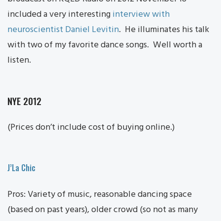
included a very interesting
interview with
neuroscientist Daniel Levitin
. He illuminates his talk
with two of my favorite dance songs. Well worth a
listen.
NYE 2012
(Prices don’t include cost of buying online.)
J’La Chic
Pros: Variety of music, reasonable dancing space
(based on past years), older crowd (so not as many