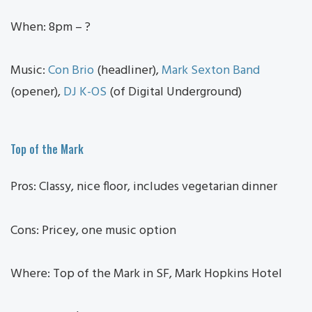
When: 8pm – ?
Music:
Con Brio
(headliner),
Mark Sexton Band
(opener),
DJ K-OS
(of Digital Underground)
Top of the Mark
Pros: Classy, nice floor, includes vegetarian dinner
Cons: Pricey, one music option
Where: Top of the Mark in SF, Mark Hopkins Hotel