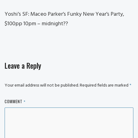
Yoshi’s SF: Maceo Parker’s Funky New Year’s Party,
$100pp 10pm – midnight??
Leave a Reply
Your email address will not be published.
Required fields are marked
*
COMMENT
*