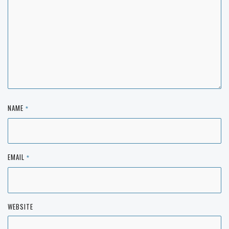
NAME
*
EMAIL
*
WEBSITE