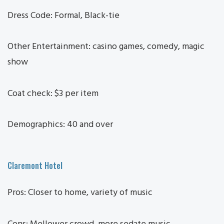
Dress Code: Formal, Black-tie
Other Entertainment: casino games, comedy, magic
show
Coat check: $3 per item
Demographics: 40 and over
Claremont Hotel
Pros: Closer to home, variety of music