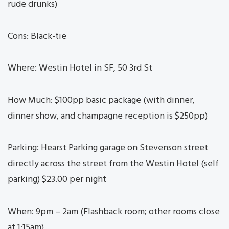
rude drunks)
Cons: Black-tie
Where: Westin Hotel in SF, 50 3rd St
How Much: $100pp basic package (with dinner,
dinner show, and champagne reception is $250pp)
Parking: Hearst Parking garage on Stevenson street
directly across the street from the Westin Hotel (self
parking) $23.00 per night
When: 9pm – 2am (Flashback room; other rooms close
at 1:15am)