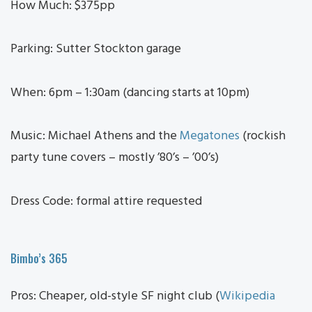
How Much: $375pp
Parking: Sutter Stockton garage
When: 6pm – 1:30am (dancing starts at 10pm)
Music: Michael Athens and the
Megatones
(rockish
party tune covers – mostly ’80’s – ’00’s)
Dress Code: formal attire requested
Bimbo’s 365
Pros: Cheaper, old-style SF night club (
Wikipedia