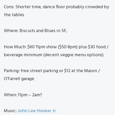
Cons: Shorter time, dance floor probably crowded by
the tables
Where: Biscuits and Blues in SF,
How Much: $60 11pm show ($50 8pm) plus $30 food /
beverage minimum (decent veggie menu options)
Parking: free street parking or $12 at the Mason /
O’Farrell garage
When: 11pm – 2am?
Music:
John Lee Hooker Jr.