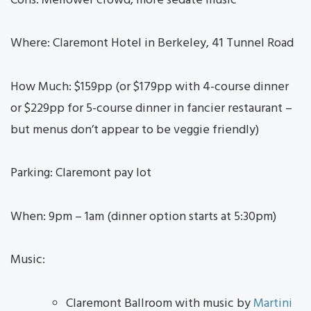
Cons: Mellower crowd, more sedate music
Where: Claremont Hotel in Berkeley, 41 Tunnel Road
How Much: $159pp (or $179pp with 4-course dinner
or $229pp for 5-course dinner in fancier restaurant –
but menus don’t appear to be veggie friendly)
Parking: Claremont pay lot
When: 9pm – 1am (dinner option starts at 5:30pm)
Music:
Claremont Ballroom with music by
Martini