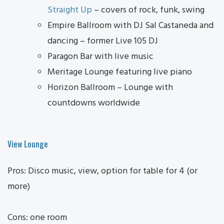
Straight Up
– covers of rock, funk, swing
Empire Ballroom with DJ Sal Castaneda and
dancing – former Live 105 DJ
Paragon Bar with live music
Meritage Lounge featuring live piano
Horizon Ballroom – Lounge with
countdowns worldwide
View Lounge
Pros: Disco music, view, option for table for 4 (or
more)
Cons: one room