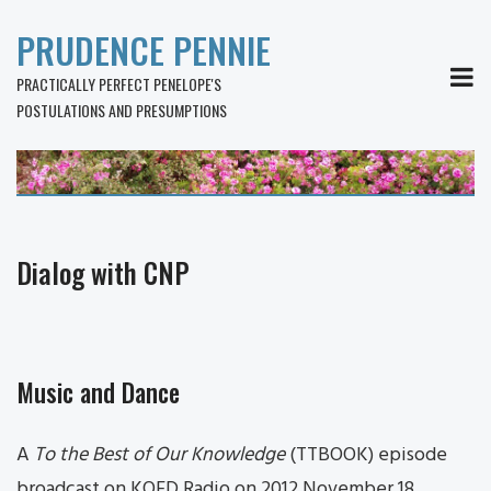
PRUDENCE PENNIE
MEN
PRACTICALLY PERFECT PENELOPE'S
POSTULATIONS AND PRESUMPTIONS
Dialog with CNP
Music and Dance
A
To the Best of Our Knowledge
(TTBOOK) episode
broadcast on KQED Radio on 2012 November 18