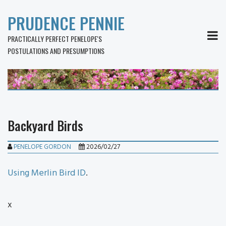
PRUDENCE PENNIE
MEN
PRACTICALLY PERFECT PENELOPE'S
POSTULATIONS AND PRESUMPTIONS
Backyard Birds
PENELOPE GORDON
2026/02/27
Using Merlin Bird ID
.
x