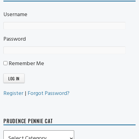
Username
Password
Remember Me
Register
|
Forgot Password?
PRUDENCE PENNIE CAT
Prudence