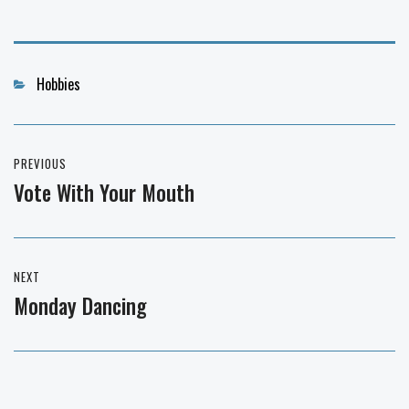
Categories
Hobbies
Post
PREVIOUS
navigation
Vote With Your Mouth
Previous
post:
NEXT
Monday Dancing
Next
post: