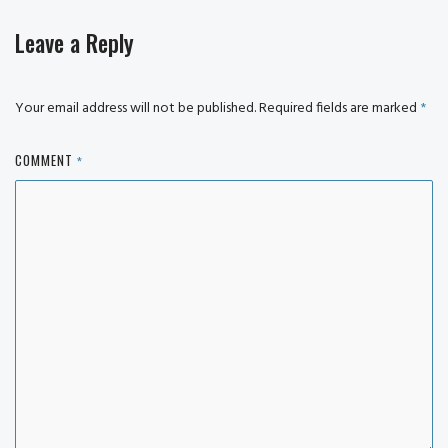
Leave a Reply
Your email address will not be published.
Required fields are marked
*
COMMENT
*