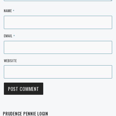
NAME
*
EMAIL
*
WEBSITE
PRUDENCE PENNIE LOGIN