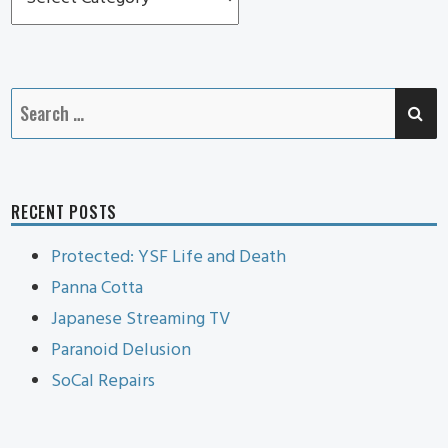
Pennie
Cat
SE
Search
for:
RECENT POSTS
Protected: YSF Life and Death
Panna Cotta
Japanese Streaming TV
Paranoid Delusion
SoCal Repairs