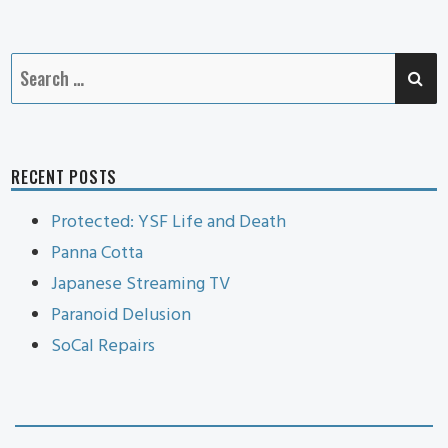
Cat
SE
Search
for:
RECENT POSTS
Protected: YSF Life and Death
Panna Cotta
Japanese Streaming TV
Paranoid Delusion
SoCal Repairs