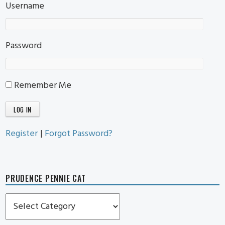
Username
Password
Remember Me
Register
|
Forgot Password?
PRUDENCE PENNIE CAT
Prudence
Pennie