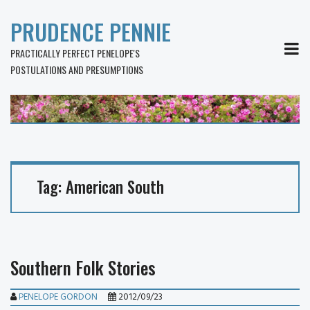
PRUDENCE PENNIE
MEN
PRACTICALLY PERFECT PENELOPE'S
POSTULATIONS AND PRESUMPTIONS
Tag:
American South
Southern Folk Stories
PENELOPE GORDON
2012/09/23