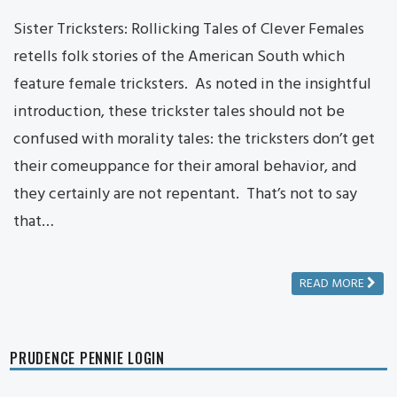
Sister Tricksters: Rollicking Tales of Clever Females
retells folk stories of the American South which
feature female tricksters. As noted in the insightful
introduction, these trickster tales should not be
confused with morality tales: the tricksters don’t get
their comeuppance for their amoral behavior, and
they certainly are not repentant. That’s not to say
that…
READ MORE
PRUDENCE PENNIE LOGIN