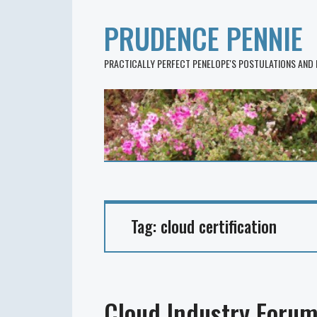
PRUDENCE PENNIE
PRACTICALLY PERFECT PENELOPE'S POSTULATIONS AND
Tag:
cloud certification
Cloud Industry Forum