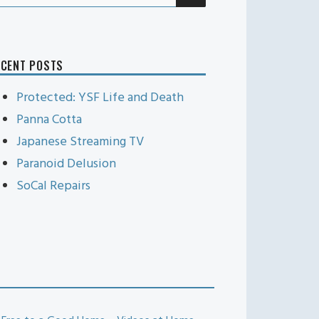
r:
ECENT POSTS
Protected: YSF Life and Death
Panna Cotta
Japanese Streaming TV
Paranoid Delusion
SoCal Repairs