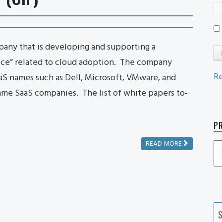
any that is developing and supporting a
tice” related to cloud adoption. The company
Re
aS names such as Dell, Microsoft, VMware, and
ame SaaS companies. The list of white papers to-
PR
READ MORE
P
P
Ca
S