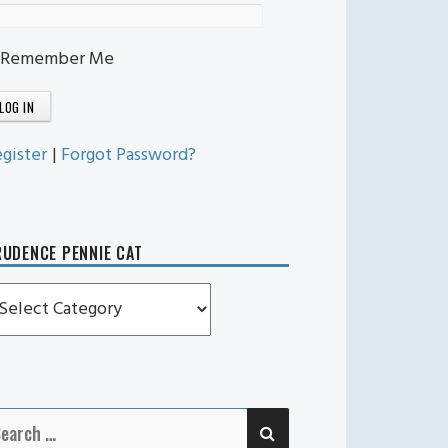
Remember Me
gister
|
Forgot Password?
UDENCE PENNIE CAT
rudence
ennie
t
SEARCH
earch