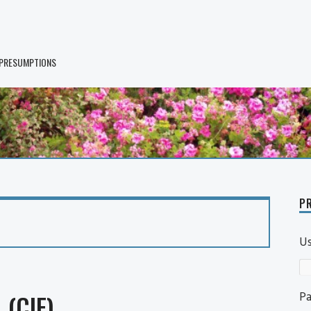
 PRESUMPTIONS
PR
U
P
 (CIF)