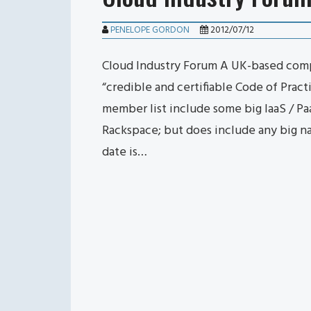
PENELOPE GORDON
2012/07/12
Cloud Industry Forum A UK-based comp
“credible and certifiable Code of Prac
member list include some big IaaS / Pa
Rackspace; but does include any big n
date is…