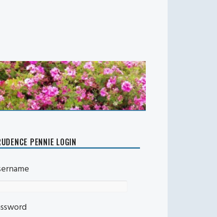
UDENCE PENNIE LOGIN
sername
assword