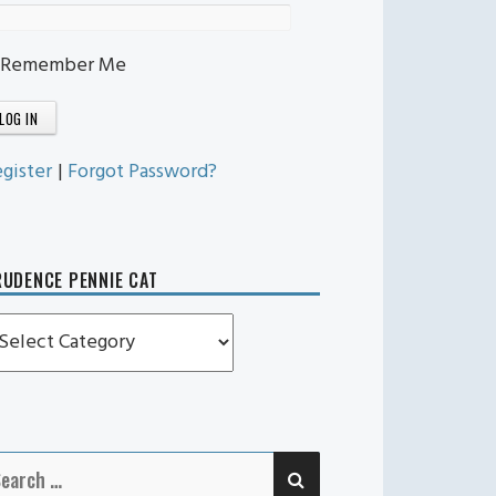
Remember Me
gister
|
Forgot Password?
UDENCE PENNIE CAT
rudence
ennie
t
SEARCH
earch