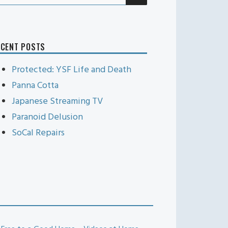
r:
ECENT POSTS
Protected: YSF Life and Death
Panna Cotta
Japanese Streaming TV
Paranoid Delusion
SoCal Repairs