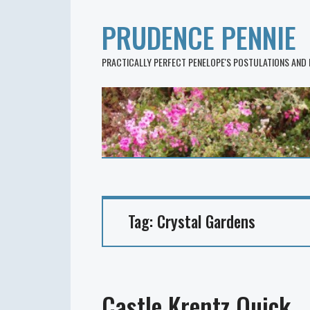
PRUDENCE PENNIE
PRACTICALLY PERFECT PENELOPE'S POSTULATIONS AND
Tag:
Crystal Gardens
Castle Krentz Quick