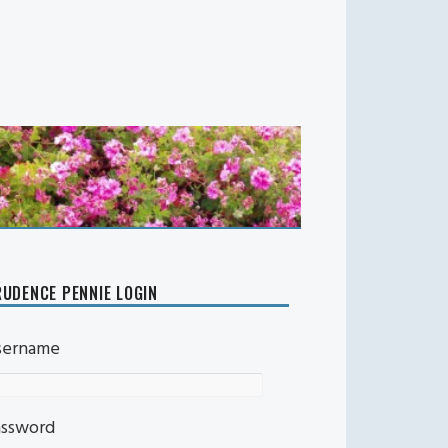
UDENCE PENNIE LOGIN
sername
assword