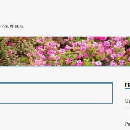
 PRESUMPTIONS
PR
U
P