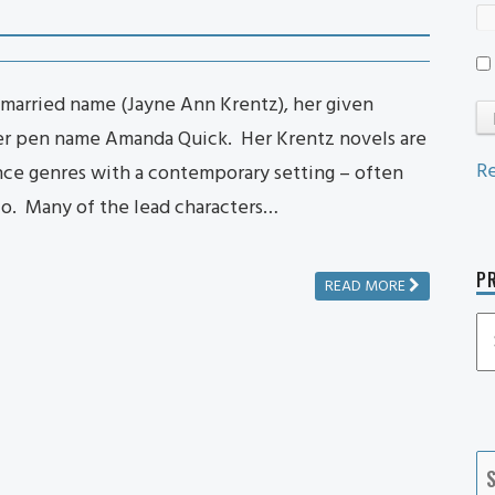
married name (Jayne Ann Krentz), her given
her pen name Amanda Quick. Her Krentz novels are
Re
ance genres with a contemporary setting – often
co. Many of the lead characters…
PR
READ MORE
P
P
Ca
S