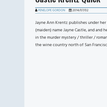
PENELOPE GORDON
2014/07/02
Jayne Ann Krentz publishes under her 
(maiden) name Jayne Castle, and and 
in the murder mystery / thriller / rom
the wine country north of San Francis