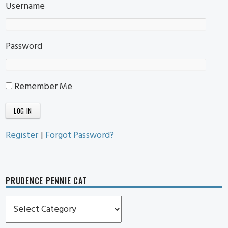
Username
Password
Remember Me
Register
|
Forgot Password?
PRUDENCE PENNIE CAT
Prudence
Pennie