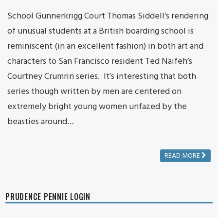
School Gunnerkrigg Court Thomas Siddell’s rendering
of unusual students at a British boarding school is
reminiscent (in an excellent fashion) in both art and
characters to San Francisco resident Ted Naifeh’s
Courtney Crumrin series. It’s interesting that both
series though written by men are centered on
extremely bright young women unfazed by the
beasties around…
READ MORE
PRUDENCE PENNIE LOGIN