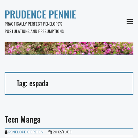
PRUDENCE PENNIE
MEN
PRACTICALLY PERFECT PENELOPE'S
POSTULATIONS AND PRESUMPTIONS
Tag:
espada
Teen Manga
PENELOPE GORDON
2012/11/03