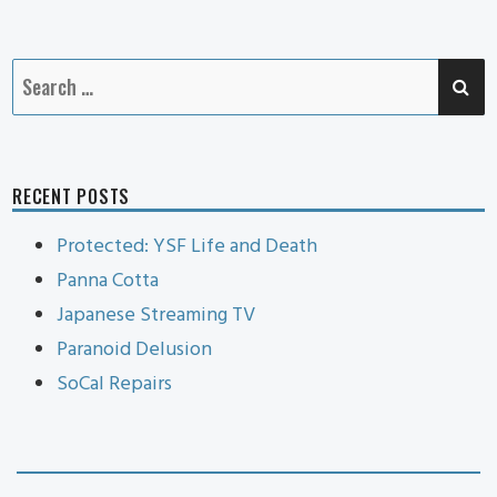
Cat
SE
Search
for:
RECENT POSTS
Protected: YSF Life and Death
Panna Cotta
Japanese Streaming TV
Paranoid Delusion
SoCal Repairs