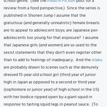
school genre. (See the
Food in Fiction
post for a
review from a food perspective.) Since the series is
published in Shonen Jump I assume that the
gratuitous (and generally unrealistic) female breasts
are to appeal to adolescent boys; are Japanese per-
adolescents too young for that exposure? I assume
that Japanese girls (and women) are so used to the
sexist statements that they don’t even register other
than to add to feelings of inadequacy. And the
otaku
are probably drawn to scenes such as the demurely
dressed 15-year old school girl (third year of junior
high in Japan as opposed to a second or third year
(sophomore or junior year) of high school in the US)
with her bodice ripped open by a giant squid in
response to tasting squid legs in peanut sauce. (To