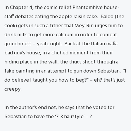
In Chapter 4, the comic relief Phantomhive house-
staff debates eating the apple raisin cake. Baldo (the
cook) gets in such a tither that Mey-Rin urges him to
drink milk to get more calcium in order to combat
grouchiness – yeah, right. Back at the Italian mafia
bad guy’s house, in a cliched moment from their
hiding place in the wall, the thugs shoot through a
fake painting in an attempt to gun down Sebastian. “I
do believe I taught you how to beg?” – eh? that’s just
creepy.
In the author’s end not, he says that he voted for
Sebastian to have the ‘7-3 hairstyle’ – ?