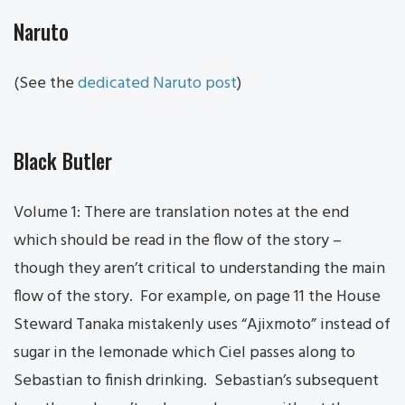
Naruto
(See the
dedicated Naruto post
)
Black Butler
Volume 1: There are translation notes at the end
which should be read in the flow of the story –
though they aren’t critical to understanding the main
flow of the story. For example, on page 11 the House
Steward Tanaka mistakenly uses “Ajixmoto” instead of
sugar in the lemonade which Ciel passes along to
Sebastian to finish drinking. Sebastian’s subsequent