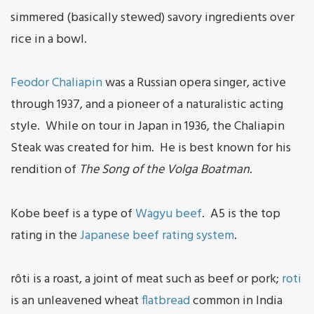
simmered (basically stewed) savory ingredients over
rice in a bowl.
Feodor Chaliapin
was a Russian opera singer, active
through 1937, and a pioneer of a naturalistic acting
style. While on tour in Japan in 1936, the Chaliapin
Steak was created for him. He is best known for his
rendition of
The Song of the Volga Boatman
.
Kobe beef is a type of
Wagyu beef
. A5 is the top
rating in the
Japanese beef rating system
.
rôti is a roast, a joint of meat such as beef or pork;
roti
is an unleavened wheat
flatbread
common in India