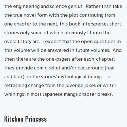
the engineering and science genius. Rather than take
the true novel form with the plot continuing from
one chapter to the next, this book intersperses short
stories only some of which obviously fit into the
overall story arc. I expect that the open questions in
this volume will be answered in future volumes. And
then there are the one-pagers after each ‘chapter’;
they provide comic relief and/or background (real
and faux) on the stories’ mythological beings – a
refreshing change from the juvenile jokes or writer
whinings in most Japanese manga chapter breaks.
Kitchen Princess