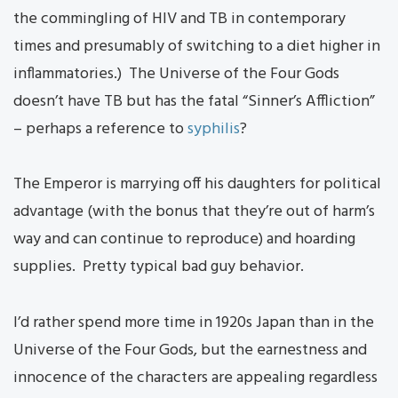
the commingling of HIV and TB in contemporary
times and presumably of switching to a diet higher in
inflammatories.) The Universe of the Four Gods
doesn’t have TB but has the fatal “Sinner’s Affliction”
– perhaps a reference to
syphilis
?
The Emperor is marrying off his daughters for political
advantage (with the bonus that they’re out of harm’s
way and can continue to reproduce) and hoarding
supplies. Pretty typical bad guy behavior.
I’d rather spend more time in 1920s Japan than in the
Universe of the Four Gods, but the earnestness and
innocence of the characters are appealing regardless