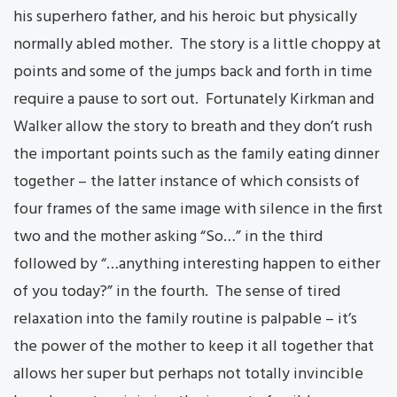
his superhero father, and his heroic but physically
normally abled mother. The story is a little choppy at
points and some of the jumps back and forth in time
require a pause to sort out. Fortunately Kirkman and
Walker allow the story to breath and they don’t rush
the important points such as the family eating dinner
together – the latter instance of which consists of
four frames of the same image with silence in the first
two and the mother asking “So…” in the third
followed by “…anything interesting happen to either
of you today?” in the fourth. The sense of tired
relaxation into the family routine is palpable – it’s
the power of the mother to keep it all together that
allows her super but perhaps not totally invincible