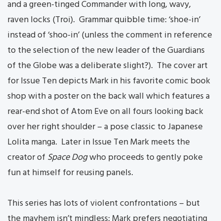
and a green-tinged Commander with long, wavy,
raven locks (Troi). Grammar quibble time: ‘shoe-in’
instead of ‘shoo-in’ (unless the comment in reference
to the selection of the new leader of the Guardians
of the Globe was a deliberate slight?). The cover art
for Issue Ten depicts Mark in his favorite comic book
shop with a poster on the back wall which features a
rear-end shot of Atom Eve on all fours looking back
over her right shoulder – a pose classic to Japanese
Lolita manga. Later in Issue Ten Mark meets the
creator of
Space Dog
who proceeds to gently poke
fun at himself for reusing panels.
This series has lots of violent confrontations – but
the mayhem isn’t mindless: Mark prefers negotiating