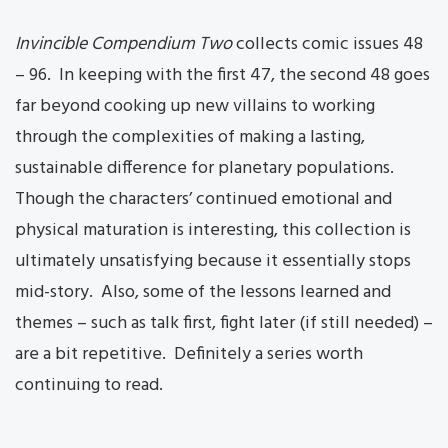
Invincible Compendium Two
collects comic issues 48
– 96. In keeping with the first 47, the second 48 goes
far beyond cooking up new villains to working
through the complexities of making a lasting,
sustainable difference for planetary populations.
Though the characters’ continued emotional and
physical maturation is interesting, this collection is
ultimately unsatisfying because it essentially stops
mid-story. Also, some of the lessons learned and
themes – such as talk first, fight later (if still needed) –
are a bit repetitive. Definitely a series worth
continuing to read.