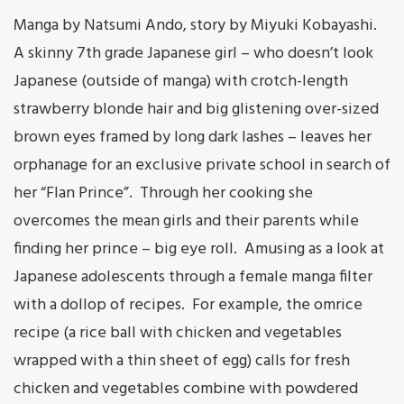
Manga by Natsumi Ando, story by Miyuki Kobayashi.
A skinny 7th grade Japanese girl – who doesn’t look
Japanese (outside of manga) with crotch-length
strawberry blonde hair and big glistening over-sized
brown eyes framed by long dark lashes – leaves her
orphanage for an exclusive private school in search of
her “Flan Prince”. Through her cooking she
overcomes the mean girls and their parents while
finding her prince – big eye roll. Amusing as a look at
Japanese adolescents through a female manga filter
with a dollop of recipes. For example, the omrice
recipe (a rice ball with chicken and vegetables
wrapped with a thin sheet of egg) calls for fresh
chicken and vegetables combine with powdered