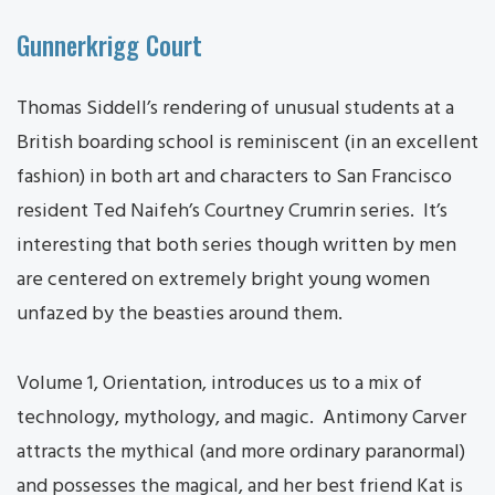
Gunnerkrigg Court
Thomas Siddell’s rendering of unusual students at a
British boarding school is reminiscent (in an excellent
fashion) in both art and characters to San Francisco
resident Ted Naifeh’s Courtney Crumrin series. It’s
interesting that both series though written by men
are centered on extremely bright young women
unfazed by the beasties around them.
Volume 1, Orientation, introduces us to a mix of
technology, mythology, and magic. Antimony Carver
attracts the mythical (and more ordinary paranormal)
and possesses the magical, and her best friend Kat is