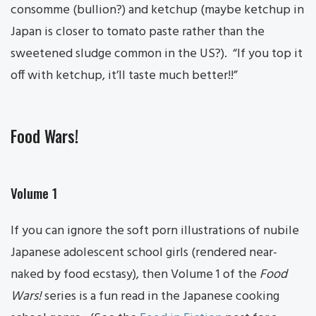
consomme (bullion?) and ketchup (maybe ketchup in
Japan is closer to tomato paste rather than the
sweetened sludge common in the US?). “If you top it
off with ketchup, it’ll taste much better!!”
Food Wars!
Volume 1
If you can ignore the soft porn illustrations of nubile
Japanese adolescent school girls (rendered near-
naked by food ecstasy), then Volume 1 of the
Food
Wars!
series is a fun read in the Japanese cooking