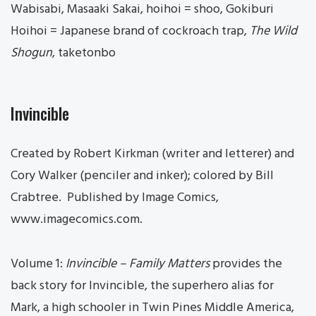
Wabisabi, Masaaki Sakai, hoihoi = shoo, Gokiburi
Hoihoi = Japanese brand of cockroach trap,
The Wild
Shogun
, taketonbo
Invincible
Created by Robert Kirkman (writer and letterer) and
Cory Walker (penciler and inker); colored by Bill
Crabtree. Published by Image Comics,
www.imagecomics.com.
Volume 1:
Invincible – Family Matters
provides the
back story for Invincible, the superhero alias for
Mark, a high schooler in Twin Pines Middle America,