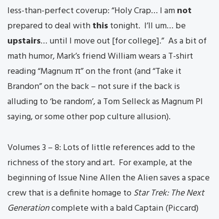
less-than-perfect coverup: “Holy Crap… I am
not
prepared to deal with
this
tonight. I’ll um… be
upstairs
… until I move out [for college].” As a bit of
math humor, Mark’s friend William wears a T-shirt
reading “Magnum π” on the front (and “Take it
Brandon” on the back – not sure if the back is
alluding to ‘be random’, a Tom Selleck as Magnum PI
saying, or some other pop culture allusion).
Volumes 3 – 8: Lots of little references add to the
richness of the story and art. For example, at the
beginning of Issue Nine Allen the Alien saves a space
crew that is a definite homage to
Star Trek: The Next
Generation
complete with a bald Captain (Piccard)