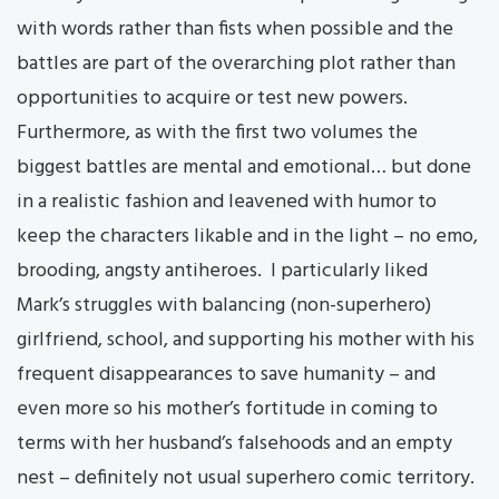
with words rather than fists when possible and the
battles are part of the overarching plot rather than
opportunities to acquire or test new powers.
Furthermore, as with the first two volumes the
biggest battles are mental and emotional… but done
in a realistic fashion and leavened with humor to
keep the characters likable and in the light – no emo,
brooding, angsty antiheroes. I particularly liked
Mark’s struggles with balancing (non-superhero)
girlfriend, school, and supporting his mother with his
frequent disappearances to save humanity – and
even more so his mother’s fortitude in coming to
terms with her husband’s falsehoods and an empty
nest – definitely not usual superhero comic territory.