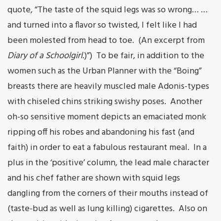
quote, “The taste of the squid legs was so wrong… …
and turned into a flavor so twisted, I felt like I had
been molested from head to toe. (An excerpt from
Diary of a Schoolgirl
.)”) To be fair, in addition to the
women such as the Urban Planner with the “Boing”
breasts there are heavily muscled male Adonis-types
with chiseled chins striking swishy poses. Another
oh-so sensitive moment depicts an emaciated monk
ripping off his robes and abandoning his fast (and
faith) in order to eat a fabulous restaurant meal. In a
plus in the ‘positive’ column, the lead male character
and his chef father are shown with squid legs
dangling from the corners of their mouths instead of
(taste-bud as well as lung killing) cigarettes. Also on