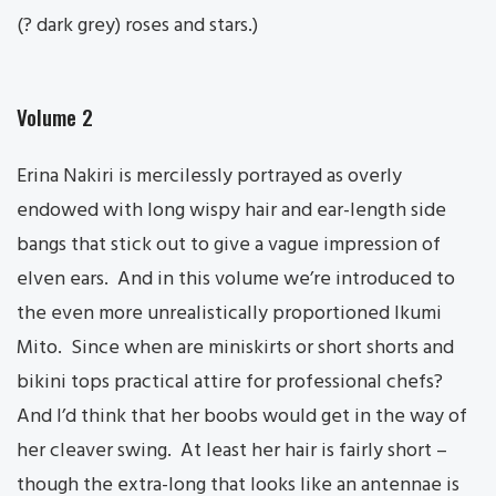
(? dark grey) roses and stars.)
Volume 2
Erina Nakiri is mercilessly portrayed as overly
endowed with long wispy hair and ear-length side
bangs that stick out to give a vague impression of
elven ears. And in this volume we’re introduced to
the even more unrealistically proportioned Ikumi
Mito. Since when are miniskirts or short shorts and
bikini tops practical attire for professional chefs?
And I’d think that her boobs would get in the way of
her cleaver swing. At least her hair is fairly short –
though the extra-long that looks like an antennae is