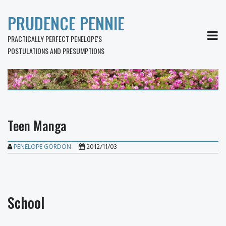
PRUDENCE PENNIE
MEN
PRACTICALLY PERFECT PENELOPE'S
POSTULATIONS AND PRESUMPTIONS
Teen Manga
PENELOPE GORDON
2012/11/03
School