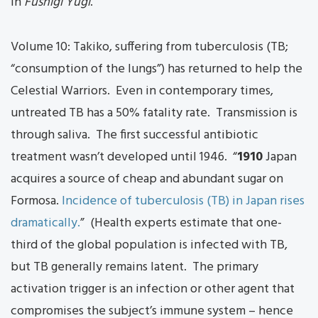
in
Fushigi Yugi
.
Volume 10: Takiko, suffering from tuberculosis (TB;
“consumption of the lungs”) has returned to help the
Celestial Warriors. Even in contemporary times,
untreated TB has a 50% fatality rate. Transmission is
through saliva. The first successful antibiotic
treatment wasn’t developed until 1946. “
1910
Japan
acquires a source of cheap and abundant sugar on
Formosa.
Incidence of tuberculosis (TB) in Japan rises
dramatically.
” (Health experts estimate that one-
third of the global population is infected with TB,
but TB generally remains latent. The primary
activation trigger is an infection or other agent that
compromises the subject’s immune system – hence