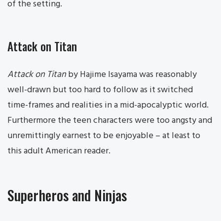
of the setting.
Attack on Titan
Attack on Titan
by Hajime Isayama was reasonably
well-drawn but too hard to follow as it switched
time-frames and realities in a mid-apocalyptic world.
Furthermore the teen characters were too angsty and
unremittingly earnest to be enjoyable – at least to
this adult American reader.
Superheros and Ninjas