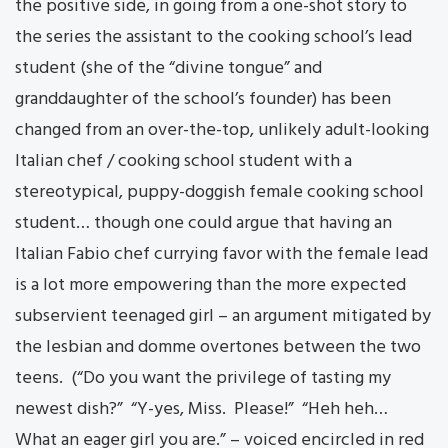
the positive side, in going from a one-shot story to
the series the assistant to the cooking school’s lead
student (she of the “divine tongue” and
granddaughter of the school’s founder) has been
changed from an over-the-top, unlikely adult-looking
Italian chef / cooking school student with a
stereotypical, puppy-doggish female cooking school
student… though one could argue that having an
Italian Fabio chef currying favor with the female lead
is a lot more empowering than the more expected
subservient teenaged girl – an argument mitigated by
the lesbian and domme overtones between the two
teens. (“Do you want the privilege of tasting my
newest dish?” “Y-yes, Miss. Please!” “Heh heh…
What an eager girl you are.” – voiced encircled in red