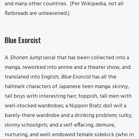
and many other countries. (Per Wikipedia, not all
flatbreads are unleavened.)
Blue Exorcist
A
Shonen Jump
serial that has been collected into a
manga, reworked into anime and a theater show, and
translated into English;
Blue Exorcist
has all the
hallmark characters of Japanese teen manga: skinny,
tall boys with interesting hair; foppish, tall men with
well-stocked wardrobes; a Nippon Bratz doll will a
barely-there wardrobe and a drinking problem; sulky,
skinny schoolgirls; and a self-effacing, demure,
nurturing, and well-endowed female sidekick (who in