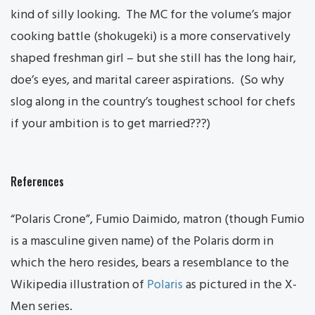
kind of silly looking. The MC for the volume’s major
cooking battle (shokugeki) is a more conservatively
shaped freshman girl – but she still has the long hair,
doe’s eyes, and marital career aspirations. (So why
slog along in the country’s toughest school for chefs
if your ambition is to get married???)
References
“Polaris Crone”, Fumio Daimido, matron (though Fumio
is a masculine given name) of the Polaris dorm in
which the hero resides, bears a resemblance to the
Wikipedia illustration of
Polaris
as pictured in the X-
Men series.