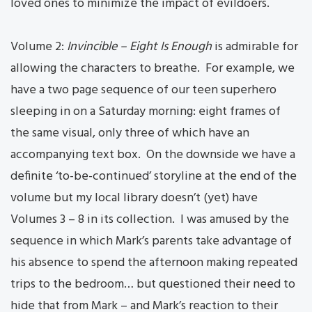
loved ones to minimize the impact of evildoers.
Volume 2:
Invincible – Eight Is Enough
is admirable for
allowing the characters to breathe. For example, we
have a two page sequence of our teen superhero
sleeping in on a Saturday morning: eight frames of
the same visual, only three of which have an
accompanying text box. On the downside we have a
definite ‘to-be-continued’ storyline at the end of the
volume but my local library doesn’t (yet) have
Volumes 3 – 8 in its collection. I was amused by the
sequence in which Mark’s parents take advantage of
his absence to spend the afternoon making repeated
trips to the bedroom… but questioned their need to
hide that from Mark – and Mark’s reaction to their