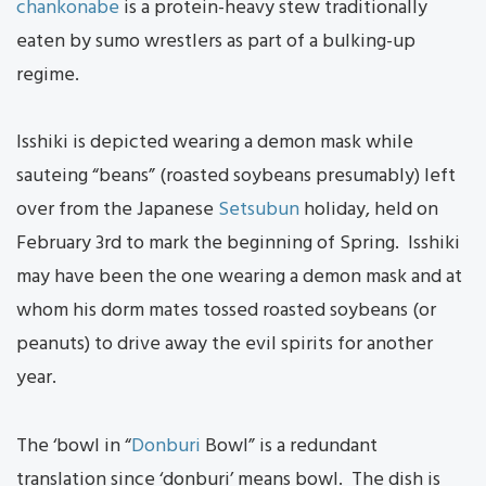
chankonabe
is a protein-heavy stew traditionally
eaten by sumo wrestlers as part of a bulking-up
regime.
Isshiki is depicted wearing a demon mask while
sauteing “beans” (roasted soybeans presumably) left
over from the Japanese
Setsubun
holiday, held on
February 3rd to mark the beginning of Spring. Isshiki
may have been the one wearing a demon mask and at
whom his dorm mates tossed roasted soybeans (or
peanuts) to drive away the evil spirits for another
year.
The ‘bowl in “
Donburi
Bowl” is a redundant
translation since ‘donburi’ means bowl. The dish is