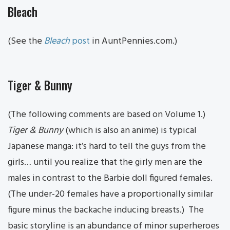
Bleach
(See the
Bleach
post
in AuntPennies.com.)
Tiger & Bunny
(The following comments are based on Volume 1.)
Tiger & B
unny
(which is also an anime) is typical
Japanese manga: it’s hard to tell the guys from the
girls… until you realize that the girly men are the
males in contrast to the Barbie doll figured females.
(The under-20 females have a proportionally similar
figure minus the backache inducing breasts.) The
basic storyline is an abundance of minor superheroes