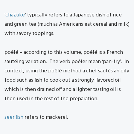
‘
chazuke
‘ typically refers to a Japanese dish of rice
and green tea (much as Americans eat cereal and milk)
with savory toppings.
poêlé – according to this volume, poêlé is a French
sautéing variation. The verb poêler mean ‘pan-fry’. In
context, using the poêlé method a chef sautés an oily
food such as fish to cook out a strongly flavored oil
which is then drained off and a lighter tasting oil is
then used in the rest of the preparation.
seer fish
refers to mackerel.