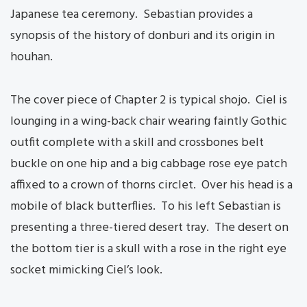
Japanese tea ceremony. Sebastian provides a
synopsis of the history of donburi and its origin in
houhan.
The cover piece of Chapter 2 is typical shojo. Ciel is
lounging in a wing-back chair wearing faintly Gothic
outfit complete with a skill and crossbones belt
buckle on one hip and a big cabbage rose eye patch
affixed to a crown of thorns circlet. Over his head is a
mobile of black butterflies. To his left Sebastian is
presenting a three-tiered desert tray. The desert on
the bottom tier is a skull with a rose in the right eye
socket mimicking Ciel’s look.