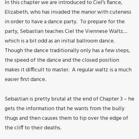
In this chapter we are introduced to Ciel’s fiance,
Elizabeth, who has invaded the manor with cuteness
in order to have a dance party. To prepare for the
party, Sebastian teaches Ciel the Viennese Waltz…
which is a bit odd as an initial ballroom dance.
Though the dance traditionally only has a few steps,
the speed of the dance and the closed position
makes it difficult to master. A regular waltz is a much
easier first dance.
Sebastian is pretty brutal at the end of Chapter 3 – he
gets the information that he wants from the bully
thugs and then causes them to tip over the edge of
the cliff to their deaths.