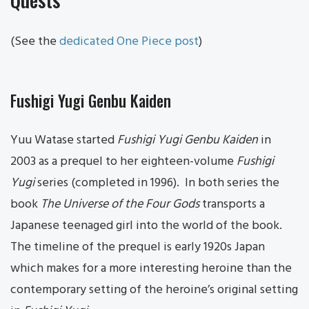
(See the
dedicated One Piece post
)
Fushigi Yugi Genbu Kaiden
Yuu Watase started
Fushigi Yugi Genbu Kaiden
in
2003 as a prequel to her eighteen-volume
Fushigi
Yugi
series (completed in 1996). In both series the
book
The Universe of the Four Gods
transports a
Japanese teenaged girl into the world of the book.
The timeline of the prequel is early 1920s Japan
which makes for a more interesting heroine than the
contemporary setting of the heroine’s original setting