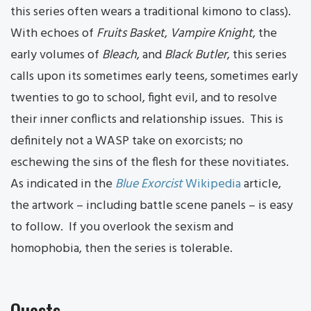
this series often wears a traditional kimono to class).
With echoes of
Fruits Basket
,
Vampire Knight
, the
early volumes of
Bleach
, and
Black Butler
, this series
calls upon its sometimes early teens, sometimes early
twenties to go to school, fight evil, and to resolve
their inner conflicts and relationship issues. This is
definitely not a WASP take on exorcists; no
eschewing the sins of the flesh for these novitiates.
As indicated in the
Blue Exorcist
Wikipedia
article,
the artwork – including battle scene panels – is easy
to follow. If you overlook the sexism and
homophobia, then the series is tolerable.
Quests