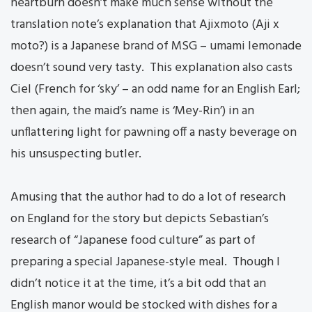
heartburn doesn’t make much sense without the
translation note’s explanation that Ajixmoto (Aji x
moto?) is a Japanese brand of MSG – umami lemonade
doesn’t sound very tasty. This explanation also casts
Ciel (French for ‘sky’ – an odd name for an English Earl;
then again, the maid’s name is ‘Mey-Rin’) in an
unflattering light for pawning off a nasty beverage on
his unsuspecting butler.
Amusing that the author had to do a lot of research
on England for the story but depicts Sebastian’s
research of “Japanese food culture” as part of
preparing a special Japanese-style meal. Though I
didn’t notice it at the time, it’s a bit odd that an
English manor would be stocked with dishes for a