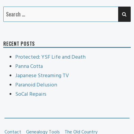
SE
Search
for:
RECENT POSTS
Protected: YSF Life and Death
Panna Cotta
Japanese Streaming TV
Paranoid Delusion
SoCal Repairs
Contact
Genealogy Tools
The Old Country