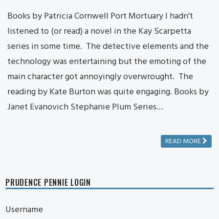
Books by Patricia Cornwell Port Mortuary I hadn’t
listened to (or read) a novel in the Kay Scarpetta
series in some time. The detective elements and the
technology was entertaining but the emoting of the
main character got annoyingly overwrought. The
reading by Kate Burton was quite engaging. Books by
Janet Evanovich Stephanie Plum Series…
READ MORE
PRUDENCE PENNIE LOGIN
Username