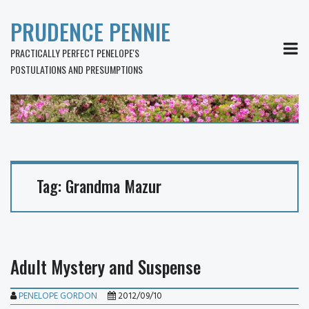
PRUDENCE PENNIE
MEN
PRACTICALLY PERFECT PENELOPE'S
POSTULATIONS AND PRESUMPTIONS
Tag:
Grandma Mazur
Adult Mystery and Suspense
PENELOPE GORDON
2012/09/10