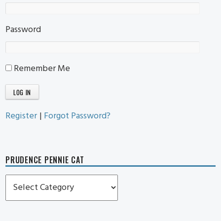
Password
Remember Me
Register
|
Forgot Password?
PRUDENCE PENNIE CAT
Prudence
Pennie
Cat