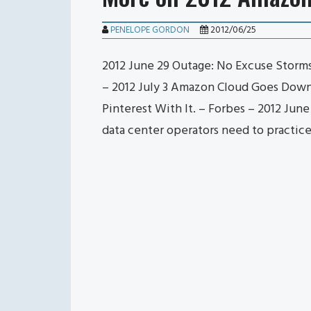
PENELOPE GORDON
2012/06/25
2012 June 29 Outage: No Excuse Storm
– 2012 July 3 Amazon Cloud Goes Down F
Pinterest With It. – Forbes – 2012 Jun
data center operators need to practic