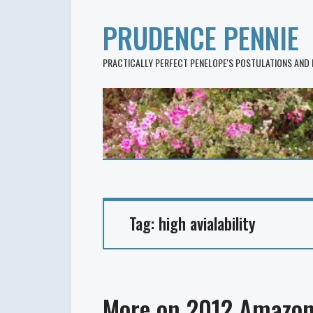
PRUDENCE PENNIE
PRACTICALLY PERFECT PENELOPE'S POSTULATIONS AND
Tag:
high avialability
More on 2012 Amazon