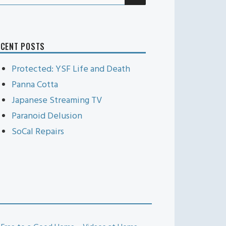
r:
ECENT POSTS
Protected: YSF Life and Death
Panna Cotta
Japanese Streaming TV
Paranoid Delusion
SoCal Repairs