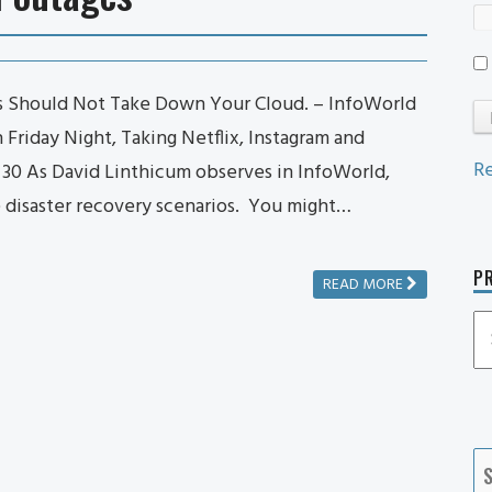
s Should Not Take Down Your Cloud. – InfoWorld
riday Night, Taking Netflix, Instagram and
Re
e 30 As David Linthicum observes in InfoWorld,
e disaster recovery scenarios. You might…
PR
READ MORE
P
P
Ca
S