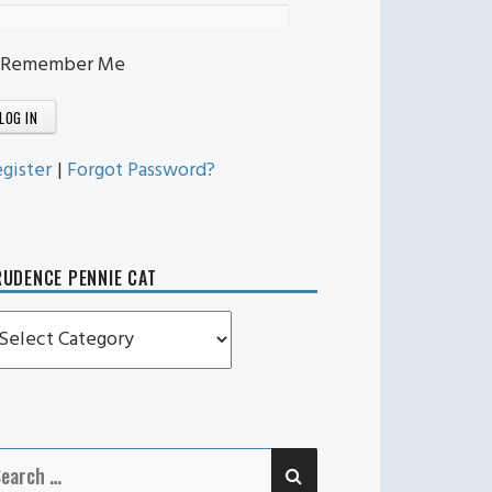
Remember Me
gister
|
Forgot Password?
UDENCE PENNIE CAT
rudence
ennie
t
SEARCH
earch