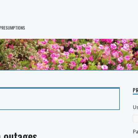
 PRESUMPTIONS
PR
U
P
 outages