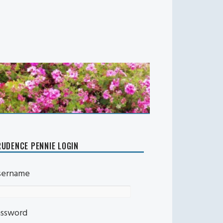
UDENCE PENNIE LOGIN
sername
assword