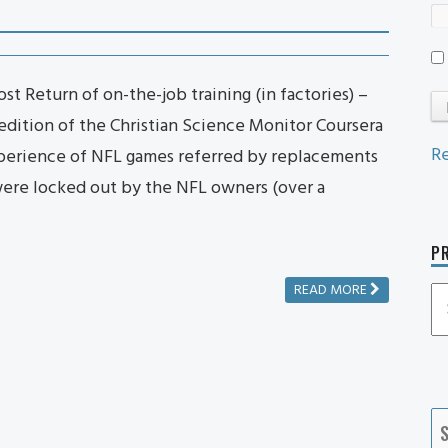
t Return of on-the-job training (in factories) –
 edition of the Christian Science Monitor Coursera
Re
perience of NFL games referred by replacements
ere locked out by the NFL owners (over a
PR
READ MORE
P
P
Ca
S