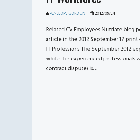
PENELOPE GORDON
2012/09/24
Related CV Employees Nutriate blog pos
article in the 2012 September 17 print
IT Professions The September 2012 ex
while the experienced professionals w
contract dispute) is…