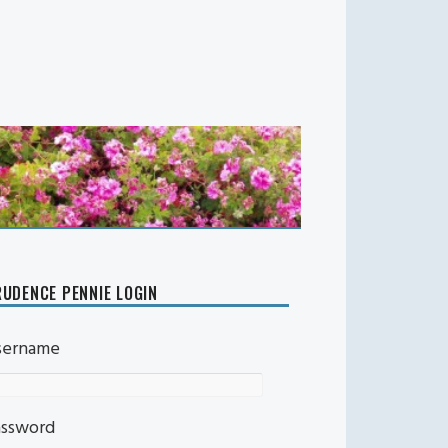
UDENCE PENNIE LOGIN
sername
assword