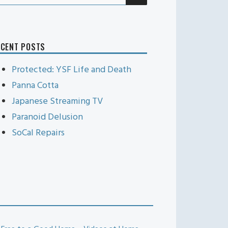
r:
ECENT POSTS
Protected: YSF Life and Death
Panna Cotta
Japanese Streaming TV
Paranoid Delusion
SoCal Repairs