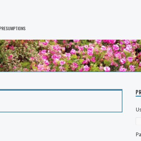
 PRESUMPTIONS
PR
U
P