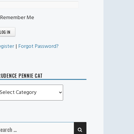
Remember Me
gister
|
Forgot Password?
UDENCE PENNIE CAT
rudence
ennie
t
SEARCH
earch