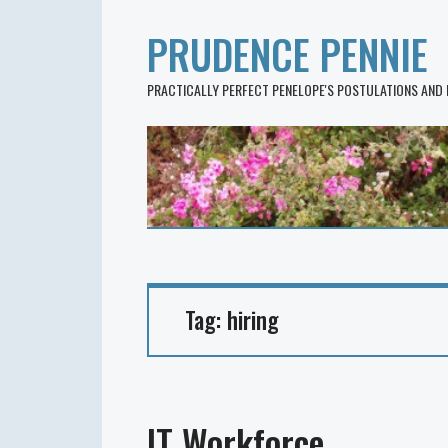
PRUDENCE PENNIE
PRACTICALLY PERFECT PENELOPE'S POSTULATIONS AND
Tag:
hiring
IT Workforce