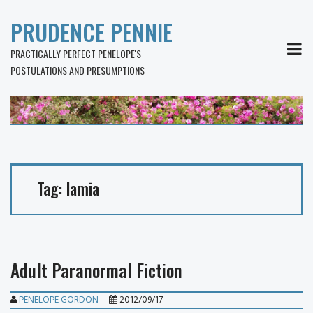
PRUDENCE PENNIE
MEN
PRACTICALLY PERFECT PENELOPE'S
POSTULATIONS AND PRESUMPTIONS
Tag:
lamia
Adult Paranormal Fiction
PENELOPE GORDON
2012/09/17