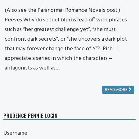
(Also see the Paranormal Romance Novels post.)
Peeves Why do sequel blurbs lead off with phrases
such as “her greatest challenge yet”, “she must
confront dark secrets”, or “she uncovers a dark plot
that may forever change the face of Y”? Pish. I
appreciate a series in which the characters –
antagonists as well as…
READ MORE
PRUDENCE PENNIE LOGIN
Username