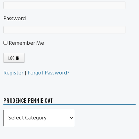
Password
Remember Me
Register
|
Forgot Password?
PRUDENCE PENNIE CAT
Prudence
Pennie
Cat