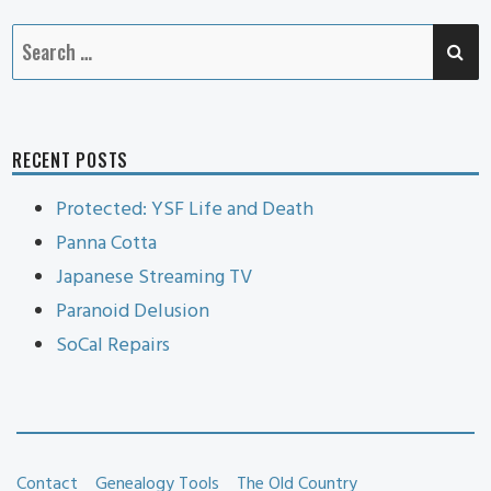
SE
Search
for:
RECENT POSTS
Protected: YSF Life and Death
Panna Cotta
Japanese Streaming TV
Paranoid Delusion
SoCal Repairs
Contact
Genealogy Tools
The Old Country