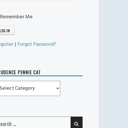
Remember Me
gister
|
Forgot Password?
UDENCE PENNIE CAT
rudence
ennie
t
SEARCH
earch