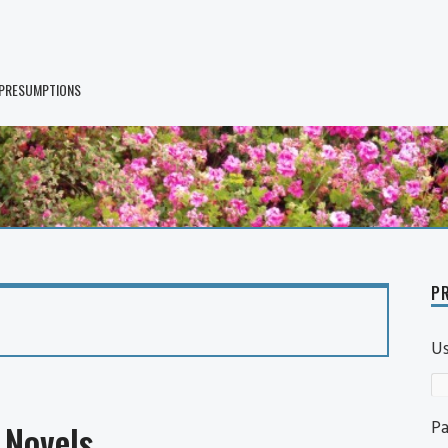
 PRESUMPTIONS
PR
U
P
Novels