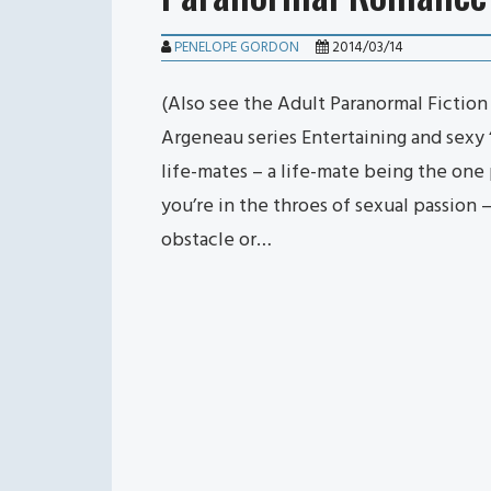
PENELOPE GORDON
2014/03/14
(Also see the Adult Paranormal Fictio
Argeneau series Entertaining and sexy 
life-mates – a life-mate being the on
you’re in the throes of sexual passion
obstacle or…