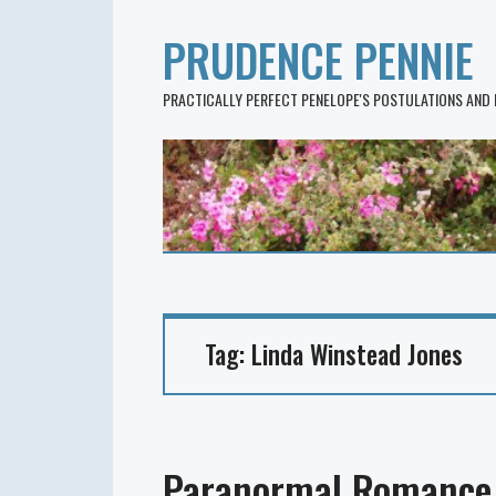
PRUDENCE PENNIE
PRACTICALLY PERFECT PENELOPE'S POSTULATIONS AND
Tag:
Linda Winstead Jones
Paranormal Romance 