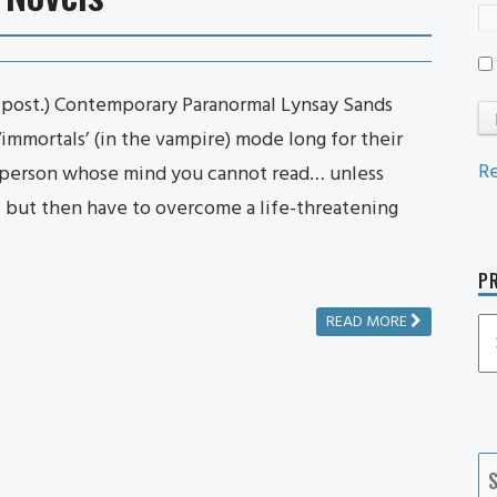
n post.) Contemporary Paranormal Lynsay Sands
‘immortals’ (in the vampire) mode long for their
Re
e person whose mind you cannot read… unless
 – but then have to overcome a life-threatening
PR
READ MORE
P
P
Ca
S