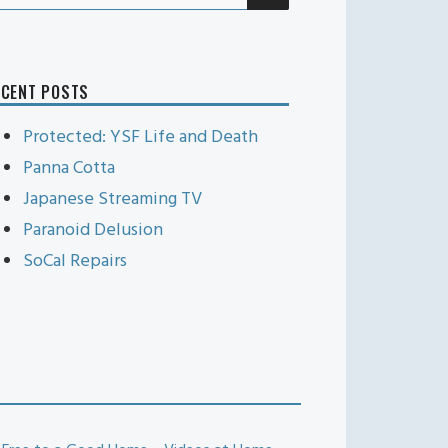
r:
ECENT POSTS
Protected: YSF Life and Death
Panna Cotta
Japanese Streaming TV
Paranoid Delusion
SoCal Repairs