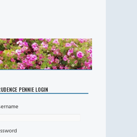
UDENCE PENNIE LOGIN
sername
assword