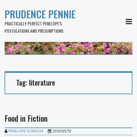
PRUDENCE PENNIE
MEN
PRACTICALLY PERFECT PENELOPE'S
POSTULATIONS AND PRESUMPTIONS
Tag:
literature
Food in Fiction
PENELOPE GORDON
2013/05/13