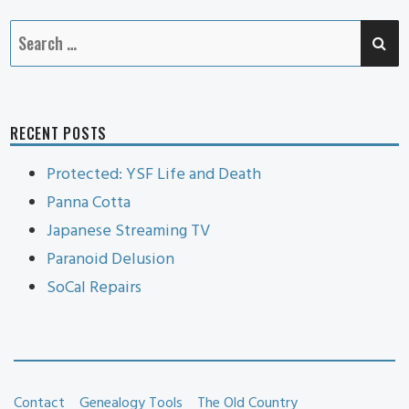
SE
Search
for:
RECENT POSTS
Protected: YSF Life and Death
Panna Cotta
Japanese Streaming TV
Paranoid Delusion
SoCal Repairs
Contact
Genealogy Tools
The Old Country