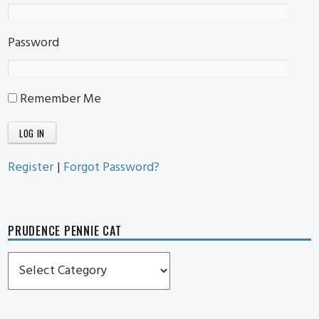
Password
Remember Me
Register
|
Forgot Password?
PRUDENCE PENNIE CAT
Prudence
Pennie
Cat