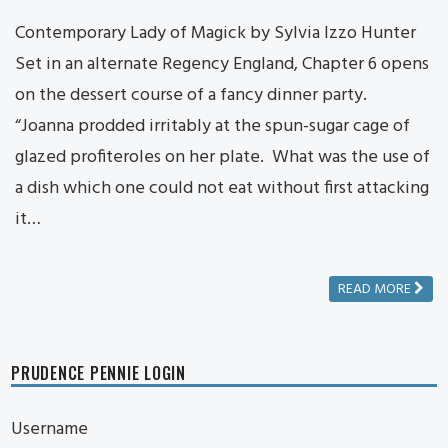
Contemporary Lady of Magick by Sylvia Izzo Hunter
Set in an alternate Regency England, Chapter 6 opens
on the dessert course of a fancy dinner party.
“Joanna prodded irritably at the spun-sugar cage of
glazed profiteroles on her plate. What was the use of
a dish which one could not eat without first attacking
it…
READ MORE
PRUDENCE PENNIE LOGIN
Username