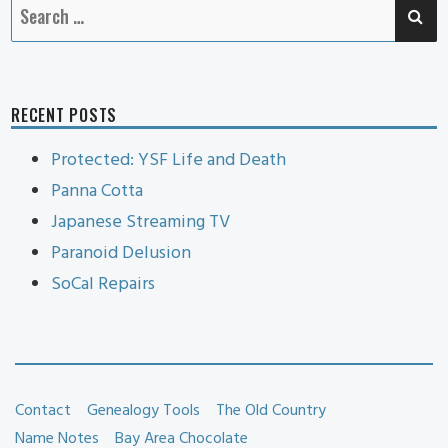
SE
Search
for:
RECENT POSTS
Protected: YSF Life and Death
Panna Cotta
Japanese Streaming TV
Paranoid Delusion
SoCal Repairs
Contact
Genealogy Tools
The Old Country
Name Notes
Bay Area Chocolate