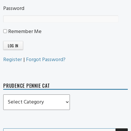
Password
Remember Me
Register
|
Forgot Password?
PRUDENCE PENNIE CAT
Prudence
Pennie
Cat