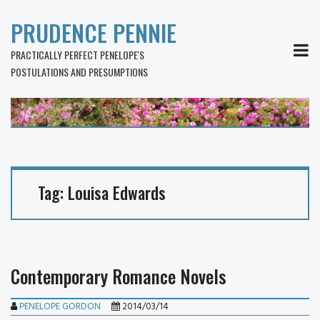
PRUDENCE PENNIE
MEN
PRACTICALLY PERFECT PENELOPE'S
POSTULATIONS AND PRESUMPTIONS
Tag:
Louisa Edwards
Contemporary Romance Novels
PENELOPE GORDON
2014/03/14