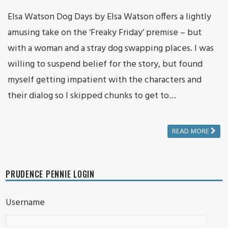
Elsa Watson Dog Days by Elsa Watson offers a lightly
amusing take on the ‘Freaky Friday’ premise – but
with a woman and a stray dog swapping places. I was
willing to suspend belief for the story, but found
myself getting impatient with the characters and
their dialog so I skipped chunks to get to…
READ MORE
PRUDENCE PENNIE LOGIN
Username