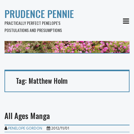
PRUDENCE PENNIE
MEN
PRACTICALLY PERFECT PENELOPE'S
POSTULATIONS AND PRESUMPTIONS
Tag:
Matthew Holm
All Ages Manga
PENELOPE GORDON
2012/11/01