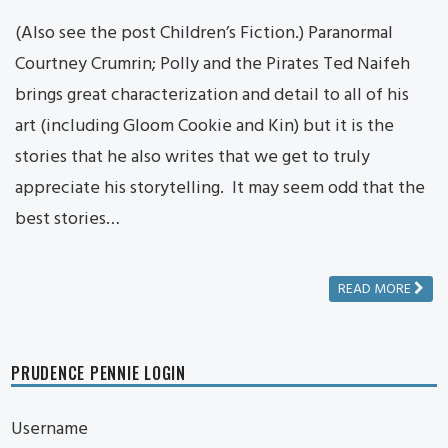
(Also see the post Children’s Fiction.) Paranormal
Courtney Crumrin; Polly and the Pirates Ted Naifeh
brings great characterization and detail to all of his
art (including Gloom Cookie and Kin) but it is the
stories that he also writes that we get to truly
appreciate his storytelling. It may seem odd that the
best stories…
READ MORE
PRUDENCE PENNIE LOGIN
Username