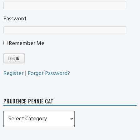
Password
Remember Me
Register
|
Forgot Password?
PRUDENCE PENNIE CAT
Prudence
Pennie
Cat