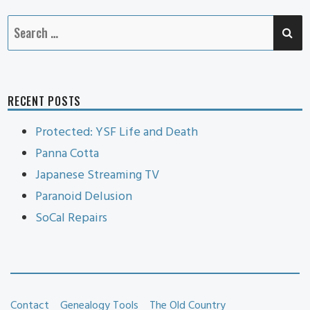
SE
Search
for:
RECENT POSTS
Protected: YSF Life and Death
Panna Cotta
Japanese Streaming TV
Paranoid Delusion
SoCal Repairs
Contact
Genealogy Tools
The Old Country