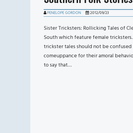
PENELOPE GORDON
2012/09/23
Sister Tricksters: Rollicking Tales of C
South which feature female tricksters.
trickster tales should not be confused w
comeuppance for their amoral behavior,
to say that…