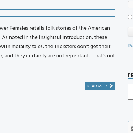
lever Females retells folk stories of the American
 As noted in the insightful introduction, these
Re
ith morality tales: the tricksters don’t get their
 and they certainly are not repentant. That’s not
PR
READ MORE
P
P
Ca
S