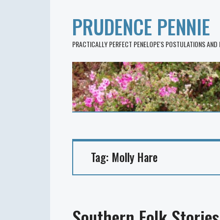
PRUDENCE PENNIE
PRACTICALLY PERFECT PENELOPE'S POSTULATIONS AND
Tag:
Molly Hare
Southern Folk Stories