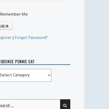
Remember Me
gister
|
Forgot Password?
UDENCE PENNIE CAT
rudence
ennie
t
SEARCH
earch