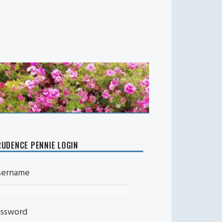
UDENCE PENNIE LOGIN
sername
assword