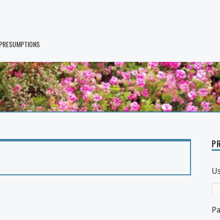
 PRESUMPTIONS
PR
U
P