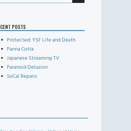
r:
ECENT POSTS
Protected: YSF Life and Death
Panna Cotta
Japanese Streaming TV
Paranoid Delusion
SoCal Repairs