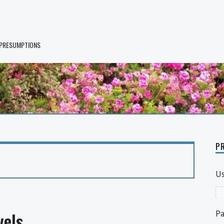
 PRESUMPTIONS
PR
U
P
els