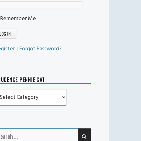
Remember Me
gister
|
Forgot Password?
UDENCE PENNIE CAT
rudence
ennie
t
SEARCH
earch