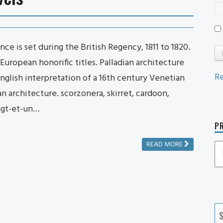
e is set during the British Regency, 1811 to 1820.
uropean honorific titles. Palladian architecture
Re
English interpretation of a 16th century Venetian
n architecture. scorzonera, skirret, cardoon,
ngt-et-un…
PR
READ MORE
P
P
Ca
S