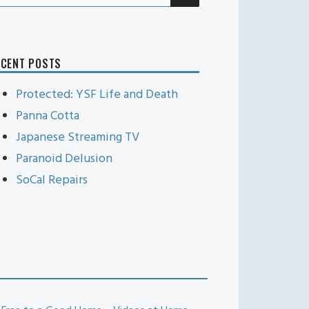
r:
ECENT POSTS
Protected: YSF Life and Death
Panna Cotta
Japanese Streaming TV
Paranoid Delusion
SoCal Repairs