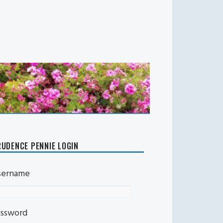
UDENCE PENNIE LOGIN
sername
assword