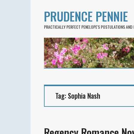
PRUDENCE PENNIE
PRACTICALLY PERFECT PENELOPE'S POSTULATIONS AND
Tag:
Sophia Nash
Regency Romance Nov