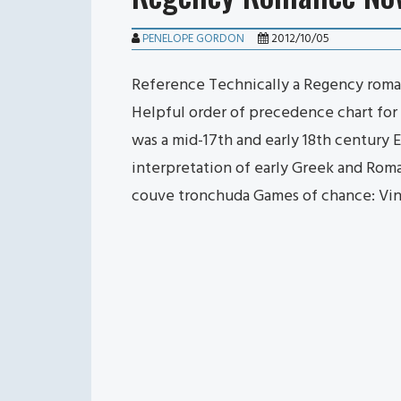
PENELOPE GORDON
2012/10/05
Reference Technically a Regency romanc
Helpful order of precedence chart for E
was a mid-17th and early 18th century 
interpretation of early Greek and Roma
couve tronchuda Games of chance: Vi