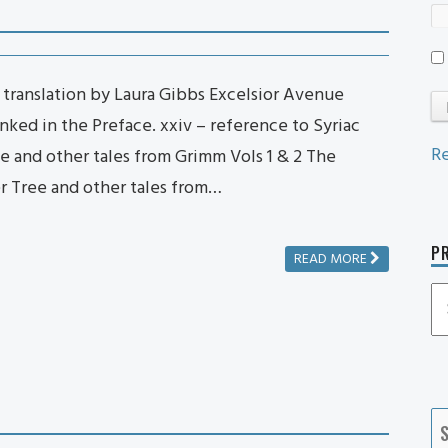
 translation by Laura Gibbs Excelsior Avenue
anked in the Preface. xxiv – reference to Syriac
Re
e and other tales from Grimm Vols 1 & 2 The
er Tree and other tales from…
PR
READ MORE
P
P
Ca
S