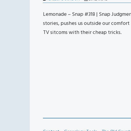
Lemonade – Snap #318 | Snap Judgmen
stories, pushes us outside our comfort
TV sitcoms with their cheap tricks.