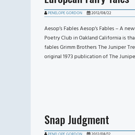
PENELOPE GORDON
2012/08/22
Aesop’s Fables Aesop’s Fables – A new
Poetry Club in Oakland California is th
fables Grimm Brothers The Juniper Tre
original 1973 publication of The Junip
Snap Judgment
PENELOPE GORDON
2012/08/12