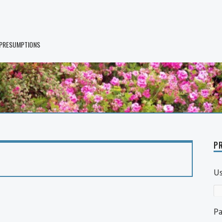
 PRESUMPTIONS
PR
U
P