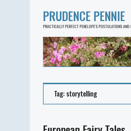
PRUDENCE PENNIE
PRACTICALLY PERFECT PENELOPE'S POSTULATIONS AND
Tag:
storytelling
European Fairy Tales