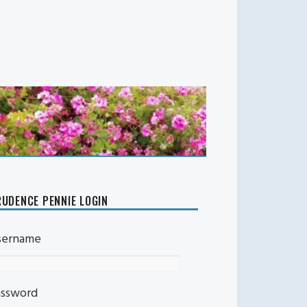
UDENCE PENNIE LOGIN
sername
assword