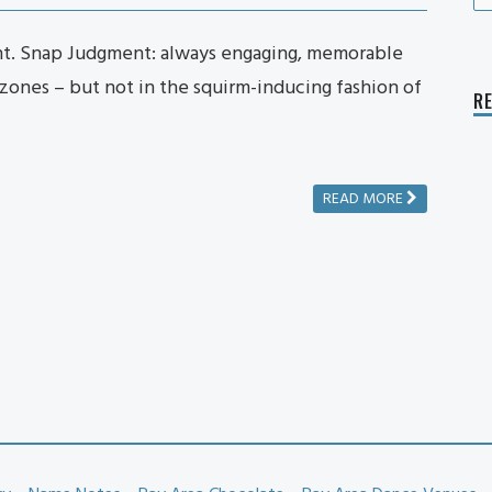
fo
t. Snap Judgment: always engaging, memorable
 zones – but not in the squirm-inducing fashion of
R
READ MORE