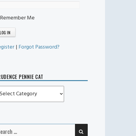
Remember Me
gister
|
Forgot Password?
UDENCE PENNIE CAT
rudence
ennie
t
SEARCH
earch