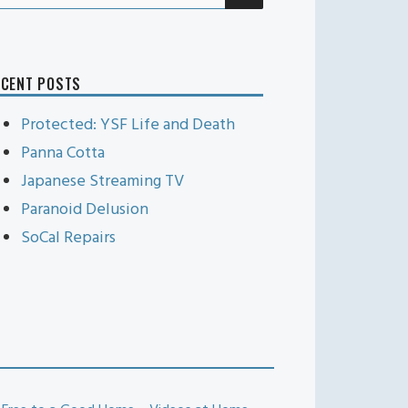
r:
ECENT POSTS
Protected: YSF Life and Death
Panna Cotta
Japanese Streaming TV
Paranoid Delusion
SoCal Repairs