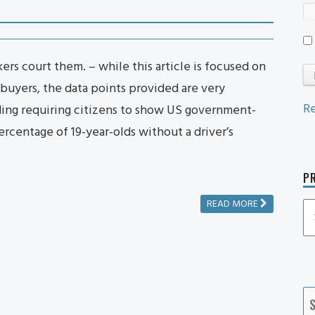
rs court them. – while this article is focused on
buyers, the data points provided are very
Re
ding requiring citizens to show US government-
rcentage of 19-year-olds without a driver’s
PR
READ MORE
P
P
Ca
S