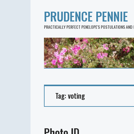
PRUDENCE PENNIE
PRACTICALLY PERFECT PENELOPE'S POSTULATIONS AND
Tag:
voting
Photo ID