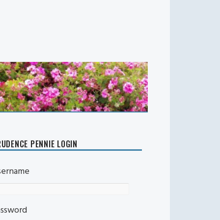
UDENCE PENNIE LOGIN
sername
assword