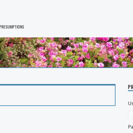
 PRESUMPTIONS
PR
U
P