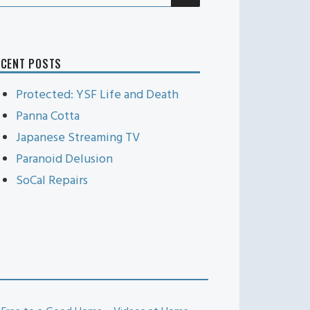
r:
ECENT POSTS
Protected: YSF Life and Death
Panna Cotta
Japanese Streaming TV
Paranoid Delusion
SoCal Repairs