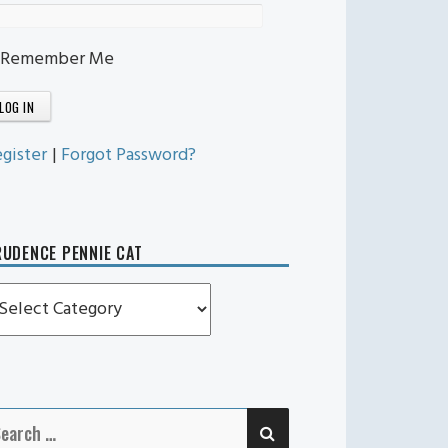
Remember Me
gister
|
Forgot Password?
UDENCE PENNIE CAT
rudence
ennie
t
SEARCH
earch