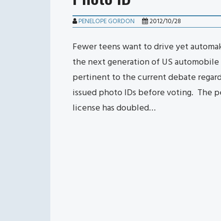
PENELOPE GORDON
2012/10/28
Fewer teens want to drive yet automake
the next generation of US automobile 
pertinent to the current debate regar
issued photo IDs before voting. The pe
license has doubled…