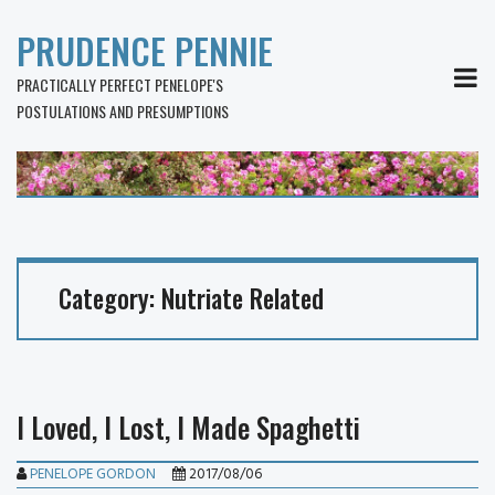
PRUDENCE PENNIE
MEN
PRACTICALLY PERFECT PENELOPE'S
POSTULATIONS AND PRESUMPTIONS
Category:
Nutriate Related
I Loved, I Lost, I Made Spaghetti
PENELOPE GORDON
2017/08/06