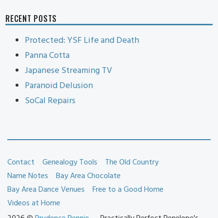
RECENT POSTS
Protected: YSF Life and Death
Panna Cotta
Japanese Streaming TV
Paranoid Delusion
SoCal Repairs
Contact
Genealogy Tools
The Old Country
Name Notes
Bay Area Chocolate
Bay Area Dance Venues
Free to a Good Home
Videos at Home