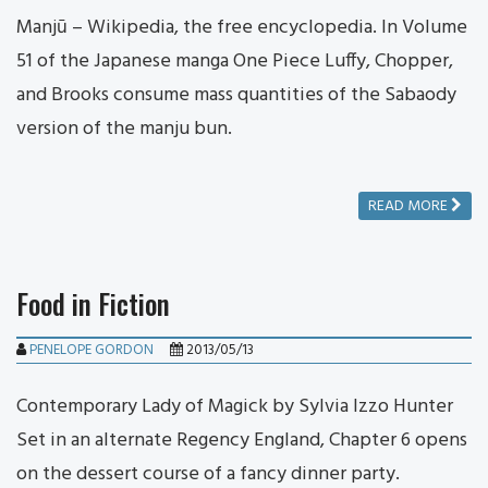
Manjū – Wikipedia, the free encyclopedia. In Volume
51 of the Japanese manga One Piece Luffy, Chopper,
and Brooks consume mass quantities of the Sabaody
version of the manju bun.
READ MORE
Food in Fiction
PENELOPE GORDON
2013/05/13
Contemporary Lady of Magick by Sylvia Izzo Hunter
Set in an alternate Regency England, Chapter 6 opens
on the dessert course of a fancy dinner party.