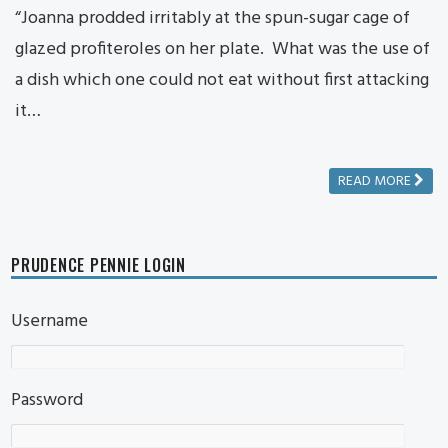
“Joanna prodded irritably at the spun-sugar cage of
glazed profiteroles on her plate. What was the use of
a dish which one could not eat without first attacking
it…
READ MORE
PRUDENCE PENNIE LOGIN
Username
Password