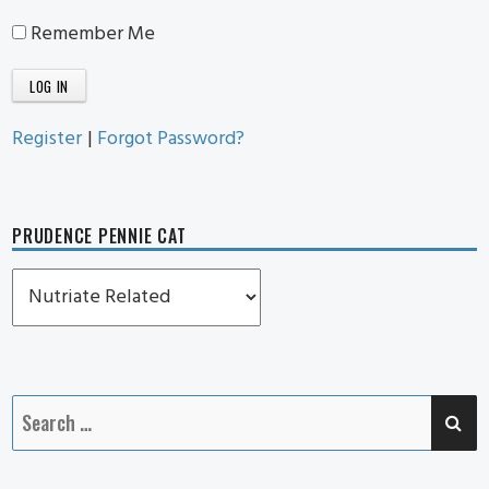
Remember Me
Register
|
Forgot Password?
PRUDENCE PENNIE CAT
Prudence
Pennie
Cat
SE
Search
for: