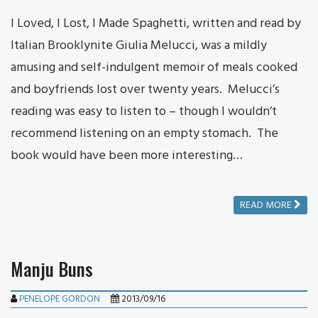
I Loved, I Lost, I Made Spaghetti, written and read by
Italian Brooklynite Giulia Melucci, was a mildly
amusing and self-indulgent memoir of meals cooked
and boyfriends lost over twenty years. Melucci’s
reading was easy to listen to – though I wouldn’t
recommend listening on an empty stomach. The
book would have been more interesting…
READ MORE
Manju Buns
PENELOPE GORDON
2013/09/16