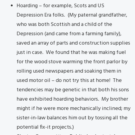
Hoarding – for example, Scots and US
Depression Era folks. (My paternal grandfather,
who was both Scottish and a child of the
Depression (and came from a farming family),
saved an array of parts and construction supplies
just in case. We found that he was making fuel
for the wood stove warming the front parlor by
rolling used newspapers and soaking them in
used motor oil – do not try this at home! The
tendencies may be genetic in that both his sons
have exhibited hoarding behaviors. My brother
might if he were more mechanically inclined; my
sister-in-law balances him out by tossing all the
potential fix-it projects.)