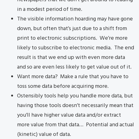
in a modest period of time.
The visible information hoarding may have gone
down, but often that’s just due to a shift from
print to electronic subscriptions. We’re more
likely to subscribe to electronic media. The end
result is that we end up with even more data
and so are even less likely to get value out of it.
Want more data? Make a rule that you have to
toss some data before acquiring more.
Ostensibly tools help you handle more data, but
having those tools doesn’t necessarily mean that
you’ll have higher value data and/or extract
more value from that data… Potential and actual
(kinetic) value of data.