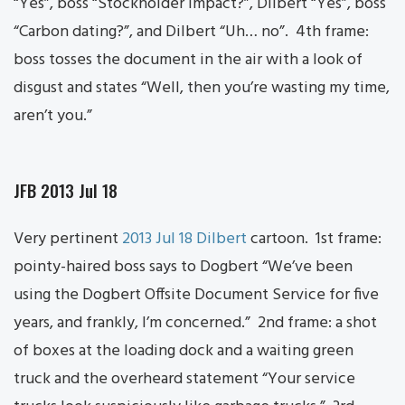
“Yes”, boss “Stockholder impact?”, Dilbert “Yes”, boss
“Carbon dating?”, and Dilbert “Uh… no”. 4th frame:
boss tosses the document in the air with a look of
disgust and states “Well, then you’re wasting my time,
aren’t you.”
JFB 2013 Jul 18
Very pertinent
2013 Jul 18 Dilbert
cartoon. 1st frame:
pointy-haired boss says to Dogbert “We’ve been
using the Dogbert Offsite Document Service for five
years, and frankly, I’m concerned.” 2nd frame: a shot
of boxes at the loading dock and a waiting green
truck and the overheard statement “Your service