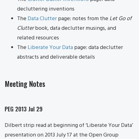
decluttering inventions
The
Data Clutter
page: notes from the
Let Go of
Clutter
book, data declutter musings, and
related resources
The
Liberate Your Data
page: data declutter
abstracts and deliverable details
Meeting Notes
PEG 2013 Jul 29
Dilbert strip read at beginning of ‘Liberate Your Data’
presentation on 2013 July 17 at the Open Group