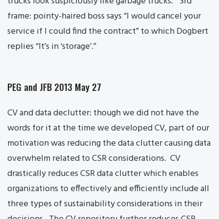
trucks look suspiciously like garbage trucks.” 3rd
frame: pointy-haired boss says “I would cancel your
service if I could find the contract” to which Dogbert
replies “It’s in ‘storage’.”
PEG and JFB 2013 May 27
CV and data declutter: though we did not have the
words for it at the time we developed CV, part of our
motivation was reducing the data clutter causing data
overwhelm related to CSR considerations. CV
drastically reduces CSR data clutter which enables
organizations to effectively and efficiently include all
three types of sustainability considerations in their