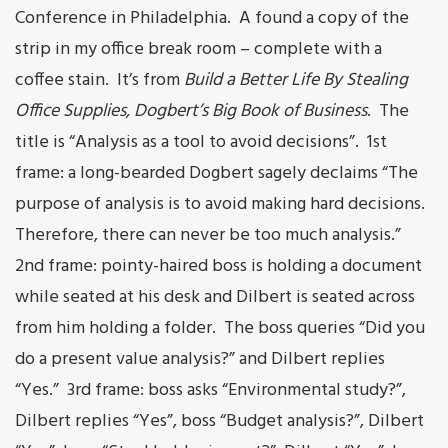
Conference in Philadelphia. A found a copy of the
strip in my office break room – complete with a
coffee stain. It’s from
Build a Better Life By Stealing
Office Supplies, Dogbert’s Big Book of Business
. The
title is “Analysis as a tool to avoid decisions”. 1st
frame: a long-bearded Dogbert sagely declaims “The
purpose of analysis is to avoid making hard decisions.
Therefore, there can never be too much analysis.”
2nd frame: pointy-haired boss is holding a document
while seated at his desk and Dilbert is seated across
from him holding a folder. The boss queries “Did you
do a present value analysis?” and Dilbert replies
“Yes.” 3rd frame: boss asks “Environmental study?”,
Dilbert replies “Yes”, boss “Budget analysis?”, Dilbert