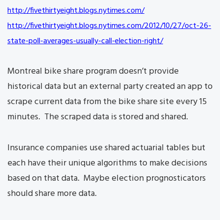
http://fivethirtyeight.blogs.
nytimes.com/
http://fivethirtyeight.blogs.
nytimes.com/2012/10/27/oct-26-
state-poll-averages-usually-
call-election-right/
Montreal bike share program doesn’t provide
historical data but an external party created an app to
scrape current data from the bike share site every 15
minutes. The scraped data is stored and shared.
Insurance companies use shared actuarial tables but
each have their unique algorithms to make decisions
based on that data. Maybe election prognosticators
should share more data.