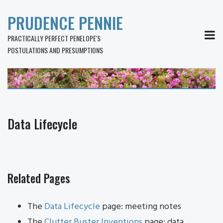
PRUDENCE PENNIE
MEN
PRACTICALLY PERFECT PENELOPE'S
POSTULATIONS AND PRESUMPTIONS
Data Lifecycle
Related Pages
The
Data Lifecycle
page: meeting notes
The
Clutter Buster Inventions
page: data