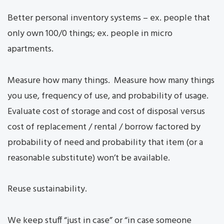
Better personal inventory systems – ex. people that
only own 100/0 things; ex. people in micro
apartments.
Measure how many things. Measure how many things
you use, frequency of use, and probability of usage.
Evaluate cost of storage and cost of disposal versus
cost of replacement / rental / borrow factored by
probability of need and probability that item (or a
reasonable substitute) won’t be available.
Reuse sustainability.
We keep stuff “just in case” or “in case someone