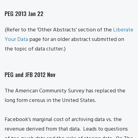
PEG 2013 Jan 22
(Refer to the ‘Other Abstracts’ section of the
Liberate
Your Data
page for an older abstract submitted on
the topic of data clutter.)
PEG and JFB 2012 Nov
The American Community Survey has replaced the
long form census in the United States.
Facebook’s marginal cost of archiving data vs. the
revenue derived from that data. Leads to questions