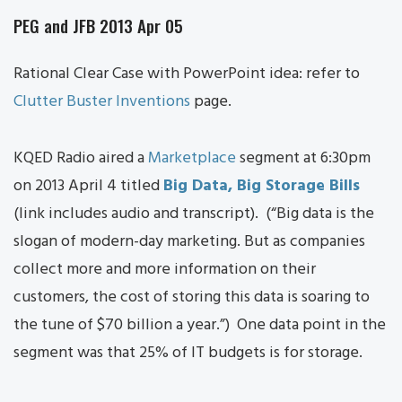
PEG and JFB 2013 Apr 05
Rational Clear Case with PowerPoint idea: refer to
Clutter Buster Inventions
page.
KQED Radio aired a
Marketplace
segment at 6:30pm
on 2013 April 4 titled
Big Data, Big Storage Bills
(link includes audio and transcript). (“Big data is the
slogan of modern-day marketing. But as companies
collect more and more information on their
customers, the cost of storing this data is soaring to
the tune of $70 billion a year.”) One data point in the
segment was that 25% of IT budgets is for storage.