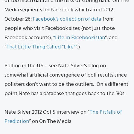
of too much data and the risks of storing data. On The
Media segments on Facebook which aired 2012
October 26:
Facebook’s collection of data
from
people who visit Facebook sites (not just those
Facebook accounts),
“Life in Facebookistan
“, and
“
That Little Thing Called “Like”
“.)
Polling in the US – see Nate Silver’s blog on
somewhat artificial convergence of poll results since
pollsters don’t want to be the outliers. On a different
point Nate has a database that goes back to the ’80s.
Nate Silver 2012 Oct 5 interview on “
The Pitfalls of
Prediction
” on On The Media