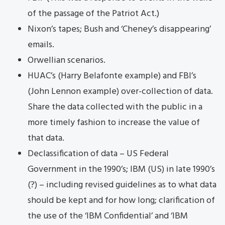
of the passage of the Patriot Act.)
Nixon’s tapes; Bush and ‘Cheney’s disappearing’
emails.
Orwellian scenarios.
HUAC’s (Harry Belafonte example) and FBI’s
(John Lennon example) over-collection of data.
Share the data collected with the public in a
more timely fashion to increase the value of
that data.
Declassification of data – US Federal
Government in the 1990’s; IBM (US) in late 1990’s
(?) – including revised guidelines as to what data
should be kept and for how long; clarification of
the use of the ‘IBM Confidential’ and ‘IBM