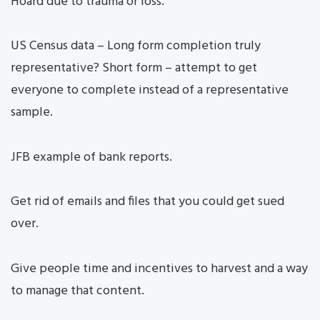
Hoard due to trauma or loss.
US Census data – Long form completion truly
representative? Short form – attempt to get
everyone to complete instead of a representative
sample.
JFB example of bank reports.
Get rid of emails and files that you could get sued
over.
Give people time and incentives to harvest and a way
to manage that content.