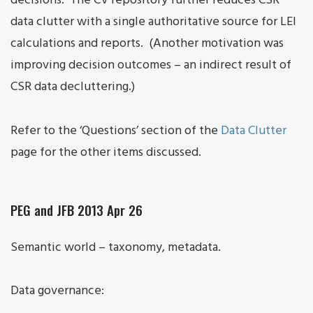
decisions. The CV repository further reduces CSR
data clutter with a single authoritative source for LEI
calculations and reports. (Another motivation was
improving decision outcomes – an indirect result of
CSR data decluttering.)
Refer to the ‘Questions’ section of the
Data Clutter
page for the other items discussed.
PEG and JFB 2013 Apr 26
Semantic world – taxonomy, metadata.
Data governance: