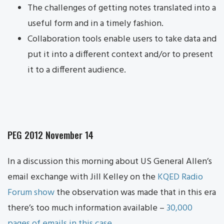
The challenges of getting notes translated into a
useful form and in a timely fashion.
Collaboration tools enable users to take data and
put it into a different context and/or to present
it to a different audience.
PEG 2012 November 14
In a discussion this morning about US General Allen’s
email exchange with Jill Kelley on the
KQED Radio
Forum show
the observation was made that in this era
there’s too much information available –
30,000
pages of emails in this case
.