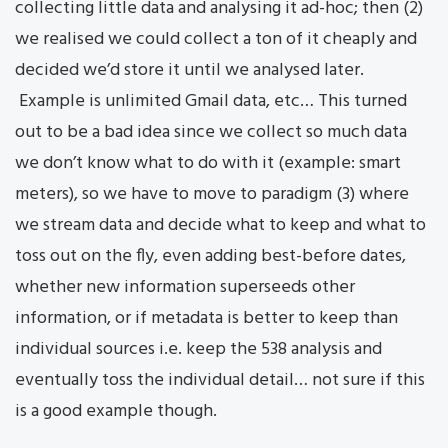
collecting little data and analysing it ad-hoc; then (2)
we realised we could collect a ton of it cheaply and
decided we’d store it until we analysed later.
Example is unlimited Gmail data, etc… This turned
out to be a bad idea since we collect so much data
we don’t know what to do with it (example: smart
meters), so we have to move to paradigm (3) where
we stream data and decide what to keep and what to
toss out on the fly, even adding best-before dates,
whether new information superseeds other
information, or if metadata is better to keep than
individual sources i.e. keep the 538 analysis and
eventually toss the individual detail… not sure if this
is a good example though.