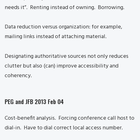
needs it”. Renting instead of owning. Borrowing.
Data reduction versus organization: for example,
mailing links instead of attaching material.
Designating authoritative sources not only reduces
clutter but also (can) improve accessibility and
coherency.
PEG and JFB 2013 Feb 04
Cost-benefit analysis. Forcing conference call host to
dial-in. Have to dial correct local access number.