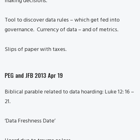
making decisions.
Tool to discover data rules – which get fed into
governance. Currency of data – and of metrics.
Slips of paper with taxes.
PEG and JFB 2013 Apr 19
Biblical parable related to data hoarding: Luke 12: 16 –
21.
‘Data Freshness Date’