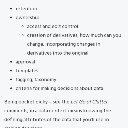
retention
ownership
access and edit control
creation of derivatives; how much can you
change, incorporating changes in
derivatives into the original
approval
templates
tagging, taxonomy
criteria for making decisions about data
Being pocket picky – see the
Let Go of Clutter
comments; in a data context means knowing the
defining attributes of the data that you’ll use in