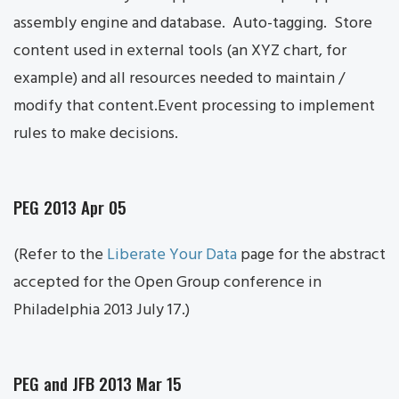
assembly engine and database. Auto-tagging. Store
content used in external tools (an XYZ chart, for
example) and all resources needed to maintain /
modify that content.Event processing to implement
rules to make decisions.
PEG 2013 Apr 05
(Refer to the
Liberate Your Data
page for the abstract
accepted for the Open Group conference in
Philadelphia 2013 July 17.)
PEG and JFB 2013 Mar 15