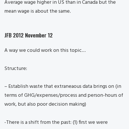
Average wage higher in US than in Canada but the
mean wage is about the same.
JFB 2012 November 12
A way we could work on this topic…
Structure:
– Establish waste that extraneaous data brings on (in
terms of GHG/expenses/process and person-hours of
work, but also poor decision making)
-There is a shift from the past: (1) first we were