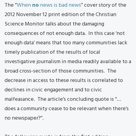
The “
When
no
news is bad news
” cover story of the
2012 November 12 print edition of the Christian
Science Monitor talks about the damaging
consequences of not enough data. In this case ‘not
enough data’ means that too many communities lack
timely publication of the results of local
investigative journalism in media readily available to a
broad cross-section of those communities. The
decrease in access to these results is correlated to
declines in civic engagement and to civic
malfeasance. The article’s concluding quote is “…
does a community cease to be relevant when there’s
no newspaper?”.