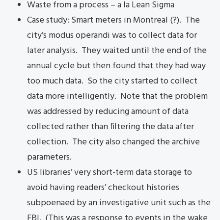
Waste from a process – a la Lean Sigma
Case study: Smart meters in Montreal (?). The
city’s modus operandi was to collect data for
later analysis. They waited until the end of the
annual cycle but then found that they had way
too much data. So the city started to collect
data more intelligently. Note that the problem
was addressed by reducing amount of data
collected rather than filtering the data after
collection. The city also changed the archive
parameters.
US libraries’ very short-term data storage to
avoid having readers’ checkout histories
subpoenaed by an investigative unit such as the
FBI. (This was a response to events in the wake