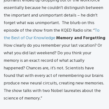
journalist ended up dropping out of the workforce
essentially because he couldn’t distinguish between
the important and unimportant details – he didn’t
forget what was unimportant. The blurb on this
episode of the show from the KQED Radio site: “
To
the Best of Our Knowledge
Memory and Forgetting
How clearly do you remember your last vacation? Or
what you did last weekend? Do you think your
memory is an exact record of what actually
happened? Chances are, it’s not. Scientists have
found that with every act of remembering our brains
produce new neural circuits, creating new memories.
The show talks with two Nobel laureates about the
science of memory.”