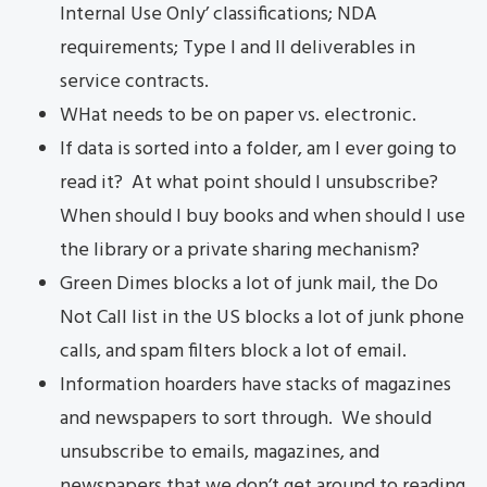
Internal Use Only’ classifications; NDA
requirements; Type I and II deliverables in
service contracts.
WHat needs to be on paper vs. electronic.
If data is sorted into a folder, am I ever going to
read it? At what point should I unsubscribe?
When should I buy books and when should I use
the library or a private sharing mechanism?
Green Dimes blocks a lot of junk mail, the Do
Not Call list in the US blocks a lot of junk phone
calls, and spam filters block a lot of email.
Information hoarders have stacks of magazines
and newspapers to sort through. We should
unsubscribe to emails, magazines, and
newspapers that we don’t get around to reading