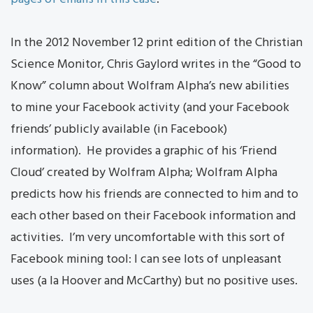
In the 2012 November 12 print edition of the Christian
Science Monitor, Chris Gaylord writes in the “Good to
Know” column about Wolfram Alpha’s new abilities
to mine your Facebook activity (and your Facebook
friends’ publicly available (in Facebook)
information). He provides a graphic of his ‘Friend
Cloud’ created by Wolfram Alpha; Wolfram Alpha
predicts how his friends are connected to him and to
each other based on their Facebook information and
activities. I’m very uncomfortable with this sort of
Facebook mining tool: I can see lots of unpleasant
uses (a la Hoover and McCarthy) but no positive uses.