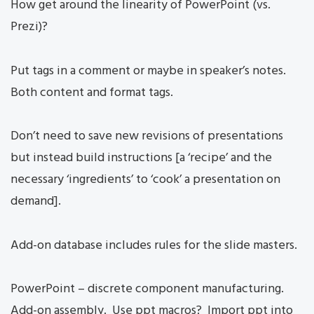
How get around the linearity of PowerPoint (vs.
Prezi)?
Put tags in a comment or maybe in speaker’s notes.
Both content and format tags.
Don’t need to save new revisions of presentations
but instead build instructions [a ‘recipe’ and the
necessary ‘ingredients’ to ‘cook’ a presentation on
demand].
Add-on database includes rules for the slide masters.
PowerPoint – discrete component manufacturing.
Add-on assembly. Use ppt macros? Import ppt into