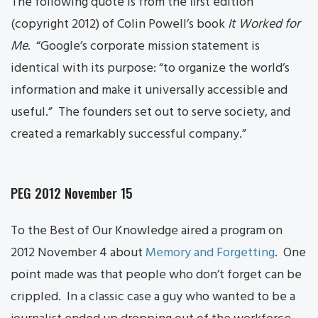
The following quote is from the first edition
(copyright 2012) of Colin Powell’s book
It Worked for
Me
. “Google’s corporate mission statement is
identical with its purpose: “to organize the world’s
information and make it universally accessible and
useful.” The founders set out to serve society, and
created a remarkably successful company.”
PEG 2012 November 15
To the Best of Our Knowledge aired a program on
2012 November 4 about
Memory and Forgetting
. One
point made was that people who don’t forget can be
crippled. In a classic case a guy who wanted to be a