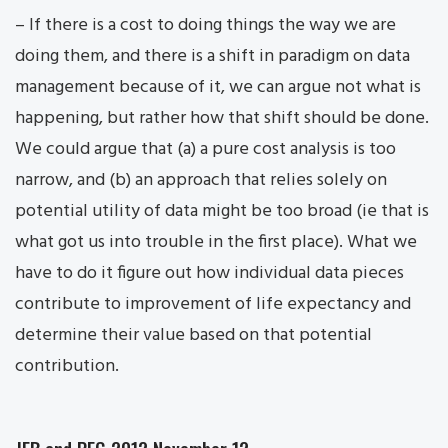
– If there is a cost to doing things the way we are
doing them, and there is a shift in paradigm on data
management because of it, we can argue not what is
happening, but rather how that shift should be done.
We could argue that (a) a pure cost analysis is too
narrow, and (b) an approach that relies solely on
potential utility of data might be too broad (ie that is
what got us into trouble in the first place). What we
have to do it figure out how individual data pieces
contribute to improvement of life expectancy and
determine their value based on that potential
contribution.