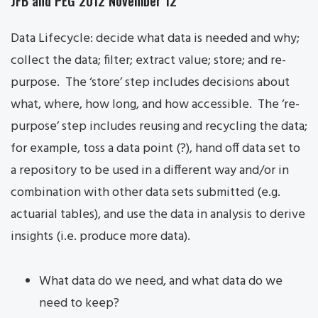
JFB and PEG 2012 November 12
Data Lifecycle: decide what data is needed and why;
collect the data; filter; extract value; store; and re-
purpose. The ‘store’ step includes decisions about
what, where, how long, and how accessible. The ‘re-
purpose’ step includes reusing and recycling the data;
for example, toss a data point (?), hand off data set to
a repository to be used in a different way and/or in
combination with other data sets submitted (e.g.
actuarial tables), and use the data in analysis to derive
insights (i.e. produce more data).
What data do we need, and what data do we
need to keep?