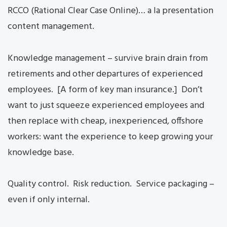
RCCO (Rational Clear Case Online)… a la presentation
content management.
Knowledge management – survive brain drain from
retirements and other departures of experienced
employees. [A form of key man insurance.] Don’t
want to just squeeze experienced employees and
then replace with cheap, inexperienced, offshore
workers: want the experience to keep growing your
knowledge base.
Quality control. Risk reduction. Service packaging –
even if only internal.