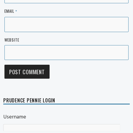
EMAIL
*
WEBSITE
PRUDENCE PENNIE LOGIN
Username