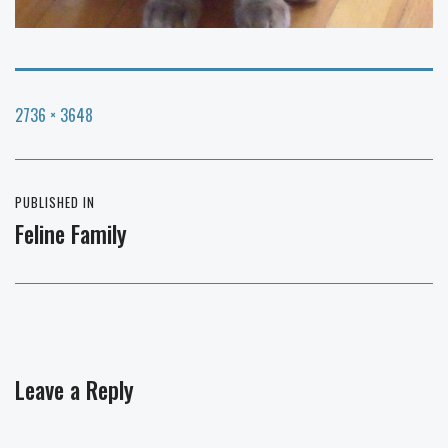
Full
2736 × 3648
size
Post
PUBLISHED IN
navigation
Feline Family
Leave a Reply