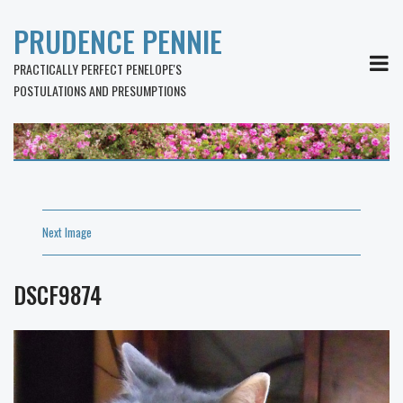
PRUDENCE PENNIE
MEN
PRACTICALLY PERFECT PENELOPE'S
POSTULATIONS AND PRESUMPTIONS
Next Image
DSCF9874