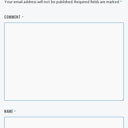
Your email address will not be published.
Required fields are marked
*
COMMENT
*
NAME
*