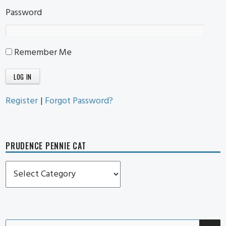
Password
Remember Me
Register
|
Forgot Password?
PRUDENCE PENNIE CAT
Prudence
Pennie
Cat