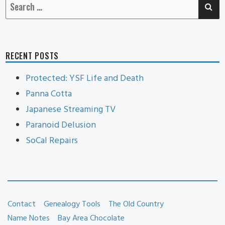
SE
Search
for:
RECENT POSTS
Protected: YSF Life and Death
Panna Cotta
Japanese Streaming TV
Paranoid Delusion
SoCal Repairs
Contact
Genealogy Tools
The Old Country
Name Notes
Bay Area Chocolate