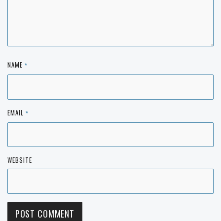
NAME
*
EMAIL
*
WEBSITE