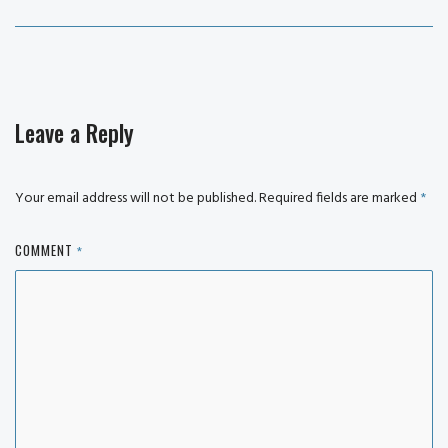
post:
Leave a Reply
Your email address will not be published.
Required fields are marked
*
COMMENT
*