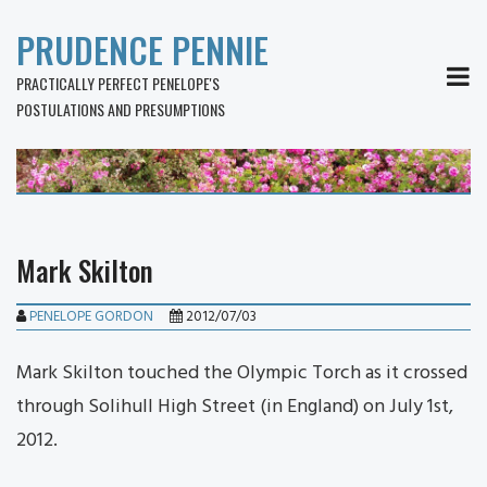
PRUDENCE PENNIE
MEN
PRACTICALLY PERFECT PENELOPE'S
POSTULATIONS AND PRESUMPTIONS
Mark Skilton
PENELOPE GORDON
2012/07/03
Mark Skilton touched the Olympic Torch as it crossed
through Solihull High Street (in England) on July 1st,
2012.