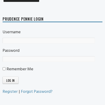
PRUDENCE PENNIE LOGIN
Username
Password
Remember Me
Register
|
Forgot Password?