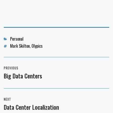
Categories
Personal
Tags
Mark Skilton
,
Olypics
Post
PREVIOUS
navigation
Big Data Centers
Previous
post:
NEXT
Data Center Localization
Next