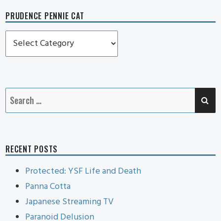
PRUDENCE PENNIE CAT
Prudence
Pennie
Cat
SE
Search
for:
RECENT POSTS
Protected: YSF Life and Death
Panna Cotta
Japanese Streaming TV
Paranoid Delusion