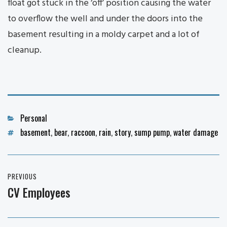
float got stuck in the ‘off’ position causing the water
to overflow the well and under the doors into the
basement resulting in a moldy carpet and a lot of
cleanup.
Categories
Personal
Tags
basement
,
bear
,
raccoon
,
rain
,
story
,
sump pump
,
water damage
Post
PREVIOUS
navigation
CV Employees
Previous
post: