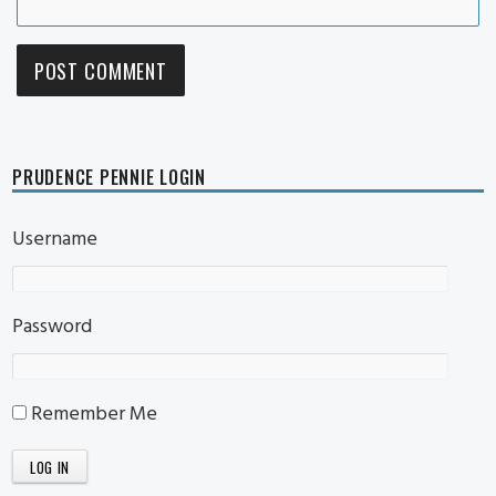
PRUDENCE PENNIE LOGIN
Username
Password
Remember Me