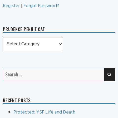
Register
|
Forgot Password?
PRUDENCE PENNIE CAT
Prudence
Pennie
Cat
SE
Search
for:
RECENT POSTS
Protected: YSF Life and Death