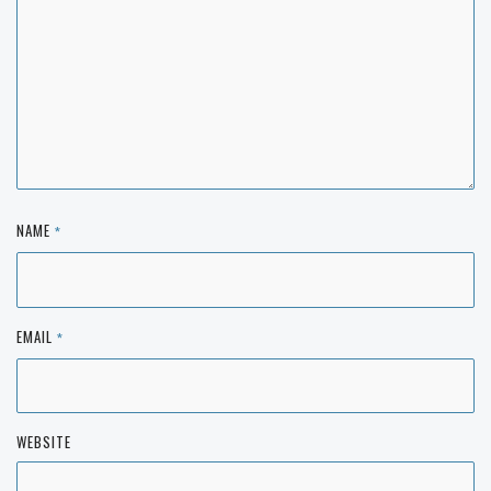
NAME
*
EMAIL
*
WEBSITE