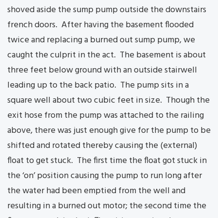
shoved aside the sump pump outside the downstairs
french doors. After having the basement flooded
twice and replacing a burned out sump pump, we
caught the culprit in the act. The basement is about
three feet below ground with an outside stairwell
leading up to the back patio. The pump sits in a
square well about two cubic feet in size. Though the
exit hose from the pump was attached to the railing
above, there was just enough give for the pump to be
shifted and rotated thereby causing the (external)
float to get stuck. The first time the float got stuck in
the ‘on’ position causing the pump to run long after
the water had been emptied from the well and
resulting in a burned out motor; the second time the