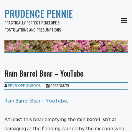
PRUDENCE PENNIE
MEN
PRACTICALLY PERFECT PENELOPE'S
POSTULATIONS AND PRESUMPTIONS
Rain Barrel Bear – YouTube
PENELOPE GORDON
2012/08/15
Rain Barrel Bear – YouTube
.
At least this bear emptying the rain barrel isn’t as
damaging as the flooding caused by the raccoon who