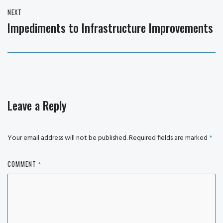
NEXT
Impediments to Infrastructure Improvements
Next
post:
Leave a Reply
Your email address will not be published.
Required fields are marked
*
COMMENT
*