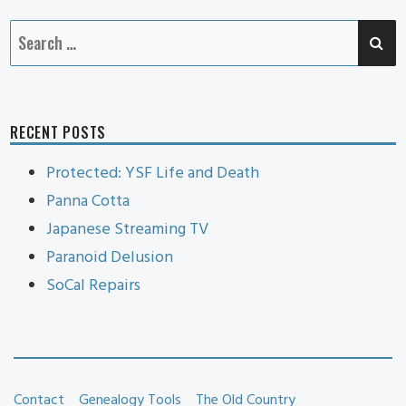
SE
Search
for:
RECENT POSTS
Protected: YSF Life and Death
Panna Cotta
Japanese Streaming TV
Paranoid Delusion
SoCal Repairs
Contact
Genealogy Tools
The Old Country