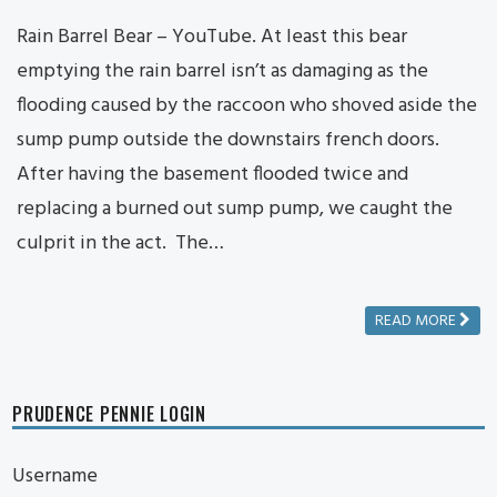
Rain Barrel Bear – YouTube. At least this bear
emptying the rain barrel isn’t as damaging as the
flooding caused by the raccoon who shoved aside the
sump pump outside the downstairs french doors.
After having the basement flooded twice and
replacing a burned out sump pump, we caught the
culprit in the act. The…
READ MORE
PRUDENCE PENNIE LOGIN
Username