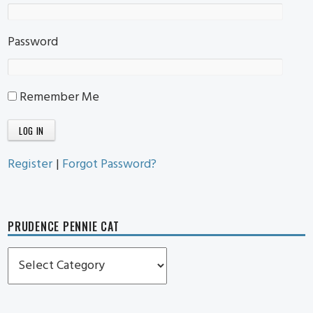
Password
Remember Me
Register
|
Forgot Password?
PRUDENCE PENNIE CAT
Prudence
Pennie
Cat