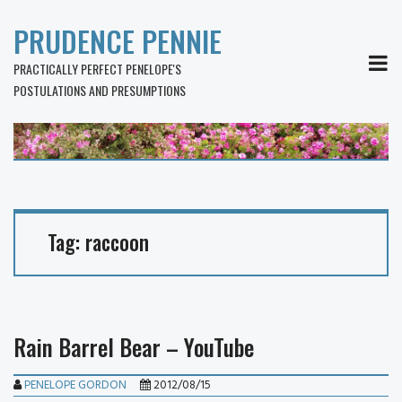
PRUDENCE PENNIE
MEN
PRACTICALLY PERFECT PENELOPE'S
POSTULATIONS AND PRESUMPTIONS
Tag:
raccoon
Rain Barrel Bear – YouTube
PENELOPE GORDON
2012/08/15