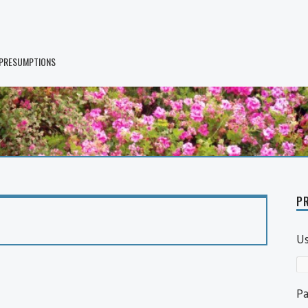
 PRESUMPTIONS
PR
U
P