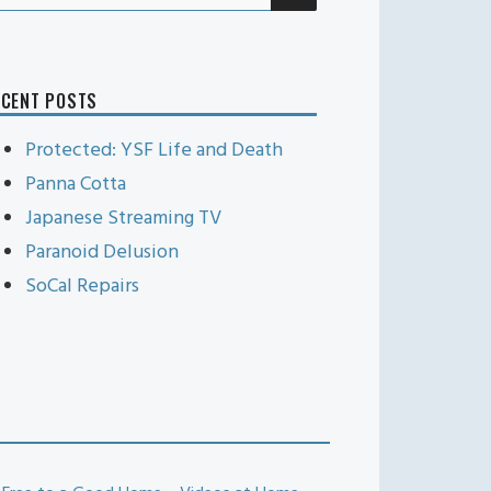
r:
ECENT POSTS
Protected: YSF Life and Death
Panna Cotta
Japanese Streaming TV
Paranoid Delusion
SoCal Repairs