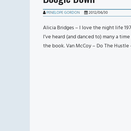
PENELOPE GORDON
2012/06/30
Alicia Bridges – I love the night life 
I’ve heard (and danced to) many a time i
the book. Van McCoy – Do The Hustle 