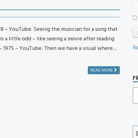
1978 – YouTube. Seeing the musician for a song that
s a little odd – like seeing a movie after reading
Re
– 1975 – YouTube. Then we have a visual where…
READ MORE
PR
P
P
Ca
S