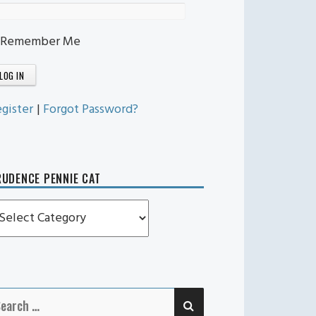
Remember Me
gister
|
Forgot Password?
UDENCE PENNIE CAT
rudence
ennie
t
SEARCH
earch