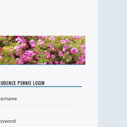
UDENCE PENNIE LOGIN
sername
assword