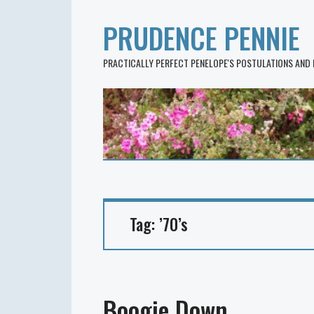
PRUDENCE PENNIE
PRACTICALLY PERFECT PENELOPE'S POSTULATIONS AND
Tag:
’70’s
Boogie Down