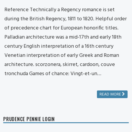
Reference Technically a Regency romance is set
during the British Regency, 1811 to 1820. Helpful order
of precedence chart for European honorific titles.
Palladian architecture was a mid-17th and early 18th
century English interpretation of a 16th century
Venetian interpretation of early Greek and Roman
architecture. scorzonera, skirret, cardoon, couve
tronchuda Games of chance: Vingt-et-un…
READ MORE
PRUDENCE PENNIE LOGIN