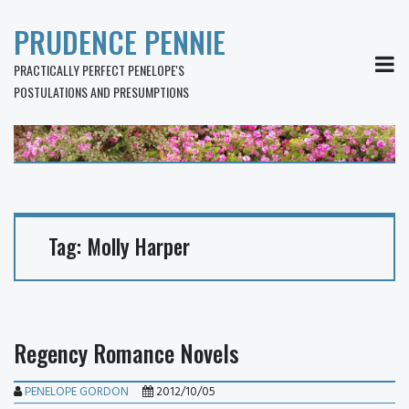
PRUDENCE PENNIE
MEN
PRACTICALLY PERFECT PENELOPE'S
POSTULATIONS AND PRESUMPTIONS
Tag:
Molly Harper
Regency Romance Novels
PENELOPE GORDON
2012/10/05