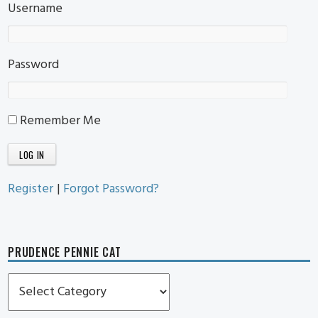
Username
Password
Remember Me
Register
|
Forgot Password?
PRUDENCE PENNIE CAT
Prudence
Pennie