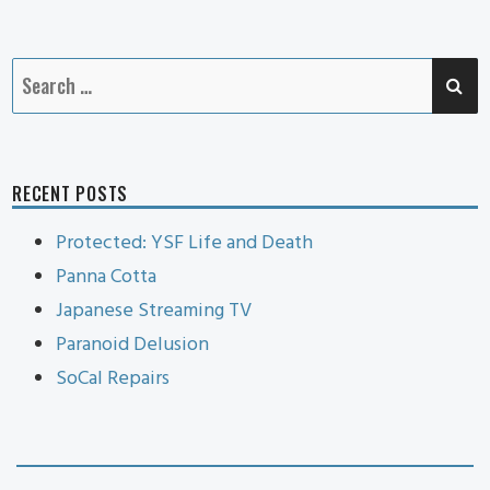
Cat
SE
Search
for:
RECENT POSTS
Protected: YSF Life and Death
Panna Cotta
Japanese Streaming TV
Paranoid Delusion
SoCal Repairs