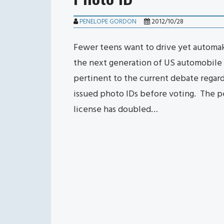
PENELOPE GORDON
2012/10/28
Fewer teens want to drive yet automake
the next generation of US automobile 
pertinent to the current debate regar
issued photo IDs before voting. The pe
license has doubled…