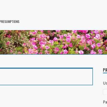
 PRESUMPTIONS
PR
U
P