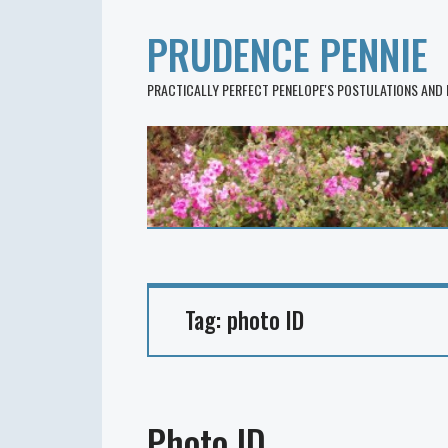
PRUDENCE PENNIE
PRACTICALLY PERFECT PENELOPE'S POSTULATIONS AND
Tag:
photo ID
Photo ID