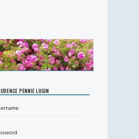
UDENCE PENNIE LOGIN
sername
assword