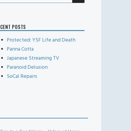
r:
ECENT POSTS
Protected: YSF Life and Death
Panna Cotta
Japanese Streaming TV
Paranoid Delusion
SoCal Repairs