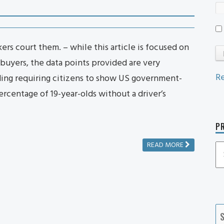
rs court them. – while this article is focused on
buyers, the data points provided are very
Re
ding requiring citizens to show US government-
rcentage of 19-year-olds without a driver’s
PR
READ MORE
P
P
Ca
S