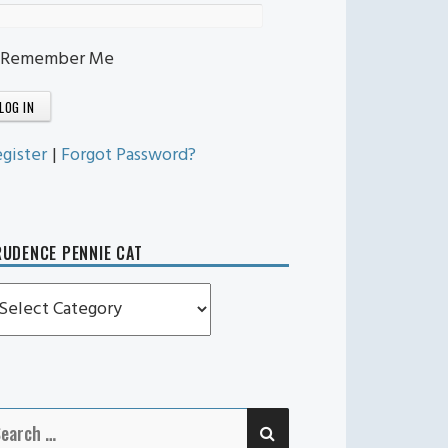
Remember Me
gister
|
Forgot Password?
UDENCE PENNIE CAT
rudence
ennie
t
SEARCH
earch