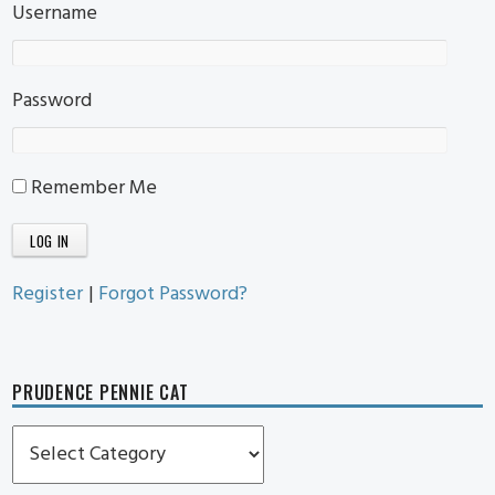
Username
Password
Remember Me
Register
|
Forgot Password?
PRUDENCE PENNIE CAT
Prudence
Pennie