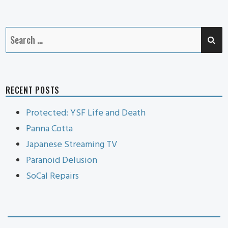
Cat
SE
Search
for:
RECENT POSTS
Protected: YSF Life and Death
Panna Cotta
Japanese Streaming TV
Paranoid Delusion
SoCal Repairs