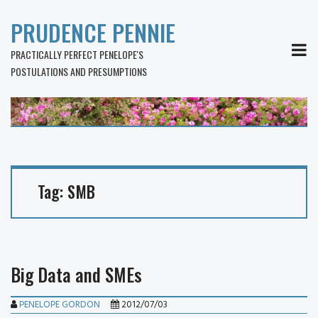
PRUDENCE PENNIE
MEN
PRACTICALLY PERFECT PENELOPE'S
POSTULATIONS AND PRESUMPTIONS
Tag:
SMB
Big Data and SMEs
PENELOPE GORDON
2012/07/03