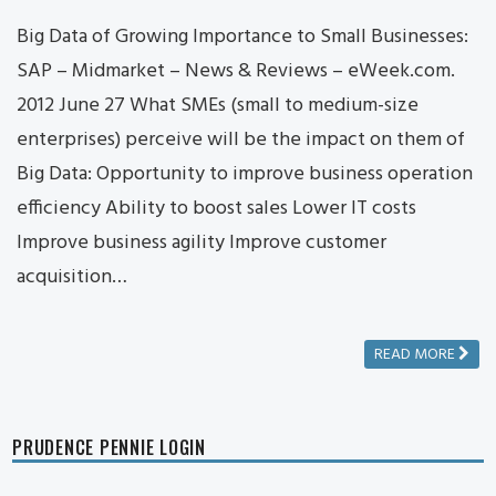
Big Data of Growing Importance to Small Businesses:
SAP – Midmarket – News & Reviews – eWeek.com.
2012 June 27 What SMEs (small to medium-size
enterprises) perceive will be the impact on them of
Big Data: Opportunity to improve business operation
efficiency Ability to boost sales Lower IT costs
Improve business agility Improve customer
acquisition…
READ MORE
PRUDENCE PENNIE LOGIN