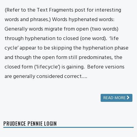
(Refer to the Text Fragments post for interesting
words and phrases.) Words hyphenated words:
Generally words migrate from open (two words)
through hyphenation to closed (one word). ‘life
cycle’ appear to be skipping the hyphenation phase
and though the open form still predominates, the
closed form (‘lifecycle’) is gaining. Before versions
are generally considered correct….
READ MORE
PRUDENCE PENNIE LOGIN