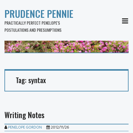
PRUDENCE PENNIE
MEN
PRACTICALLY PERFECT PENELOPE'S
POSTULATIONS AND PRESUMPTIONS
Tag:
syntax
Writing Notes
PENELOPE GORDON
2012/11/26