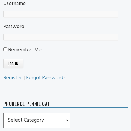
Username
Password
Remember Me
Register
|
Forgot Password?
PRUDENCE PENNIE CAT
Prudence
Pennie