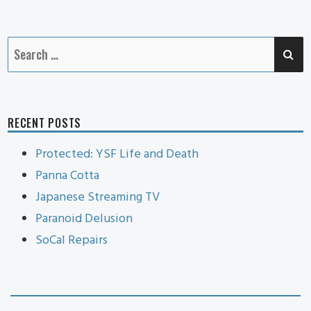
Cat
SE
Search
for:
RECENT POSTS
Protected: YSF Life and Death
Panna Cotta
Japanese Streaming TV
Paranoid Delusion
SoCal Repairs