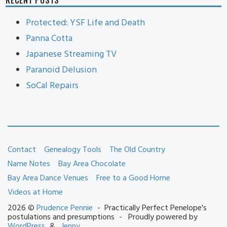
Protected: YSF Life and Death
Panna Cotta
Japanese Streaming TV
Paranoid Delusion
SoCal Repairs
Contact
Genealogy Tools
The Old Country
Name Notes
Bay Area Chocolate
Bay Area Dance Venues
Free to a Good Home
Videos at Home
2026 ©
Prudence Pennie
Practically Perfect Penelope's
postulations and presumptions
Proudly powered by
WordPress
Jenny