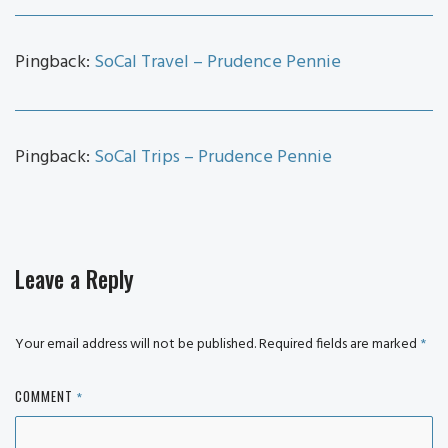
Pingback:
SoCal Travel – Prudence Pennie
Pingback:
SoCal Trips – Prudence Pennie
Leave a Reply
Your email address will not be published.
Required fields are marked
*
COMMENT
*