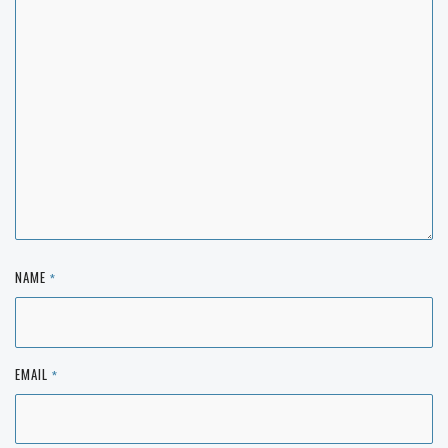
NAME
*
EMAIL
*