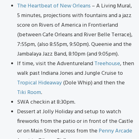
The Heartbeat of New Orleans
– A Living Mural,
5 minutes, projections with fountains and a jazz
score on Rivers of America in Frontierland
(between Cafe Orleans and River Belle Terrace),
7:55pm, (also 8:55pm, 9:50pm). Queenie and the
Jambalaya Jazz Band, 8:10pm (and 9:05pm).
If time, visit the Adventureland
Treehouse
, then
walk past Indiana Jones and Jungle Cruise to
Tropical Hideaway
(Dole Whip) and then the
Tiki Room
.
SWA checkin at 8:30pm.
Dessert at Jolly Holiday and setup to watch
fireworks from the patio or in front of the Castle
or on Main Street across from the
Penny Arcade