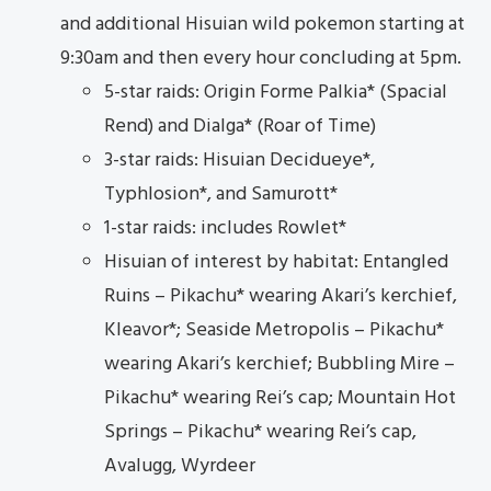
and additional Hisuian wild pokemon starting at
9:30am and then every hour concluding at 5pm.
5-star raids: Origin Forme Palkia* (Spacial
Rend) and Dialga* (Roar of Time)
3-star raids: Hisuian Decidueye*,
Typhlosion*, and Samurott*
1-star raids: includes Rowlet*
Hisuian of interest by habitat: Entangled
Ruins – Pikachu* wearing Akari’s kerchief,
Kleavor*; Seaside Metropolis – Pikachu*
wearing Akari’s kerchief; Bubbling Mire –
Pikachu* wearing Rei’s cap; Mountain Hot
Springs – Pikachu* wearing Rei’s cap,
Avalugg, Wyrdeer