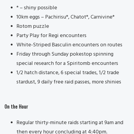
* – shiny possible
10km eggs – Pachirisu*, Chatot*, Carnivine*
Rotom puzzle
Party Play for Regi encounters
White-Striped Basculin encounters on routes
Friday through Sunday pokestop spinning
special research for a Spiritomb encounters
1/2 hatch distance, 6 special trades, 1/2 trade
stardust, 9 daily free raid passes, more shinies
On the Hour
Regular thirty-minute raids starting at 9am and
then every hour concluding at 4:40pm.