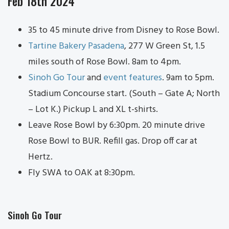
Feb 18th 2024
35 to 45 minute drive from Disney to Rose Bowl.
Tartine Bakery Pasadena
, 277 W Green St, 1.5
miles south of Rose Bowl. 8am to 4pm.
Sinoh Go Tour
and
event features
. 9am to 5pm.
Stadium Concourse start. (South – Gate A; North
– Lot K.) Pickup L and XL t-shirts.
Leave Rose Bowl by 6:30pm. 20 minute drive
Rose Bowl to BUR. Refill gas. Drop off car at
Hertz.
Fly SWA to OAK at 8:30pm.
Sinoh Go Tour