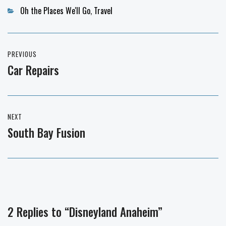
Categories
Oh the Places We'll Go
,
Travel
Post
PREVIOUS
navigation
Car Repairs
Previous
post:
NEXT
South Bay Fusion
Next
post:
2 Replies to “Disneyland Anaheim”