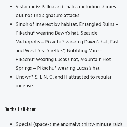
5-star raids: Palkia and Dialga including shinies
but not the signature attacks
Sinoh of interest by habitat: Entangled Ruins –
Pikachu* wearing Dawn’s hat; Seaside
Metropolis – Pikachu* wearing Dawn’s hat, East
and West Sea Shellos*; Bubbling Mire –
Pikachu* wearing Lucas’s hat; Mountain Hot
Springs – Pikachu* wearing Lucas’s hat
Unown* S, I, N, O, and H attracted to regular
incense.
On the Half-hour
Special (space-time anomaly) thirty-minute raids