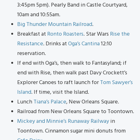
3:45pm 5pm). Pearly Band in Castle Courtyard,
10am and 10:55am.
Big Thunder Mountain Railroad
.
Breakfast at
Ronto Roasters
. Star Wars
Ris
e th
e
Resistance
. Drinks at
Oga’s Cantina
12:10
reservation.
If end with Oga’s, then walk to Fantasyland; if
end with Rise, then walk past Davy Crockett’s
Explorer Canoes to raft launch for
Tom Sawyer’s
Island
. If time, visit the Island.
Lunch
Tiana’s Palace
, New Orleans Square.
Railroad from New Orleans Square to Toontown.
Mickey and Minnie’s Runaway Railway
in
Toontown. Cinnamon sugar mini donuts from