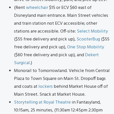
(Rent
wheelchair
$15 or ECV $60 east of
Disneyland main entrance. Main Street vehicles
and train station not ECV accessible; other
stations are accessible. Off-site:
Select Mobility
($55 free delivery and pick up),
ScooterBug
($55
free delivery and pick up),
One Stop Mobility
($60 free delivery and pick up), and
Dekert
Surgical
.)
Monorail to Tomorrowland. Vehicle from Central
Plaza to Town Square on Main St. Dropoff bags
and coats at
lockers
behind Market House off of
Main Street. Snack at Market House.
Storytelling at Royal Theatre
in Fantasyland,
10:15am, 25 minutes, (11:30am 12:45pm 2:30pm