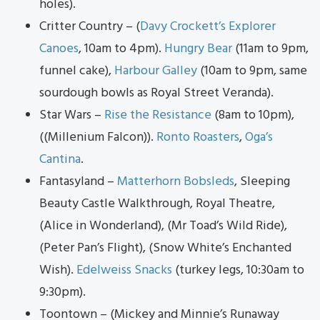
holes).
Critter Country – (
Davy Crockett’s Explorer
Canoes
, 10am to 4pm).
Hungry Bear
(11am to 9pm,
funnel cake),
Harbour Galley
(10am to 9pm, same
sourdough bowls as Royal Street Veranda).
Star Wars –
Ris
e th
e Resistance
(8am to 10pm),
((Millenium Falcon)).
Ronto Roasters
,
Oga’s
Cantina
.
Fantasyland –
Matterhorn Bobsleds
, Sleeping
Beauty Castle Walkthrough, Royal Theatre,
(Alice in Wonderland), (Mr Toad’s Wild Ride),
(Peter Pan’s Flight), (Snow White’s Enchanted
Wish).
Edelweiss Snacks
(turkey legs, 10:30am to
9:30pm).
Toontown – (Mickey and Minnie’s Runaway