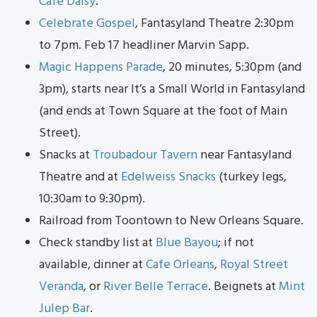
Cafe Daisy
.
Celebrate Gospel
, Fantasyland Theatre 2:30pm
to 7pm. Feb 17 headliner Marvin Sapp.
Magic Happens Parade
, 20 minutes, 5:30pm (and
3pm), starts near It’s a Small World in Fantasyland
(and ends at Town Square at the foot of Main
Street).
Snacks at
Troubadour Tavern
near Fantasyland
Theatre and at
Edelweiss Snacks
(turkey legs,
10:30am to 9:30pm).
Railroad from Toontown to New Orleans Square.
Check standby list at
Blue Bayou
; if not
available, dinner at
Cafe Orleans
,
Royal Street
Veranda
, or
River Belle Terrace
. Beignets at
Mint
Julep Bar
.