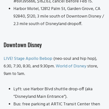
#691395666, $162.63, cancel before Feb 15.
Harbor Motel, 12812 Palm St, Garden Grove, CA
92840, $120, 3 mile south of Downtown Disney /
2.3 mile south of Disneyland dropoff.
Downtown Disney
LIVE! Stage
Apollo
Bebop
(neo-soul and hip hop),
6:30, 7:30, 8:30, and 9:30pm.
World of Disney
store,
9am to 1am.
Lyft: use Harbor Blvd shuttle drop-off (aka
“Disneyland Main Entrance”).
Bus: free parking at ARTIC Transit Center then