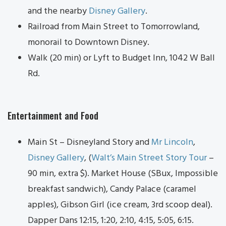
and the nearby
Disney Gallery
.
Railroad from Main Street to Tomorrowland,
monorail to Downtown Disney.
Walk (20 min) or Lyft to Budget Inn, 1042 W Ball
Rd.
Entertainment and Food
Main St – Disneyland Story and
Mr Lincoln
,
Disney Gallery
, (
Walt’s Main Street Story Tour
–
90 min, extra $). Market House (SBux, Impossible
breakfast sandwich), Candy Palace (caramel
apples), Gibson Girl (ice cream, 3rd scoop deal).
Dapper Dans 12:15, 1:20, 2:10, 4:15, 5:05, 6:15.