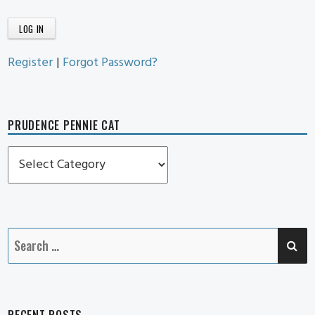
Register
|
Forgot Password?
PRUDENCE PENNIE CAT
Prudence
Pennie
Cat
SE
Search
for:
RECENT POSTS