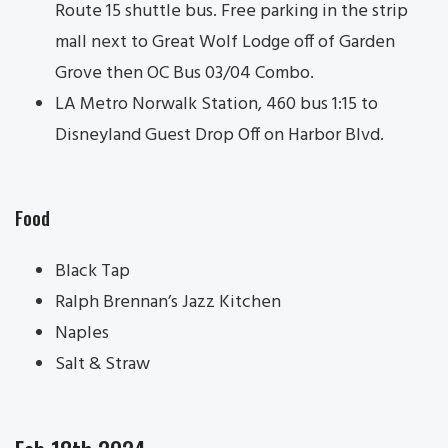
Route 15 shuttle bus. Free parking in the strip
mall next to Great Wolf Lodge off of Garden
Grove then OC Bus 03/04 Combo.
LA Metro Norwalk Station, 460 bus 1:15 to
Disneyland Guest Drop Off on Harbor Blvd.
Food
Black Tap
Ralph Brennan’s Jazz Kitchen
Naples
Salt & Straw