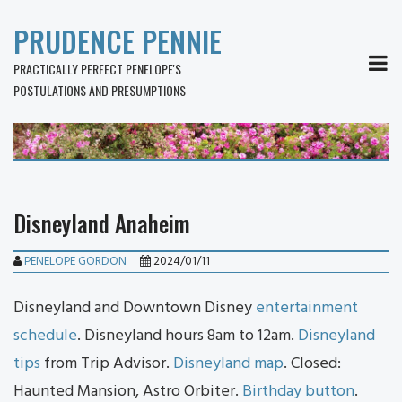
PRUDENCE PENNIE
MEN
PRACTICALLY PERFECT PENELOPE'S
POSTULATIONS AND PRESUMPTIONS
Disneyland Anaheim
PENELOPE GORDON
2024/01/11
Disneyland and Downtown Disney
entertainment
schedule
. Disneyland hours 8am to 12am.
Disneyland
tips
from Trip Advisor.
Disneyland map
. Closed:
Haunted Mansion, Astro Orbiter.
Birthday button
.