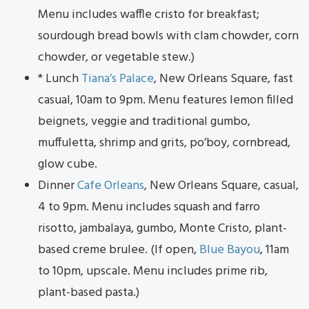
Menu includes waffle cristo for breakfast;
sourdough bread bowls with clam chowder, corn
chowder, or vegetable stew.)
* Lunch
Tiana’s Palace
, New Orleans Square, fast
casual, 10am to 9pm. Menu features lemon filled
beignets, veggie and traditional gumbo,
muffuletta, shrimp and grits, po’boy, cornbread,
glow cube.
Dinner
Cafe Orleans
, New Orleans Square, casual,
4 to 9pm. Menu includes squash and farro
risotto, jambalaya, gumbo, Monte Cristo, plant-
based creme brulee. (If open,
Blue Bayou
, 11am
to 10pm, upscale. Menu includes prime rib,
plant-based pasta.)