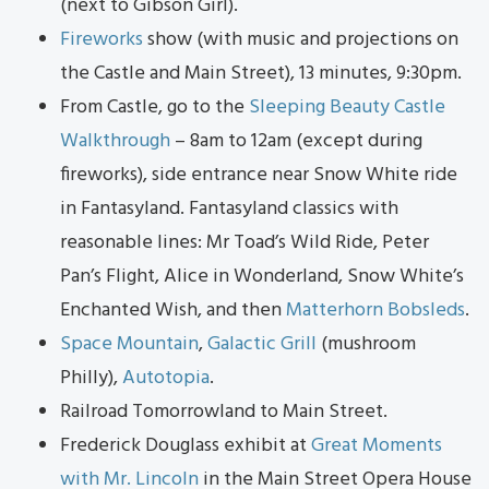
(next to Gibson Girl).
Fireworks
show (with music and projections on
the Castle and Main Street), 13 minutes, 9:30pm.
From Castle, go to the
Sleeping Beauty Castle
Walkthrough
– 8am to 12am (except during
fireworks), side entrance near Snow White ride
in Fantasyland. Fantasyland classics with
reasonable lines: Mr Toad’s Wild Ride, Peter
Pan’s Flight, Alice in Wonderland, Snow White’s
Enchanted Wish, and then
Matterhorn Bobsleds
.
Space Mountain
,
Galactic Grill
(mushroom
Philly),
Autotopia
.
Railroad Tomorrowland to Main Street.
Frederick Douglass exhibit at
Great Moments
with Mr. Lincoln
in the Main Street Opera House