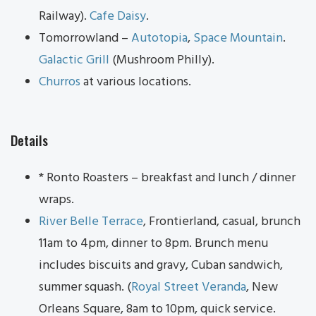
Railway).
Cafe Daisy
.
Tomorrowland –
Autotopia
,
Space Mountain
.
Galactic Grill
(Mushroom Philly).
Churros
at various locations.
Details
* Ronto Roasters – breakfast and lunch / dinner
wraps.
River Belle Terrace
, Frontierland, casual, brunch
11am to 4pm, dinner to 8pm. Brunch menu
includes biscuits and gravy, Cuban sandwich,
summer squash. (
Royal Street Veranda
, New
Orleans Square, 8am to 10pm, quick service.