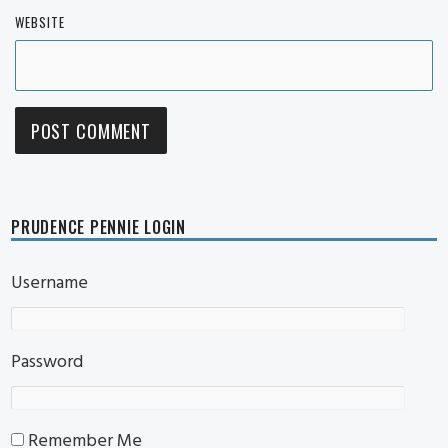
WEBSITE
PRUDENCE PENNIE LOGIN
Username
Password
Remember Me