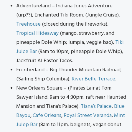
Adventureland – Indiana Jones Adventure
(urp??), Enchanted Tiki Room, (Jungle Cruise),
Treehouse
(closed during the fireworks).
Tropical Hideaway
(mango, strawberry, and
pineapple Dole Whip; lumpia, veggie bao),
Tiki
Juice Bar
(9am to 10pm, pineapple Dole Whip),
Jackfruit Al Pastor Tacos.
Frontierland – Big Thunder Mountain Railroad,
(Sailing Ship Columbia).
River Belle Terrace
.
New Orleans Square – (Pirates Lair at Tom
Sawyer Island, 9am to 4:30pm, raft near Haunted
Mansion and Tiana’s Palace).
Tiana’s Palace
,
Blue
Bayou
,
Cafe Orleans
,
Royal Street Veranda
,
Mint
Julep Bar
(8am to 11pm, beignets, vegan donut