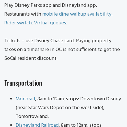
Play Disney Parks app and Disneyland app.
Restaurants with
mobile dine walkup availability
.
Rider switch
.
Virtual queues
.
Tickets – use Disney Chase card. Paying property
taxes on a timeshare in OC is not sufficient to get the
SoCal resident discount.
Transportation
Monorail
, 8am to 12am, stops: Downtown Disney
(near Star Wars Depot on the west side),
Tomorrowland.
Disneyland Railroad
, 8am to 12am, stops