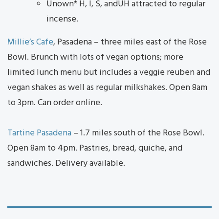
Unown* H, I, S, andUH attracted to regular
incense.
Millie’s Cafe
, Pasadena – three miles east of the Rose
Bowl. Brunch with lots of vegan options; more
limited lunch menu but includes a veggie reuben and
vegan shakes as well as regular milkshakes. Open 8am
to 3pm. Can order online.
Tartine Pasadena
– 1.7 miles south of the Rose Bowl.
Open 8am to 4pm. Pastries, bread, quiche, and
sandwiches. Delivery available.