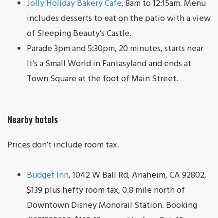
Jolly Holiday Bakery Cafe
, 8am to 12:15am. Menu
includes desserts to eat on the patio with a view
of Sleeping Beauty’s Castle.
Parade 3pm and 5:30pm, 20 minutes, starts near
It’s a Small World in Fantasyland and ends at
Town Square at the foot of Main Street.
Nearby hotels
Prices don’t include room tax.
Budget Inn
, 1042 W Ball Rd, Anaheim, CA 92802,
$139 plus hefty room tax, 0.8 mile north of
Downtown Disney Monorail Station. Booking