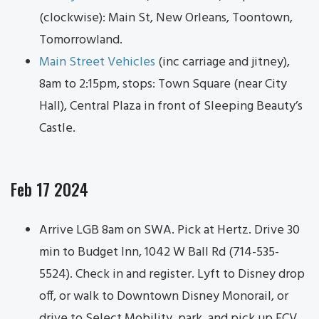
(clockwise): Main St, New Orleans, Toontown,
Tomorrowland.
Main Street Vehicles
(inc carriage and jitney),
8am to 2:15pm, stops: Town Square (near City
Hall), Central Plaza in front of Sleeping Beauty’s
Castle.
Feb 17 2024
Arrive LGB 8am on SWA. Pick at Hertz. Drive 30
min to Budget Inn, 1042 W Ball Rd (714-535-
5524). Check in and register. Lyft to Disney drop
off, or walk to Downtown Disney Monorail, or
drive to Select Mobility, park, and pick up ECV.