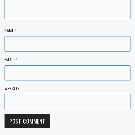
NAME
*
EMAIL
*
WEBSITE