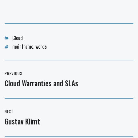
Categories
Cloud
Tags
mainframe
,
words
Post
PREVIOUS
navigation
Cloud Warranties and SLAs
Previous
post:
NEXT
Gustav Klimt
Next
post: