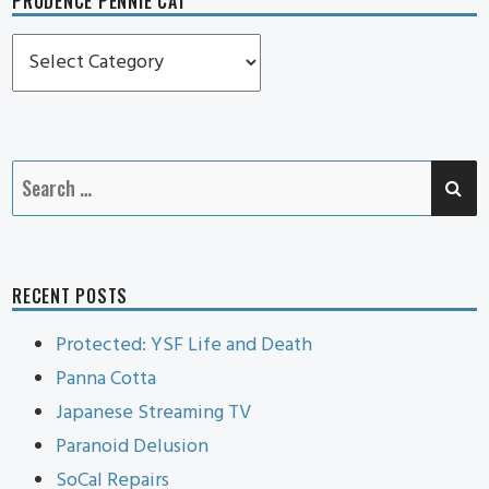
PRUDENCE PENNIE CAT
Prudence
Pennie
Cat
SE
Search
for:
RECENT POSTS
Protected: YSF Life and Death
Panna Cotta
Japanese Streaming TV
Paranoid Delusion
SoCal Repairs