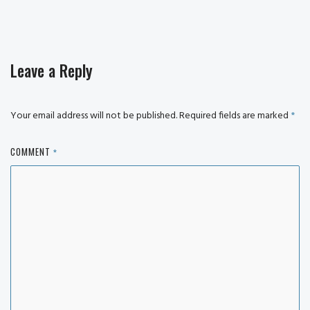
Leave a Reply
Your email address will not be published.
Required fields are marked
*
COMMENT
*