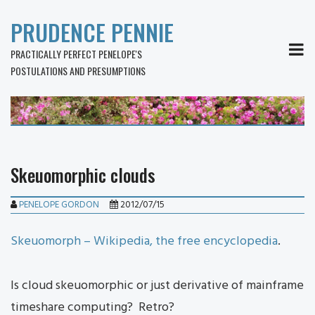
PRUDENCE PENNIE
MEN
PRACTICALLY PERFECT PENELOPE'S
POSTULATIONS AND PRESUMPTIONS
Skeuomorphic clouds
PENELOPE GORDON
2012/07/15
Skeuomorph – Wikipedia, the free encyclopedia
.
Is cloud skeuomorphic or just derivative of mainframe
timeshare computing? Retro?