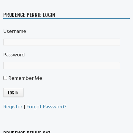
PRUDENCE PENNIE LOGIN
Username
Password
Remember Me
Register
|
Forgot Password?