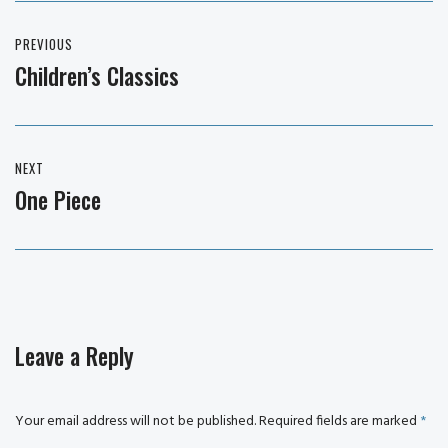
Post
PREVIOUS
navigation
Children’s Classics
Previous
post:
NEXT
One Piece
Next
post:
Leave a Reply
Your email address will not be published.
Required fields are marked
*