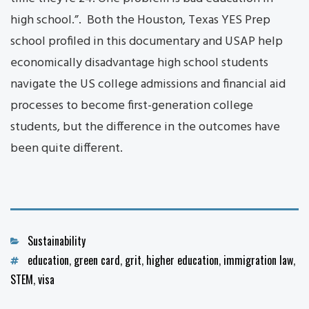
high school.”. Both the Houston, Texas YES Prep
school profiled in this documentary and USAP help
economically disadvantage high school students
navigate the US college admissions and financial aid
processes to become first-generation college
students, but the difference in the outcomes have
been quite different.
Categories
Sustainability
Tags
education
,
green card
,
grit
,
higher education
,
immigration law
,
STEM
,
visa