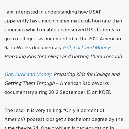
I am interested in understanding how USAP
apparently has a much higher matriculation rate than
programs which enable underserved US students to
go to college – as documented in the 2012 American
RadioWorks documentary
Grit, Luck and Money
:
Preparing Kids for College and Getting Them Through
.
Grit, Luck and Money
: Preparing Kids for College and
Getting Them Through
– American RadioWorks
documentary airing 2012 September 15 on KQED
The lead-in is very telling: “Only 9 percent of
America’s poorest kids get a bachelor’s degree by the
time they’re 24. One problem is bad education in