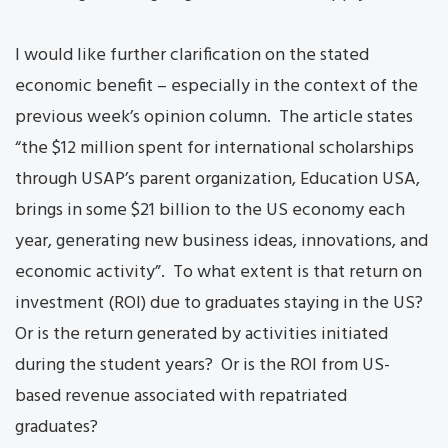
I would like further clarification on the stated
economic benefit – especially in the context of the
previous week’s opinion column. The article states
“the $12 million spent for international scholarships
through USAP’s parent organization, Education USA,
brings in some $21 billion to the US economy each
year, generating new business ideas, innovations, and
economic activity”. To what extent is that return on
investment (ROI) due to graduates staying in the US?
Or is the return generated by activities initiated
during the student years? Or is the ROI from US-
based revenue associated with repatriated
graduates?