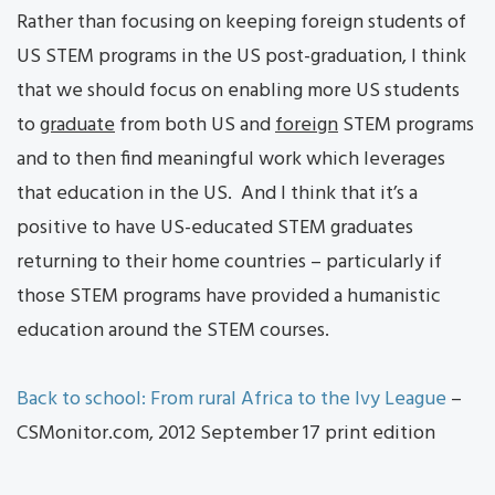
Rather than focusing on keeping foreign students of
US STEM programs in the US post-graduation, I think
that we should focus on enabling more US students
to
graduate
from both US and
foreign
STEM programs
and to then find meaningful work which leverages
that education in the US. And I think that it’s a
positive to have US-educated STEM graduates
returning to their home countries – particularly if
those STEM programs have provided a humanistic
education around the STEM courses.
Back to school: From rural Africa to the Ivy League
–
CSMonitor.com, 2012 September 17 print edition