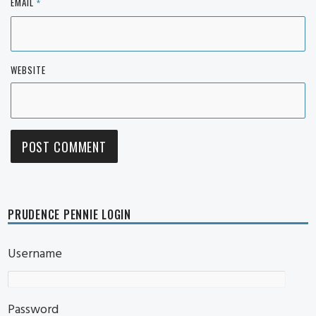
EMAIL
*
WEBSITE
PRUDENCE PENNIE LOGIN
Username
Password