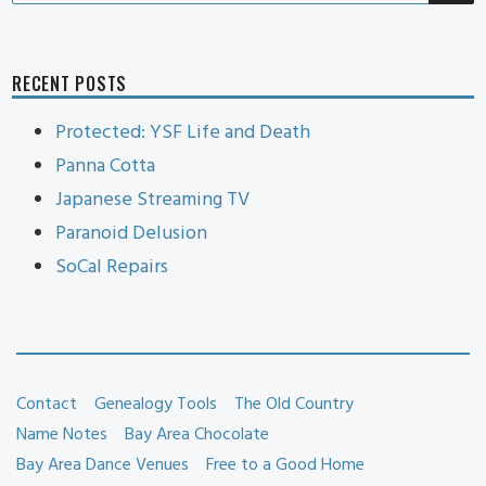
RECENT POSTS
Protected: YSF Life and Death
Panna Cotta
Japanese Streaming TV
Paranoid Delusion
SoCal Repairs
Contact
Genealogy Tools
The Old Country
Name Notes
Bay Area Chocolate
Bay Area Dance Venues
Free to a Good Home