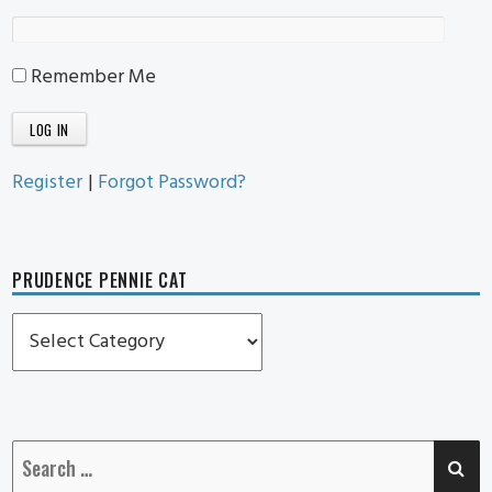
Remember Me
Register
|
Forgot Password?
PRUDENCE PENNIE CAT
Prudence
Pennie
Cat
SE
Search
for: