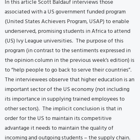
In this article Scott Baldauf interviews those
associated with a US government funded program
(United States Achievers Program, USAP) to enable
underserved, promising students in Africa to attend
(US) Ivy League universities. The purpose of this
program (in contrast to the sentiments expressed in
the opinion column in the previous week’s edition) is
to “help people to go back to serve their countries”.
The interviewees observe that higher education is an
important sector of the US economy (not including
its importance in supplying trained employees to
other sectors). The implicit conclusion is that in
order for the US to maintain its competitive
advantage it needs to maintain the quality of
incoming and outgoing students – the supply chain.