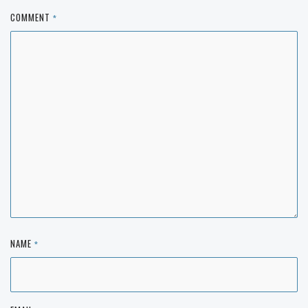
COMMENT
*
NAME
*