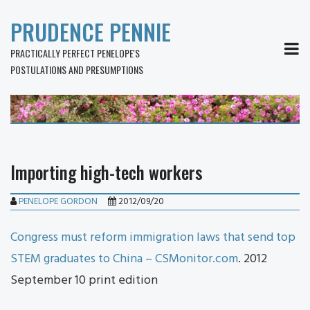
PRUDENCE PENNIE
MEN
PRACTICALLY PERFECT PENELOPE'S
POSTULATIONS AND PRESUMPTIONS
Importing high-tech workers
PENELOPE GORDON
2012/09/20
Congress must reform immigration laws that send top
STEM graduates to China – CSMonitor.com
. 2012
September 10 print edition