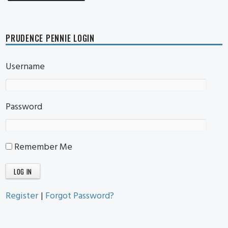
PRUDENCE PENNIE LOGIN
Username
Password
Remember Me
Register
|
Forgot Password?