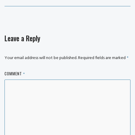
post:
Leave a Reply
Your email address will not be published.
Required fields are marked
*
COMMENT
*