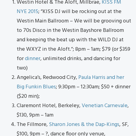
Westin Hotel & The Aloft, Millbrae,
KISS FM
NYE 2015
; “
KISS DJ will be rocking out at the
Westin Main Ballroom – We will be grooving out
to 70s Disco in the Westin Bayshore Ballroom
and keeping the beat up with the WILD DJ at
the WXYZ in the Aloft.
“; 8pm – 1am; $79 (or $359
for
dinner
, unlimited drinks, and dancing for
two)
Angelica’s, Redwood City,
Paula Harris and her
Big Funkin Blues
; 9:30pm – 12:30am; $50 + dinner
($20 min);
Claremont Hotel, Berkeley,
Venetian Carnevale
,
$130, 9pm – 1am
The Fillmore,
Sharon Jones & the Dap-Kings
, SF,
$100, 9pm – ?, dance floor only venue,