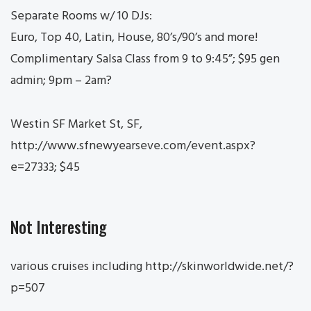
Separate Rooms w/ 10 DJs:
Euro, Top 40, Latin, House, 80’s/90’s and more!
Complimentary Salsa Class from 9 to 9:45”; $95 gen
admin; 9pm – 2am?
Westin SF Market St, SF,
http://www.sfnewyearseve.com/event.aspx?
e=27333; $45
Not Interesting
various cruises including http://skinworldwide.net/?
p=507