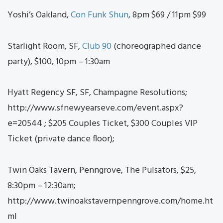
Yoshi’s Oakland,
Con Funk Shun
, 8pm $69 / 11pm $99
Starlight Room, SF,
Club 90
(choreographed dance
party), $100, 10pm – 1:30am
Hyatt Regency SF, SF, Champagne Resolutions;
http://www.sfnewyearseve.com/event.aspx?
e=20544 ; $205 Couples Ticket, $300 Couples VIP
Ticket (private dance floor);
Twin Oaks Tavern, Penngrove, The Pulsators, $25,
8:30pm – 12:30am;
http://www.twinoakstavernpenngrove.com/home.ht
ml