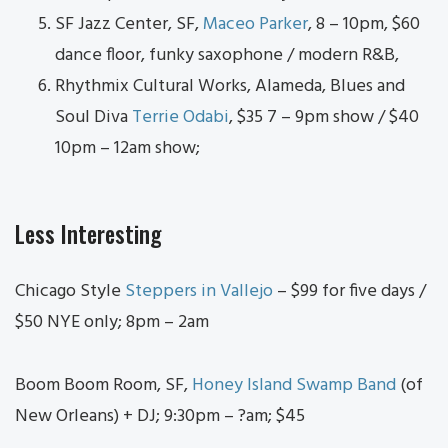
SF Jazz Center, SF,
Maceo Parker
, 8 – 10pm, $60
dance floor, funky saxophone / modern R&B,
Rhythmix Cultural Works, Alameda, Blues and
Soul Diva
Terrie Odabi
, $35 7 – 9pm show / $40
10pm – 12am show;
Less Interesting
Chicago Style
Steppers in Vallejo
– $99 for five days /
$50 NYE only; 8pm – 2am
Boom Boom Room, SF,
Honey Island Swamp Band
(of
New Orleans) + DJ; 9:30pm – ?am; $45