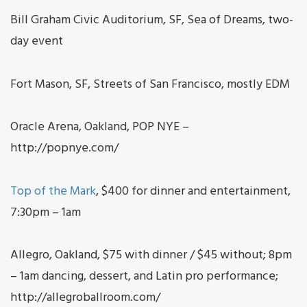
Bill Graham Civic Auditorium, SF, Sea of Dreams, two-
day event
Fort Mason, SF, Streets of San Francisco, mostly EDM
Oracle Arena, Oakland, POP NYE –
http://popnye.com/
Top of the Mark
, $400 for dinner and entertainment,
7:30pm – 1am
Allegro, Oakland, $75 with dinner / $45 without; 8pm
– 1am dancing, dessert, and Latin pro performance;
http://allegroballroom.com/