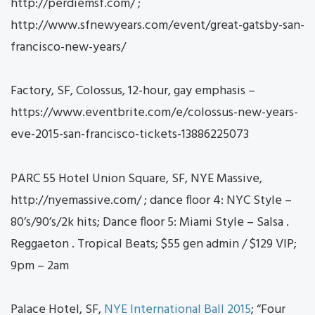
http://perdiemsf.com/ ;
http://www.sfnewyears.com/event/great-gatsby-san-
francisco-new-years/
Factory, SF, Colossus, 12-hour, gay emphasis –
https://www.eventbrite.com/e/colossus-new-years-
eve-2015-san-francisco-tickets-13886225073
PARC 55 Hotel Union Square, SF, NYE Massive,
http://nyemassive.com/ ; dance floor 4: NYC Style –
80’s/90’s/2k hits; Dance floor 5: Miami Style – Salsa .
Reggaeton . Tropical Beats; $55 gen admin / $129 VIP;
9pm – 2am
Palace Hotel, SF,
NYE International Ball 2015
; “Four