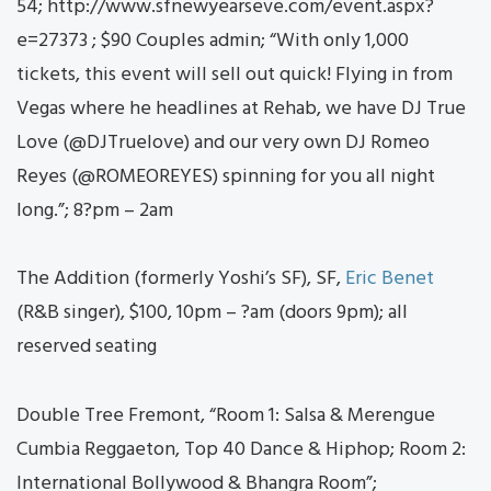
54; http://www.sfnewyearseve.com/event.aspx?
e=27373 ; $90 Couples admin; “With only 1,000
tickets, this event will sell out quick! Flying in from
Vegas where he headlines at Rehab, we have DJ True
Love (@DJTruelove) and our very own DJ Romeo
Reyes (@ROMEOREYES) spinning for you all night
long.”; 8?pm – 2am
The Addition (formerly Yoshi’s SF), SF,
Eric Benet
(R&B singer), $100, 10pm – ?am (doors 9pm); all
reserved seating
Double Tree Fremont, “Room 1: Salsa & Merengue
Cumbia Reggaeton, Top 40 Dance & Hiphop; Room 2:
International Bollywood & Bhangra Room”;