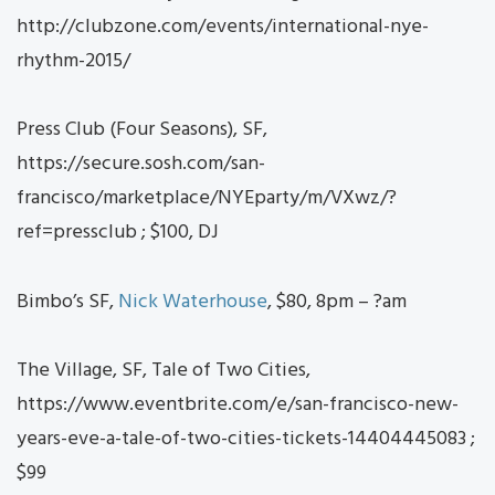
http://clubzone.com/events/international-nye-
rhythm-2015/
Press Club (Four Seasons), SF,
https://secure.sosh.com/san-
francisco/marketplace/NYEparty/m/VXwz/?
ref=pressclub ; $100, DJ
Bimbo’s SF,
Nick Waterhouse
, $80, 8pm – ?am
The Village, SF, Tale of Two Cities,
https://www.eventbrite.com/e/san-francisco-new-
years-eve-a-tale-of-two-cities-tickets-14404445083 ;
$99