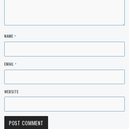
NAME
*
EMAIL
*
WEBSITE