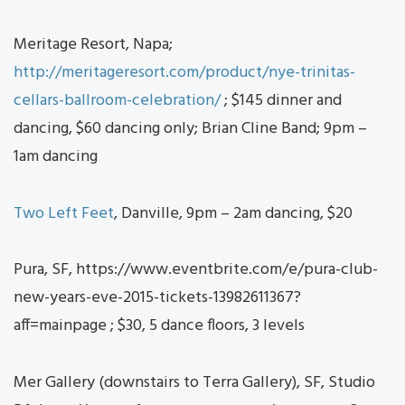
Meritage Resort, Napa;
http://meritageresort.com/product/nye-trinitas-
cellars-ballroom-celebration/
; $145 dinner and
dancing, $60 dancing only; Brian Cline Band; 9pm –
1am dancing
Two Left Feet
, Danville, 9pm – 2am dancing, $20
Pura, SF, https://www.eventbrite.com/e/pura-club-
new-years-eve-2015-tickets-13982611367?
aff=mainpage ; $30, 5 dance floors, 3 levels
Mer Gallery (downstairs to Terra Gallery), SF, Studio