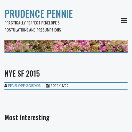
PRUDENCE PENNIE
MEN
PRACTICALLY PERFECT PENELOPE'S
POSTULATIONS AND PRESUMPTIONS
NYE SF 2015
PENELOPE GORDON
2014/11/22
Most Interesting