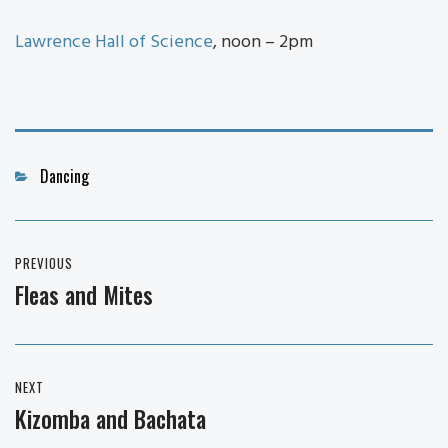
Lawrence Hall of Science
, noon – 2pm
Categories
Dancing
Post
PREVIOUS
navigation
Fleas and Mites
Previous
post:
NEXT
Kizomba and Bachata
Next