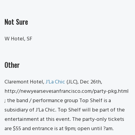
Not Sure
W Hotel, SF
Other
Claremont Hotel,
J’La Chic
(JLC), Dec 26th,
http://newyearsevesanfrancisco.com/party-pkg.html
; the band / performance group Top Shelf is a
subsidiary of J’La Chic. Top Shelf will be part of the
entertainment at this event. The party-only tickets
are $55 and entrance is at 9pm; open until ?am.