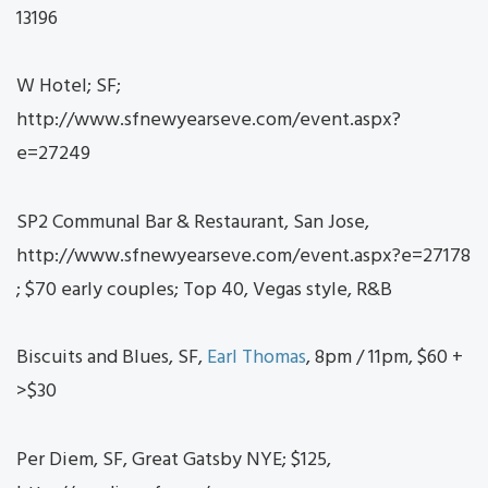
13196
W Hotel; SF;
http://www.sfnewyearseve.com/event.aspx?
e=27249
SP2 Communal Bar & Restaurant, San Jose,
http://www.sfnewyearseve.com/event.aspx?e=27178
; $70 early couples; Top 40, Vegas style, R&B
Biscuits and Blues, SF,
Earl Thomas
, 8pm / 11pm, $60 +
>$30
Per Diem, SF, Great Gatsby NYE; $125,