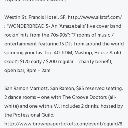
Westin St. Francis Hotel, SF, http://www.alistsf.com/
; “WONDERBREAD 5- An ‘Amazeballs’ live cover band
rockin’ hits from the 70s-90s”; “7 rooms of music /
entertainment featuring 15 DJs from around the world
spinning your fav Top 40, EDM, Mashup, House & old
skool”; $120 early / $200 regular – charity benefit;
open bar; 9pm – 2am
San Ramon Marriott, San Ramon, $85 reserved seating,
2 dance rooms – one with The Groove Doctors (all-
white) and one with a VJ, includes 2 drinks; hosted by
the Professional Guild;
http://www.brownpapertickets.com/event/pguild/8