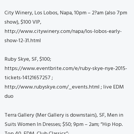
City Winery, Los Lobos, Napa, 10pm – 2?am (also 7pm
show), $100 VIP,
http://www.citywinery.com/napa/los-lobos-early-
show-12-31.html
Ruby Skye, SF, $100;
https://www.eventbrite.com/e/ruby-skye-nye-2015-
tickets-14121657257 ;
http://www.rubyskye.com/_events.html ; live EDM
duo
Terra Gallery (Mer Gallery is downstairs), SF, Men in
Suits Women In Dresses; $50; 9pm – 2am; “Hip Hop.
Top 40. EDM. Club Classics”;