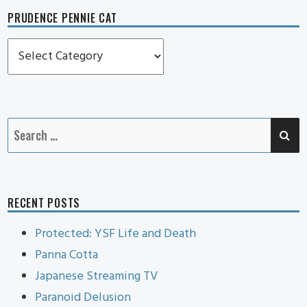
PRUDENCE PENNIE CAT
Prudence
Pennie
Cat
SE
Search
for:
RECENT POSTS
Protected: YSF Life and Death
Panna Cotta
Japanese Streaming TV
Paranoid Delusion