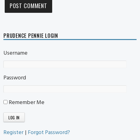
PRUDENCE PENNIE LOGIN
Username
Password
Remember Me
Register
|
Forgot Password?