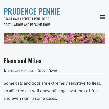
PRUDENCE PENNIE
MEN
PRACTICALLY PERFECT PENELOPE'S
POSTULATIONS AND PRESUMPTIONS
Fleas and Mites
PENELOPE GORDON
2014/10/05
Some cats and dogs are extremely sensitive to fleas;
an afflicted cat will chew off large swatches of fur –
and even skin in some cases.