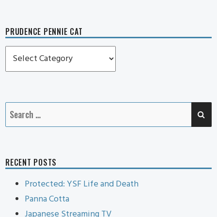
PRUDENCE PENNIE CAT
Prudence
Pennie
Cat
SE
Search
for:
RECENT POSTS
Protected: YSF Life and Death
Panna Cotta
Japanese Streaming TV