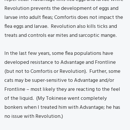
Revolution prevents the development of eggs and
larvae into adult fleas; Comfortis does not impact the
flea eggs and larvae. Revolution also kills ticks and
treats and controls ear mites and sarcoptic mange.
In the last few years, some flea populations have
developed resistance to Advantage and Frontline
(but not to Comfortis or Revolution). Further, some
cats may be super-sensitive to Advantage and/or
Frontline – most likely they are reacting to the feel
of the liquid. (My Tokinese went completely
bonkers when I treated him with Advantage; he has
no issue with Revolution.)