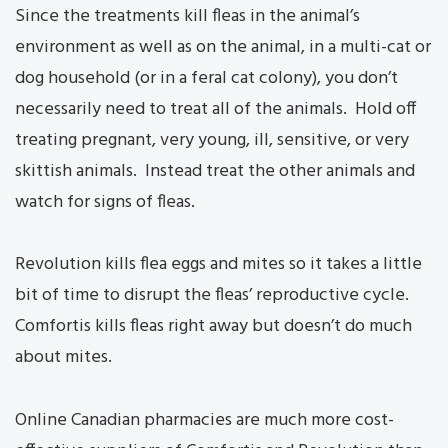
Since the treatments kill fleas in the animal’s
environment as well as on the animal, in a multi-cat or
dog household (or in a feral cat colony), you don’t
necessarily need to treat all of the animals. Hold off
treating pregnant, very young, ill, sensitive, or very
skittish animals. Instead treat the other animals and
watch for signs of fleas.
Revolution kills flea eggs and mites so it takes a little
bit of time to disrupt the fleas’ reproductive cycle.
Comfortis kills fleas right away but doesn’t do much
about mites.
Online Canadian pharmacies are much more cost-