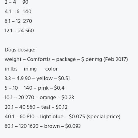
2 – 4 90
4.1 – 6 140
6.1 – 12 270
12.1 – 24 560
Dogs dosage:
weight – Comfortis – package – $ per mg (Feb 2017)
in lbs in mg color
3.3 – 4.9 90 – yellow – $0.51
5 – 10 140 – pink – $0.4
10.1 – 20 270 – orange – $0.23
20.1 – 40 560 – teal – $0.12
40.1 – 60 810 – light blue – $0.075 (special price)
60.1 – 120 1620 – brown – $0.093