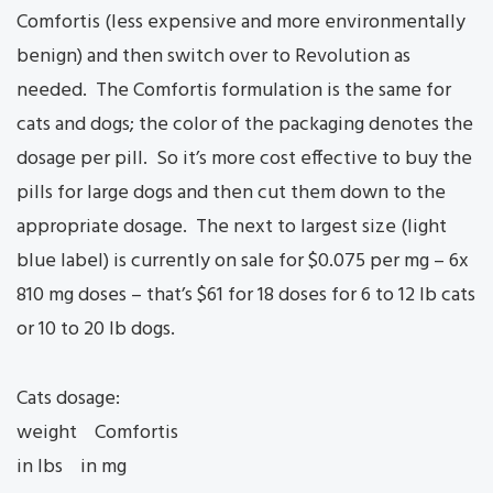
Comfortis (less expensive and more environmentally
benign) and then switch over to Revolution as
needed. The Comfortis formulation is the same for
cats and dogs; the color of the packaging denotes the
dosage per pill. So it’s more cost effective to buy the
pills for large dogs and then cut them down to the
appropriate dosage. The next to largest size (light
blue label) is currently on sale for $0.075 per mg – 6x
810 mg doses – that’s $61 for 18 doses for 6 to 12 lb cats
or 10 to 20 lb dogs.
Cats dosage:
weight Comfortis
in lbs in mg