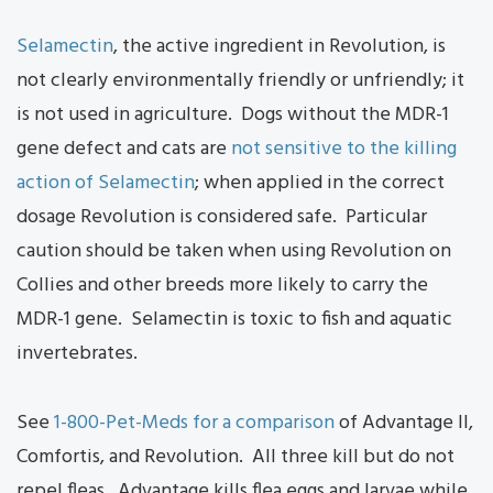
Selamectin
, the active ingredient in Revolution, is
not clearly environmentally friendly or unfriendly; it
is not used in agriculture. Dogs without the MDR-1
gene defect and cats are
not sensitive to the killing
action of Selamectin
; when applied in the correct
dosage Revolution is considered safe. Particular
caution should be taken when using Revolution on
Collies and other breeds more likely to carry the
MDR-1 gene. Selamectin is toxic to fish and aquatic
invertebrates.
See
1-800-Pet-Meds for a comparison
of Advantage II,
Comfortis, and Revolution. All three kill but do not
repel fleas. Advantage kills flea eggs and larvae while