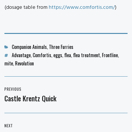
(dosage table from
https://www.comfortis.com/
)
Categories
Companion Animals
,
Three Furries
Tags
Advantage
,
Comfortis
,
eggs
,
flea
,
flea treatment
,
Frontline
,
mite
,
Revolution
Post
PREVIOUS
navigation
Castle Krentz Quick
Previous
post:
NEXT