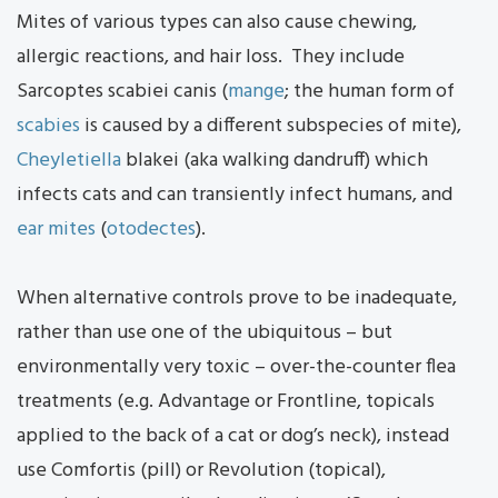
Mites of various types can also cause chewing,
allergic reactions, and hair loss. They include
Sarcoptes scabiei canis (
mange
; the human form of
scabies
is caused by a different subspecies of mite),
Cheyletiella
blakei (aka walking dandruff) which
infects cats and can transiently infect humans, and
ear mites
(
otodectes
).
When alternative controls prove to be inadequate,
rather than use one of the ubiquitous – but
environmentally very toxic – over-the-counter flea
treatments (e.g. Advantage or Frontline, topicals
applied to the back of a cat or dog’s neck), instead
use Comfortis (pill) or Revolution (topical),