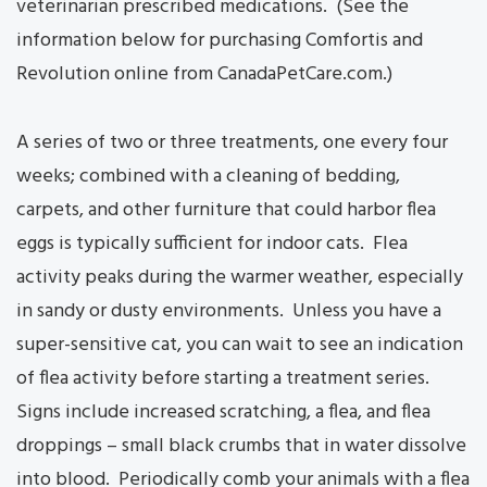
veterinarian prescribed medications. (See the
information below for purchasing Comfortis and
Revolution online from CanadaPetCare.com.)
A series of two or three treatments, one every four
weeks; combined with a cleaning of bedding,
carpets, and other furniture that could harbor flea
eggs is typically sufficient for indoor cats. Flea
activity peaks during the warmer weather, especially
in sandy or dusty environments. Unless you have a
super-sensitive cat, you can wait to see an indication
of flea activity before starting a treatment series.
Signs include increased scratching, a flea, and flea
droppings – small black crumbs that in water dissolve
into blood. Periodically comb your animals with a flea