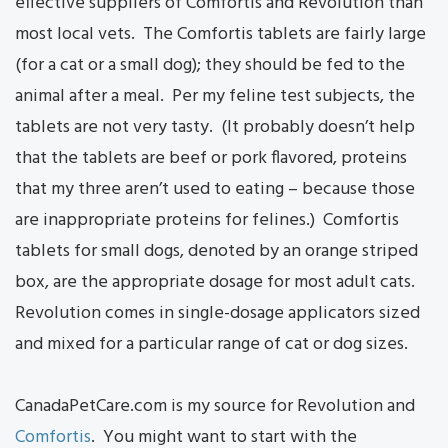
effective suppliers of Comfortis and Revolution than
most local vets. The Comfortis tablets are fairly large
(for a cat or a small dog); they should be fed to the
animal after a meal. Per my feline test subjects, the
tablets are not very tasty. (It probably doesn’t help
that the tablets are beef or pork flavored, proteins
that my three aren’t used to eating – because those
are inappropriate proteins for felines.) Comfortis
tablets for small dogs, denoted by an orange striped
box, are the appropriate dosage for most adult cats.
Revolution comes in single-dosage applicators sized
and mixed for a particular range of cat or dog sizes.
CanadaPetCare.com is my source for Revolution and
Comfortis
. You might want to start with the