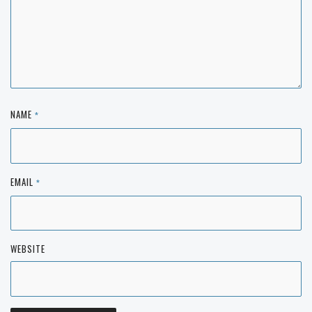
NAME
*
EMAIL
*
WEBSITE