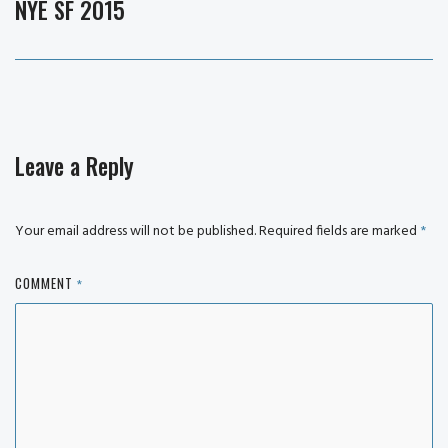
NYE SF 2015
Next
post:
Leave a Reply
Your email address will not be published.
Required fields are marked
*
COMMENT
*