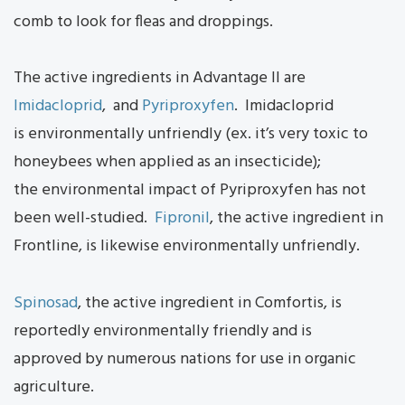
comb to look for fleas and droppings.
The active ingredients in Advantage II are
Imidacloprid
, and
Pyriproxyfen
. Imidacloprid
is environmentally unfriendly (ex. it’s very toxic to
honeybees when applied as an insecticide);
the environmental impact of Pyriproxyfen has not
been well-studied.
Fipronil
, the active ingredient in
Frontline, is likewise environmentally unfriendly.
Spinosad
, the active ingredient in Comfortis, is
reportedly environmentally friendly and is
approved by numerous nations for use in organic
agriculture.