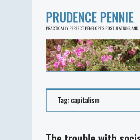
PRUDENCE PENNIE
PRACTICALLY PERFECT PENELOPE'S POSTULATIONS AND
Tag:
capitalism
The trouble with socia