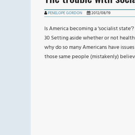
PENELOPE GORDON
2012/08/19
Is America becoming a ‘socialist state’
30 Setting aside whether or not health
why do so many Americans have issues
those same people (mistakenly) believ