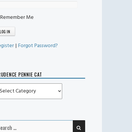
Remember Me
gister
|
Forgot Password?
UDENCE PENNIE CAT
rudence
ennie
t
SEARCH
earch