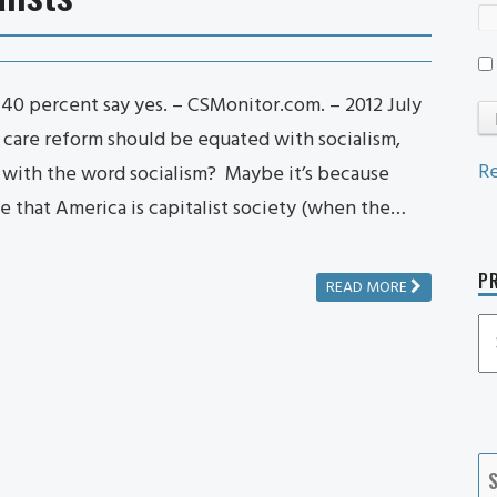
? 40 percent say yes. – CSMonitor.com. – 2012 July
 care reform should be equated with socialism,
Re
 with the word socialism? Maybe it’s because
e that America is capitalist society (when the…
PR
READ MORE
P
P
Ca
S