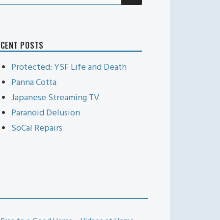
r:
ECENT POSTS
Protected: YSF Life and Death
Panna Cotta
Japanese Streaming TV
Paranoid Delusion
SoCal Repairs