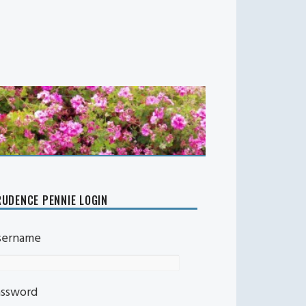
UDENCE PENNIE LOGIN
sername
assword