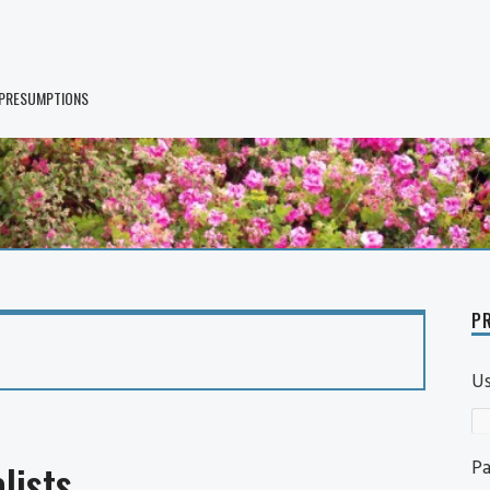
 PRESUMPTIONS
PR
U
P
lists