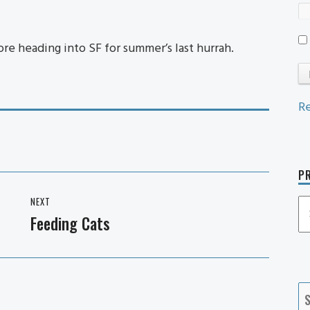
e heading into SF for summer’s last hurrah.
Re
PR
NEXT
P
Feeding Cats
Next
P
post:
Ca
S