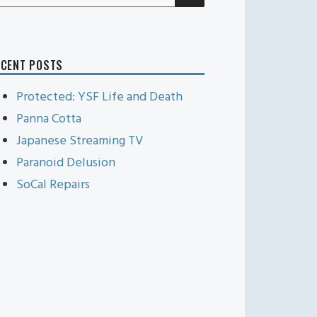
r:
ECENT POSTS
Protected: YSF Life and Death
Panna Cotta
Japanese Streaming TV
Paranoid Delusion
SoCal Repairs