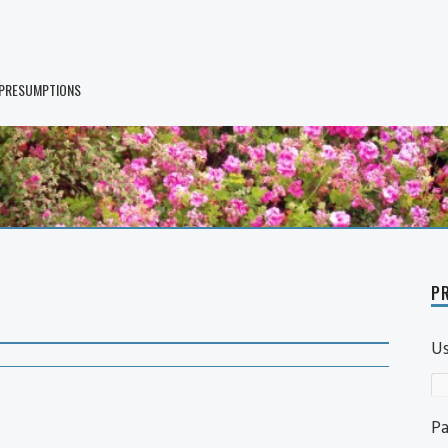
 PRESUMPTIONS
PR
U
P