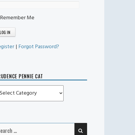
Remember Me
gister
|
Forgot Password?
UDENCE PENNIE CAT
rudence
ennie
t
SEARCH
earch