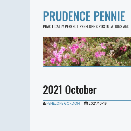
PRUDENCE PENNIE
PRACTICALLY PERFECT PENELOPE'S POSTULATIONS AND
2021 October
PENELOPE GORDON
2021/10/19