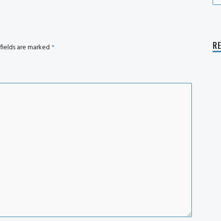
fo
R
fields are marked
*