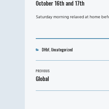
October 16th and 17th
Saturday morning relaxed at home befor
Categories
DHbf
,
Uncategorized
Post
PREVIOUS
navigation
Global
Previous
post: