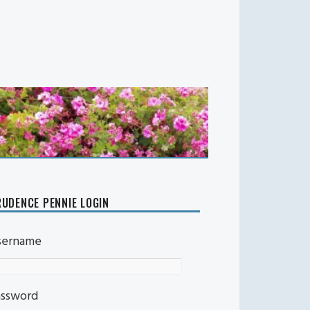
UDENCE PENNIE LOGIN
sername
assword