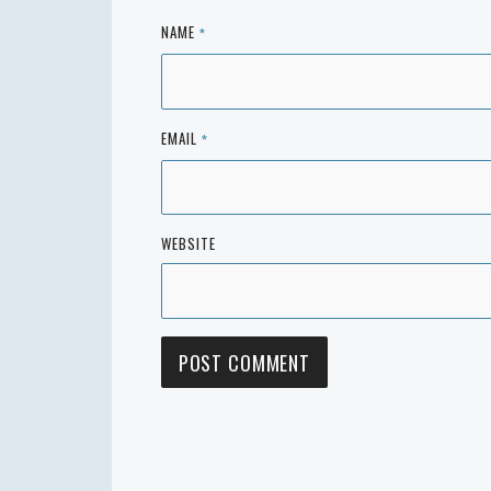
NAME
*
EMAIL
*
WEBSITE