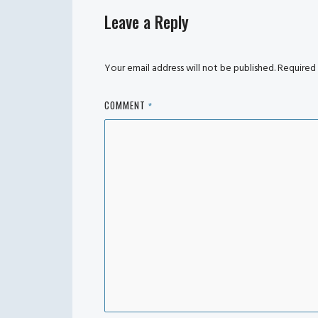
Leave a Reply
Your email address will not be published.
Required 
COMMENT
*