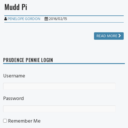
Mudd Pi
PENELOPE GORDON
2016/02/15
READ MORE
PRUDENCE PENNIE LOGIN
Username
Password
Remember Me