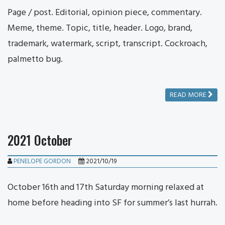
Page / post. Editorial, opinion piece, commentary.
Meme, theme. Topic, title, header. Logo, brand,
trademark, watermark, script, transcript. Cockroach,
palmetto bug.
READ MORE
2021 October
PENELOPE GORDON
2021/10/19
October 16th and 17th Saturday morning relaxed at
home before heading into SF for summer’s last hurrah.