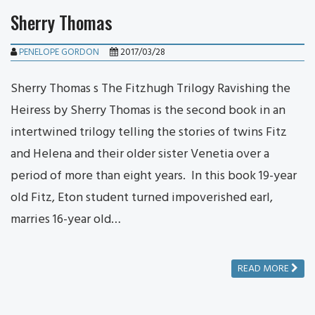
Sherry Thomas
PENELOPE GORDON
2017/03/28
Sherry Thomas s The Fitzhugh Trilogy Ravishing the
Heiress by Sherry Thomas is the second book in an
intertwined trilogy telling the stories of twins Fitz
and Helena and their older sister Venetia over a
period of more than eight years. In this book 19-year
old Fitz, Eton student turned impoverished earl,
marries 16-year old…
READ MORE