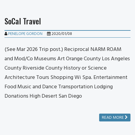
SoCal Travel
PENELOPE GORDON
2020/01/08
(See Mar 2026 Trip post.) Reciprocal NARM ROAM
and Mod/Co Museums Art Orange County Los Angeles
County Riverside County History or Science
Architecture Tours Shopping Wi Spa. Entertainment
Food Music and Dance Transportation Lodging
Donations High Desert San Diego
READ MORE