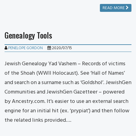
READ MORE
Genealogy Tools
PENELOPE GORDON
2020/07/15
Jewish Genealogy Yad Vashem – Records of victims
of the Shoah (WWII Holocaust). See ‘Hall of Names’
and search on a surname such as ‘Goldshol’. JewishGen
Communities and JewishGen Gazetteer – powered
by Ancestry.com. It’s easier to use an external search
engine for an initial hit (ex. ‘prypiat’) and then follow
the related links provided….