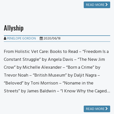
READ MORE
Allyship
PENELOPE GORDON
2020/06/18
From Holistic Vet Care: Books to Read – “Freedom Is a
Constant Struggle” by Angela Davis – “The New Jim
Crow” by Michelle Alexander – “Born a Crime” by
Trevor Noah – “British Museum” by Daljit Nagra –
“Beloved” by Toni Morrison – “Noname in the
Streets” by James Baldwin – “I Know Why the Caged…
READ MORE