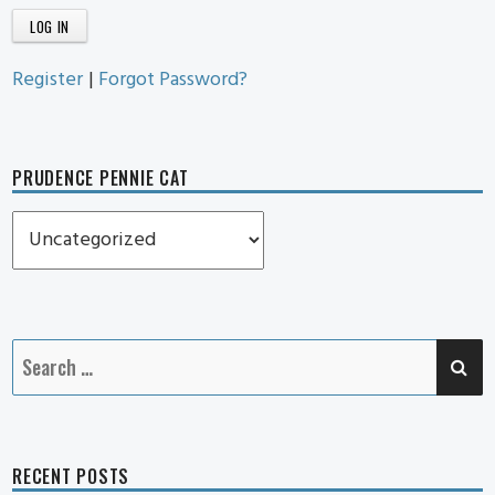
Register
|
Forgot Password?
PRUDENCE PENNIE CAT
Prudence
Pennie
Cat
SE
Search
for:
RECENT POSTS