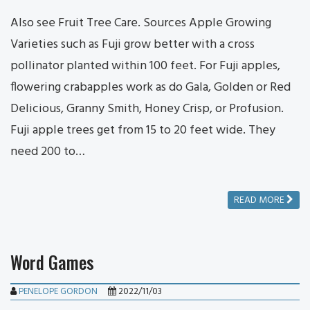
Also see Fruit Tree Care. Sources Apple Growing
Varieties such as Fuji grow better with a cross
pollinator planted within 100 feet. For Fuji apples,
flowering crabapples work as do Gala, Golden or Red
Delicious, Granny Smith, Honey Crisp, or Profusion.
Fuji apple trees get from 15 to 20 feet wide. They
need 200 to…
READ MORE
Word Games
PENELOPE GORDON
2022/11/03