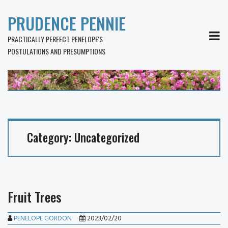
PRUDENCE PENNIE
MEN
PRACTICALLY PERFECT PENELOPE'S
POSTULATIONS AND PRESUMPTIONS
Category:
Uncategorized
Fruit Trees
PENELOPE GORDON
2023/02/20